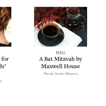
ESSAY
 for
A Bat Mitz­vah by
ds’
Maxwell House
Randy Susan Meyers
s