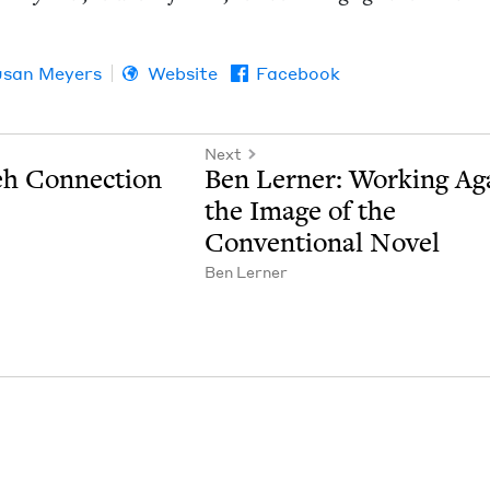
usan Meyers
Website
Facebook
Next
eh Connection
Ben Lern­er: Work­ing Ag
the Image of the
Con­ven­tion­al Novel
Ben Lern­er