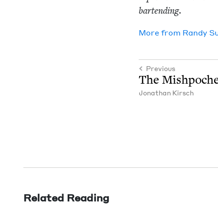
bartending.
More from
Randy S
Previous
The Mish­poch
Jonathan Kirsch
Related Reading