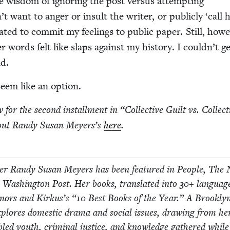
e wis­dom of ignor­ing the post ver­sus attempt­ing
dn’t want to anger or insult the writer, or pub­licly
‘
call 
tat­ed to com­mit my feel­ings to pub­lic paper. Still, how­e
r words felt like slaps against my his­to­ry. I couldn’t g
nd.
seem like an option.
for the sec­ond install­ment in
“
Col­lec­tive Guilt vs. Col­lec­
ut Randy Susan Mey­er­s’s
here
.
seller Randy Susan Mey­ers has been fea­tured in Peo­ple, The
ash­ing­ton Post. Her books, trans­lat­ed into
30
+ lan­guag
n­ors and Kirkus’s
“
10
Best Books of the Year.” A Brook­ly
plores domes­tic dra­ma and social issues, draw­ing from he
­bled youth, crim­i­nal jus­tice, and knowl­edge gath­ered while