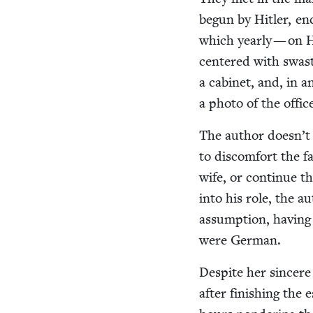
begun by Hitler, en
which year­ly — on H
cen­tered with swasti
a cab­i­net, and, i
a pho­to of the offi­
The author doesn’t 
to dis­com­fort the 
wife, or con­tin­ue 
into his role, the au
assump­tion, hav­ing
were German.
Despite her sin­cer
after fin­ish­ing the