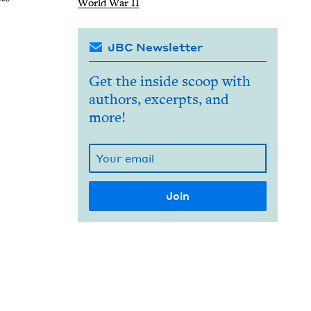
World War
II
JBC Newsletter
Get the inside scoop with
authors, excerpts, and
more!