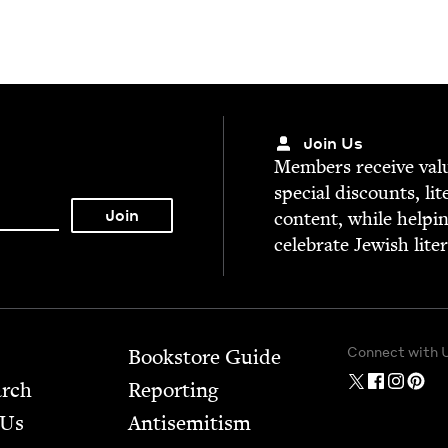
Join Us
Mem­bers receive valu­
spe­cial dis­counts, lit
con­tent, while help­i
cel­e­brate Jew­ish lite
Connect with 
Bookstore Guide
arch
Report­ing
 Us
Anti­semitism