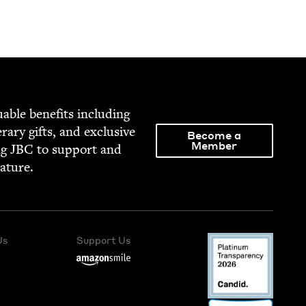
able ben­e­fits includ­ing
­er­ary gifts, and exclu­sive
Become a
Member
ng
JBC
to sup­port and
rature.
Us
Support Us