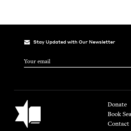
Stay Updated with Our Newsletter
Footer
Jewish Book Council
Donate
Book Se
Contact