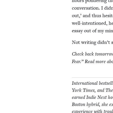
hours pon­der­ing th
con­ver­sa­tion. I di
out,’ and thus hes­i­
well-inten­tioned, he
essay out of my mi
Not writ­ing didn’t 
Check back tomor­row 
Fear.” Read more abo
Inter­na­tion­al best­
York Times, and The W
earned Indie Next ho
Boston hybrid, she ex
expe­ri­ence with trou