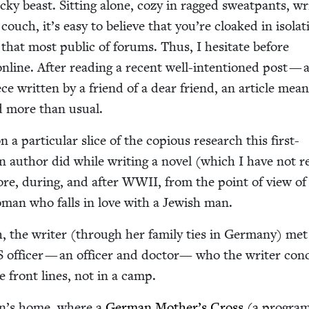
icky beast. Sit­ting alone, cozy in ragged sweat­pants, wri
ouch, it’s easy to believe that you’re cloaked in iso­la­t
 that most pub­lic of forums. Thus, I hes­i­tate before
nline. After read­ing a recent well-inten­tioned post — 
ece writ­ten by a friend of a dear friend, an arti­cle mean
ed more than usual.
a par­tic­u­lar slice of the copi­ous research this first-
can author did while writ­ing a nov­el (which I have not 
re, dur­ing, and after
WWII
, from the point of view of
an who falls in love with a Jew­ish man.
, the writer (through her fam­i­ly ties in Ger­many) me
S
offi­cer — an offi­cer and doc­tor— who the writer con­
e front lines, not in a camp.
n’s home, where a
Ger­man Mother’s Cross
(a pro­gra