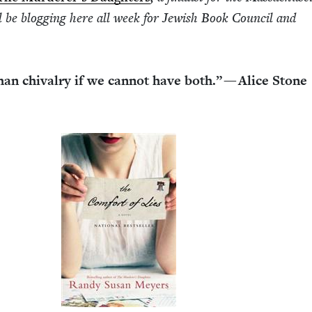
be blog­ging here all week for Jew­ish Book Coun­cil and
 than chival­ry if we can­not have both.” — Alice Stone