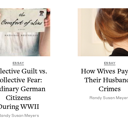
ESSAY
ESSAY
lec­tive Guilt vs.
How Wives Pay
l­lec­tive Fear:
Their Hus­ban
di­nary Ger­man
Crimes
Cit­i­zens
Randy Susan Meyer
Dur­ing
WWII
Randy Susan Meyers