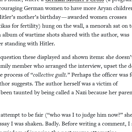
cour­ag­ing Ger­man women to have more Aryan chil­dre
itler’s moth­er’s birth­day — award­ed women cross­es
kas for fer­til­i­ty) hung on the wall, a meno­rah sat on 
n an album of wartime shots shared with the author, was
cer stand­ing with Hitler.
ques­tion these dis­played and shown items: she doesn
fam­i­ly mem­ber who arranged the inter­view, upset the d
the process of
“
col­lec­tive guilt.”
Per­haps the offi­cer was 
thor sug­gests. The author her­self was a vic­tim of
 been taunt­ed by being called a Nazi because her par­e
e attempt to be fair (“who was I to judge him now?” she
 essay I was shak­en. Bad­ly. Before writ­ing a com­ment, I