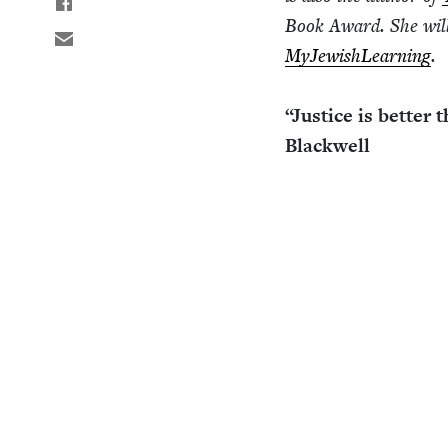
Book Award. She will 
MyJew­ish­Learn­ing
.
“
Jus­tice is bet­ter
Blackwell