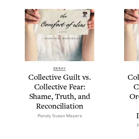
ESSAY
Col­lec­tive Guilt vs.
Col­
Col­lec­tive Fear:
Co
Shame, Truth, and
Or
Reconciliation
Randy Susan Meyers