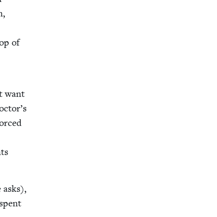
n,
top of
’t want
octor’s
forced
nts
 asks),
 spent