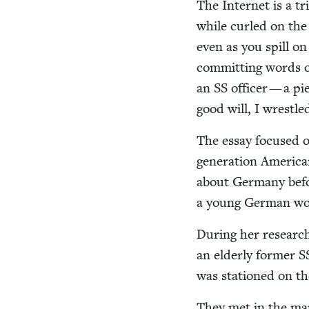
The Inter­net is a tr
while curled on the c
even as you spill on
com­mit­ting words o
an
SS
offi­cer — a pi
good will, I wres­tl
The essay focused on 
gen­er­a­tion Amer­i­
about Ger­many befo
a young Ger­man wom
Dur­ing her research
an elder­ly for­mer
S
was sta­tioned on th
They met in the ma