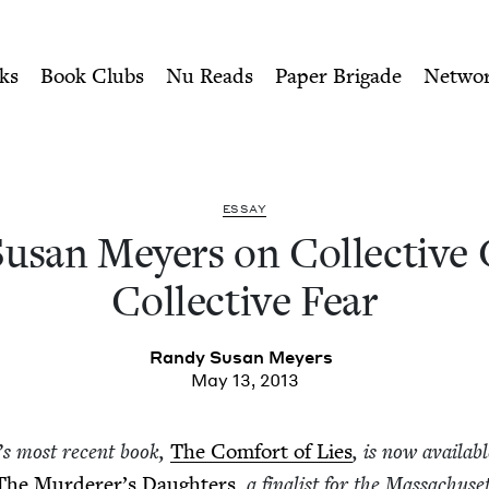
ity of Nu Readers
who receive JBC's curated book subscri
llective Guilt vs. Collecti
n navigation
ks
Book Clubs
Nu Reads
Paper Brigade
Netwo
ESSAY
san Mey­ers on Col­lec­tive 
Col­lec­tive Fear
Randy Susan Meyers
May 13, 2013
’
s most recent book,
The Com­fort of Lies
, is now avail­ab
The Murderer’s Daugh­ters
, a final­ist for the Mass­a­chu­se