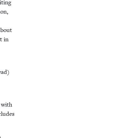
t­ing
ion,
about
t in
read)
t with
cludes
m