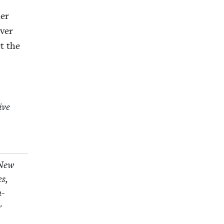
her
v­er
et the
tive
 New
es,
n-
r