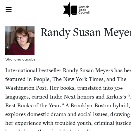
Skip to main content
Randy Susan M
Join (or gift!) our growing community of Nu Readers
who rece
JBC's curated book subscription series right to their door
Randy Susan Meye
Sharona Jacobs
Inter­na­tion­al best­seller Randy Susan Mey­ers has be
fea­tured in Peo­ple, The New York Times, and The
Wash­ing­ton Post. Her books, trans­lat­ed into
30
+
lan­guages, earned Indie Next hon­ors and Kirkus’s
“
Best Books of the Year.” A Brook­lyn-Boston hybrid,
explores domes­tic dra­ma and social issues, draw­in
her expe­ri­ence with trou­bled youth, crim­i­nal jus­tic