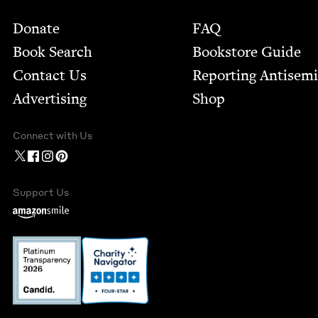
Footer
Donate
FAQ
Book Search
Bookstore Guide
Contact Us
Report­ing Anti­sem
Advertising
Shop
Connect with Us
Support Us