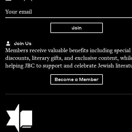
Join Us
Mem­bers receive valu­able ben­e­fits includ­ing spe­cial
dis­counts, lit­er­ary gifts, and exclu­sive con­tent, whil
help­ing
JBC
to sup­port and cel­e­brate Jew­ish literat
Become a Member
Jewish Book Council