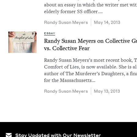
about an essay in which the writer met wi
elder­ly for­mer SS offi­cer.…
Randy Susan Meyers
May 14, 2013
ESSAY
Randy Susan Mey­ers on Col­lec­tive Gu
vs. Col­lec­tive Fear
Randy Susan Mey­ers​’s most recent book, 
Com­fort of Lies, is now avail­able. She is a
author of The Murderer’s Daugh­ters, a final
for the Mass­a­chu­setts…
Randy Susan Meyers
May 13, 2013
Stay Updated with Our Newsletter