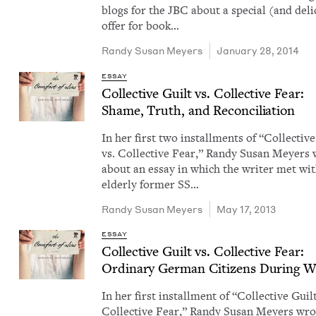
blogs for the JBC about a spe­cial (and deli
offer for book…
Randy Susan Meyers
January 28, 2014
ESSAY
Col­lec­tive Guilt vs. Col­lec­tive Fear:
Shame, Truth, and Reconciliation
In her first two install­ments of ​“Col­lec­tiv
vs. Col­lec­tive Fear,” Randy Susan Mey­ers
about an essay in which the writer met wi
elder­ly for­mer SS…
Randy Susan Meyers
May 17, 2013
ESSAY
Col­lec­tive Guilt vs. Col­lec­tive Fear:
Ordi­nary Ger­man Cit­i­zens Dur­ing
W
In her first install­ment of ​“Col­lec­tive Guil
Col­lec­tive Fear,” Randy Susan Mey­ers wr