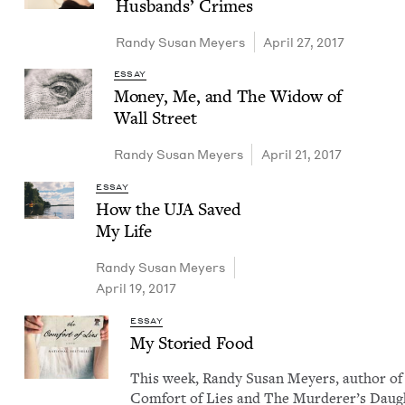
Hus­bands’ Crimes
Randy Susan Meyers
April 27, 2017
ESSAY
Mon­ey, Me, and The Wid­ow of
Wall Street
Randy Susan Meyers
April 21, 2017
ESSAY
How the
UJA
Saved
My Life
Randy Susan Meyers
April 19, 2017
ESSAY
My Sto­ried Food
This week, Randy Susan Mey­ers, author of
Com­fort of Lies and The Mur­der­er’s Daugh