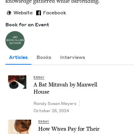
knowl­edge gath­ered while bartending.
Website
Facebook
Book for an Event
JBC
BOOK CLUBS
AUTHOR
Articles
Books
Interviews
ESSAY
A Bat Mitz­vah by Maxwell
House
Randy Susan Meyers
October 28, 2024
ESSAY
How Wives Pay for Their