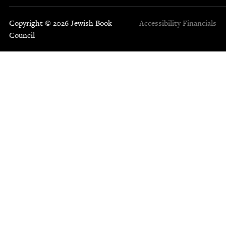
Copyright © 2026 Jewish Book
Accessibility
Financials
Council