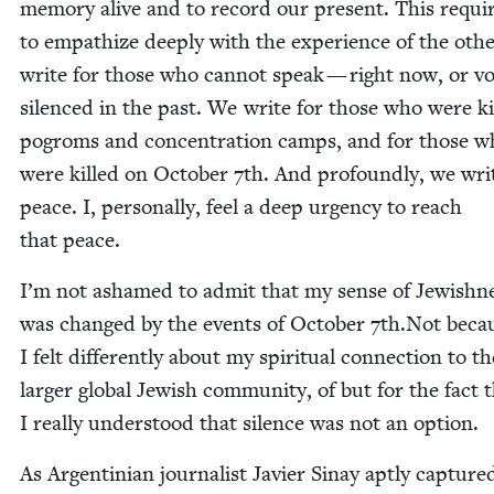
mem­o­ry alive and to record our present. This requi
to empathize deeply with the expe­ri­ence of the oth­
write for those who can­not speak — right now, or voi
silenced in the past. We write for those who were ki
pogroms and con­cen­tra­tion camps, and for those 
were killed on Octo­ber
7
th. And pro­found­ly, we wri
peace. I, per­son­al­ly, feel a deep urgency to reach
that peace.
I’m not ashamed to admit that my sense of Jew­ish­n
was changed by the events of Octo­ber
7
th.Not beca
I felt dif­fer­ent­ly about my spir­i­tu­al con­nec­tion to t
larg­er glob­al Jew­ish com­mu­ni­ty, of but for the fact 
I real­ly under­stood that silence was not an option.
As Argen­tin­ian jour­nal­ist Javier Sinay apt­ly cap­ture