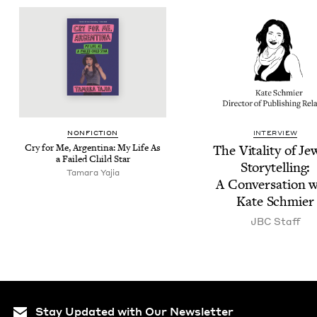
NON­FIC­TION
INTERVIEW
Cry for Me, Argenti­na: My Life As
The Vital­i­ty of Je
a Failed Child Star
Sto­ry­telling:
Tama­ra Yajia
A Con­ver­sa­tion 
Kate Schmier
JBC
Staff
Stay Updated with Our Newsletter