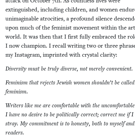
attack on Octo­ber
7
th. As count­less lives were
extin­guished, includ­ing chil­dren, and women endu
unimag­in­able atroc­i­ties, a pro­found silence descend
upon much of the fem­i­nist move­ment with­in the ar
world. It was then that I first ful­ly embraced the rol
I now cham­pi­on. I recall writ­ing two or three phras­
my Insta­gram, imprint­ed with crys­tal clarity:
Diver­si­ty must be tru­ly diverse, not mere­ly convenient.
Fem­i­nism that rejects Jew­ish women shouldn’t be called
feminism.
Writ­ers like me are com­fort­able with the uncom­fort­abl
I have no desire to be polit­i­cal­ly cor­rect; cor­rect me if I
stray. My com­mit­ment is to hon­esty, both to myself an
readers.