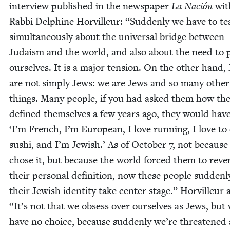
inter­view pub­lished in the news­pa­per
La Nación
wit
Rab­bi Del­phine Horvilleur:
“
Sud­den­ly we have to t
simul­ta­ne­ous­ly about the uni­ver­sal bridge between
Judaism and the world, and also about the need to p
our­selves. It is a major ten­sion. On the oth­er hand,
are not sim­ply Jews: we are Jews and so many oth­er
things. Many peo­ple, if you had asked them how th
defined them­selves a few years ago, they would hav
‘
I’m French, I’m Euro­pean, I love run­ning, I love to
sushi, and I’m Jew­ish.’ As of Octo­ber
7
, not because
chose it, but because the world forced them to reve
their per­son­al def­i­n­i­tion, now these peo­ple sud­den­
their Jew­ish iden­ti­ty take cen­ter stage.” Horvilleur
“
It’s not that we obsess over our­selves as Jews, but
have no choice, because sud­den­ly we’re threat­ened