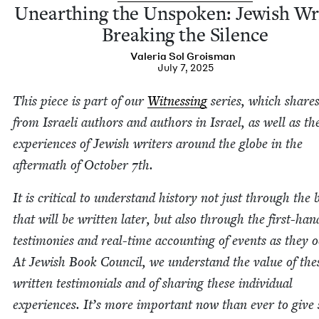
Unearthing the Unspo­ken: Jew­ish Wri
Break­ing the Silence
Vale­ria Sol Groisman
July 7, 2025
This piece is part of our
Wit­ness­ing
series, which shares
from Israeli authors and authors in Israel, as well as th
expe­ri­ences of Jew­ish writ­ers around the globe in the
after­math of Octo­ber
7
th.
It is crit­i­cal to under­stand his­to­ry not just through the
that will be writ­ten lat­er, but also through the first-han
tes­ti­monies and real-time account­ing of events as they o
At Jew­ish Book Coun­cil, we under­stand the val­ue of the
writ­ten tes­ti­mo­ni­als and of shar­ing these indi­vid­ual
expe­ri­ences. It’s more impor­tant now than ever to give