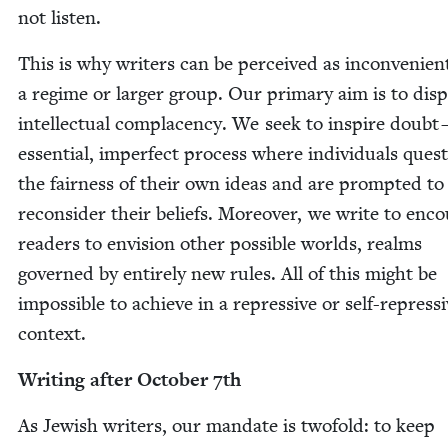
not listen.
This is why writ­ers can be per­ceived as incon­ve­nien
a regime or larg­er group. Our pri­ma­ry aim is to dis­p
intel­lec­tu­al com­pla­cen­cy. We seek to inspire doubt
essen­tial, imper­fect process where indi­vid­u­als ques­
the fair­ness of their own ideas and are prompt­ed to
recon­sid­er their beliefs. More­over, we write to enco
read­ers to envi­sion oth­er pos­si­ble worlds, realms
gov­erned by entire­ly new rules. All of this might be
impos­si­ble to achieve in a repres­sive or self-repres­s
context.
Writ­ing after Octo­ber
7
th
As Jew­ish writ­ers, our man­date is twofold: to keep