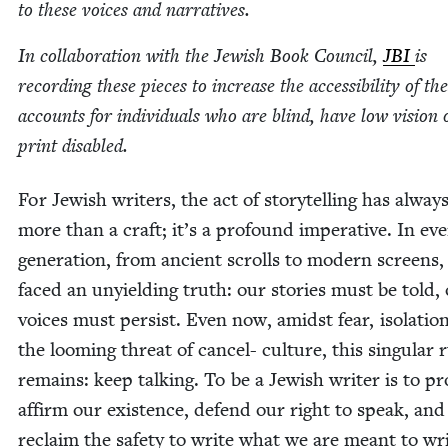
to these voic­es and narratives.
In col­lab­o­ra­tion with the Jew­ish Book Coun­cil,
JBI
is
record­ing these pieces to increase the acces­si­bil­i­ty of th
accounts for indi­vid­u­als who are blind, have low vision 
print disabled.
For Jew­ish writ­ers, the act of sto­ry­telling has alway
more than a craft; it’s a pro­found imper­a­tive. In ev
gen­er­a­tion, from ancient scrolls to mod­ern screens
faced an unyield­ing truth: our sto­ries must be told,
voic­es must per­sist. Even now, amidst fear, iso­la­tio
the loom­ing threat of can­cel- cul­ture, this sin­gu­lar 
remains: keep talk­ing. To be a Jew­ish writer is to pr
affirm our exis­tence, defend our right to speak, and
reclaim the safe­ty to write what we are meant to wri