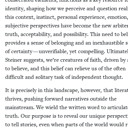
iden­ti­ty, shap­ing how we per­ceive and ques­tion real­i
this con­text, instinct, per­son­al expe­ri­ence, emo­tion
sub­jec­tive per­spec­tives have become the new arbite
truth, accept­abil­i­ty, and pos­si­bil­i­ty. This need to be
pro­vides a sense of belong­ing and an inex­haustible 
of cer­tain­ty — unver­i­fi­able, yet com­pelling. Ulti­mate­
Stein­er sug­gests, we’re crea­tures of faith, dri­ven by
to believe, and this belief can relieve us of the often
dif­fi­cult and soli­tary task of inde­pen­dent thought.
It is pre­cise­ly in this land­scape, how­ev­er, that lit­er­a
thrives, push­ing for­ward nar­ra­tives out­side the
main­stream. We wield the writ­ten word to artic­u­la
truth. Our pur­pose is to reveal our unique per­spec­t
to tell sto­ries, even when parts of the world would 