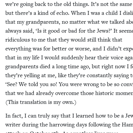
we’re going back to the old things. It’s not the same 
but there’s a kind of echo. When I was a child I dis­l
that my grand­par­ents, no mat­ter what we talked ab
always said,
‘
Is it good or bad for the Jews?’ It seem
ridicu­lous to me that they would still think that
every­thing was for bet­ter or worse, and I did­n’t exp
that in my life I would sud­den­ly hear their voice ag
grand­par­ents died a long time ago, but right now I fe
they’re yelling at me, like they’re con­stant­ly say­ing
‘
See? We told you so! You were wrong to be so con­
that we had already over­come those his­toric momen
(This trans­la­tion is my own.)
In fact, I can tru­ly say that I learned how to be a Jew
writer dur­ing the har­row­ing days fol­low­ing the Ha