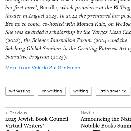
her first nov­el,
Barul­lo
, which pre­mieres at the El Ting
the­ater in August
2025
. In
2024
she pre­miered her pod­
Eso no se come, co-host­ed with Móni­ca Katz, on WeTok
She was award­ed a schol­ar­ship by the Var­gas Llosa Cha
(
2022
), the Sci­ence Jour­nal­ism Forum (
2024
) and the
Salzburg Glob­al Sem­i­nar in the Cre­at­ing Futures: Art o
Nar­ra­tive Pro­gram (
2025
).
More from
Vale­ria Sol Groisman
wit­ness­ing
on writ­ing
writ­ing
latin amer­i­ca
Previous
Next
2025
Jew­ish Book Coun­cil
Announc­ing the Nat
Vir­tu­al Writ­ers’
Notable Books Sum­