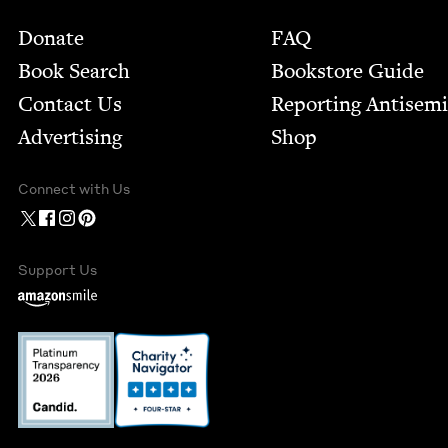
Footer
Donate
FAQ
Book Search
Bookstore Guide
Contact Us
Report­ing Anti­sem
Advertising
Shop
Connect with Us
Support Us