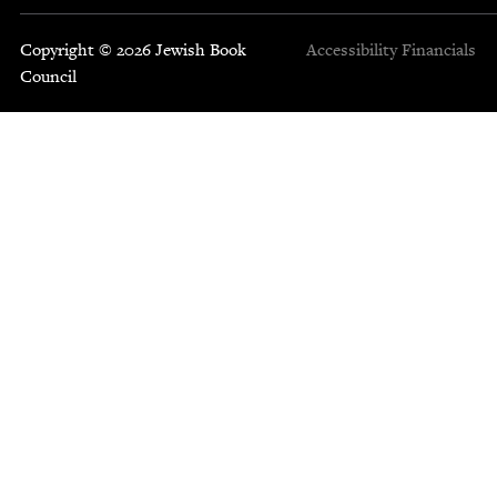
Copyright © 2026 Jewish Book
Accessibility
Financials
Council