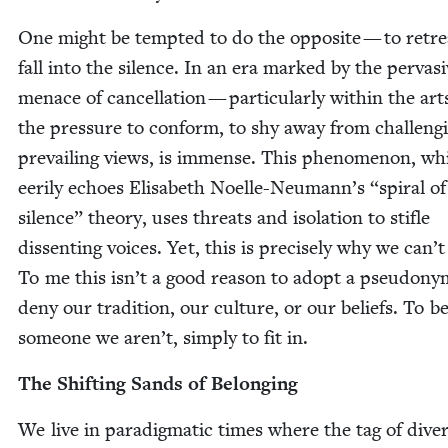
One might be tempt­ed to do the oppo­site — to retre
fall into the silence. In an era marked by the per­va­s
men­ace of can­cel­la­tion — par­tic­u­lar­ly with­in the a
the pres­sure to con­form, to shy away from chal­leng­
pre­vail­ing views, is immense. This phe­nom­e­non, wh
eeri­ly echoes Elis­a­beth Noelle-Neu­man­n’s
“
spi­ral of
silence” the­o­ry, uses threats and iso­la­tion to sti­fle
dis­sent­ing voic­es. Yet, this is pre­cise­ly why we can’t
To me this isn’t a good rea­son to adopt a pseu­do­ny
deny our tra­di­tion, our cul­ture, or our beliefs. To 
some­one we aren’t, sim­ply to fit in.
The Shift­ing Sands of Belonging
We live in par­a­dig­mat­ic times where the tag of diver­s