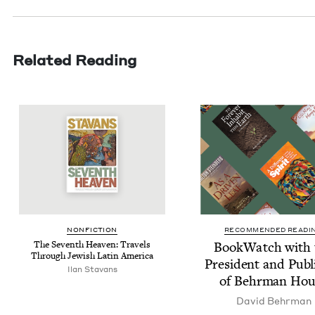
Related Reading
NON­FIC­TION
RECOMMENDED READI
The Sev­enth Heav­en: Trav­els
Book­Watch with 
Through Jew­ish Latin America
Pres­i­dent and Pub­l
Ilan Sta­vans
of Behrman Hou
David Behrman