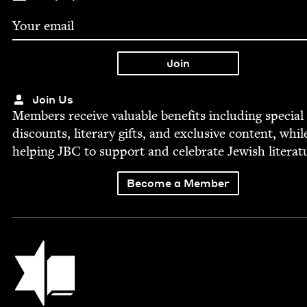
Join Us
Mem­bers receive valu­able ben­e­fits includ­ing spe­cial
dis­counts, lit­er­ary gifts, and exclu­sive con­tent, whil
help­ing
JBC
to sup­port and cel­e­brate Jew­ish literat
Become a Member
Jewish Book Council