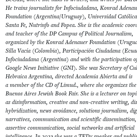
He trains jour­nal­ists for Info­ci­u­dadana, Kon­rad Ade­na
Foun­da­tion (Argentina/​Uruguay), Uni­ver­si­dad Católi­c
San­ta Fe, Nutrin­fo and Fopea. She is the aca­d­e­m­ic coor­d
and teacher of the
DP
Cam­pus of Polit­i­cal Jour­nal­ism,
orga­nized by the Kon­rad Ade­nauer Foun­da­tion (Urugu
Sil­la Vacía (Colom­bia), Par­tic­i­pación Ciu­dadana (Ecu
Info­ci­u­dadana (Argenti­na) and with the par­tic­i­pa­tion o
Google News Ini­tia­tive (
GNI
). She was Sec­re­tary of Cul
Hebraica Argenti­na, direct­ed Acad­e­mia Abier­ta and is
a mem­ber of the
CD
of Limud., where she orga­nizes the
Buenos Aires Jew­ish Book Fair. She is a lec­tur­er on top­
as dis­in­for­ma­tion, cre­ative and non-cre­ative writ­ing, di
hybridiza­tion, news avoid­ance, solu­tions jour­nal­ism, dig­i
nar­ra­tives, com­mu­ni­ca­tion and sci­en­tif­ic dis­sem­i­na­tion,
assertive com­mu­ni­ca­tion, social net­works and arti­fi­cial
intel­li­gence. In
2023
she was a TEDx speak­er and pub­li