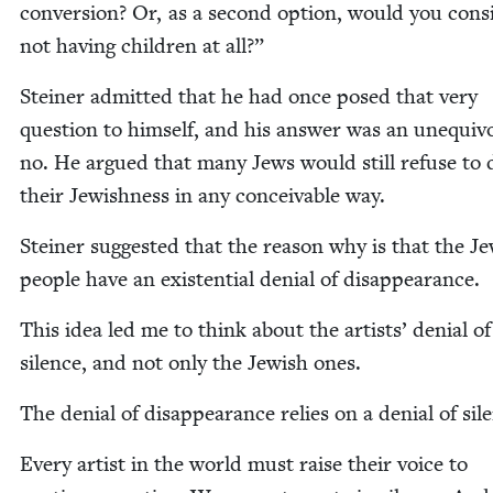
con­ver­sion? Or, as a sec­ond option, would you con­si
not hav­ing chil­dren at all?”
Stein­er admit­ted that he had once posed that very
ques­tion to him­self, and his answer was an unequiv­o
no. He argued that many Jews would still refuse to
their Jew­ish­ness in any con­ceiv­able way.
Stein­er sug­gest­ed that the rea­son why is that the Je
peo­ple have an exis­ten­tial denial of disappearance.
This idea led me to think about the artists’ denial of
silence, and not only the Jew­ish ones.
The denial of dis­ap­pear­ance relies on a denial of sil
Every artist in the world must raise their voice to