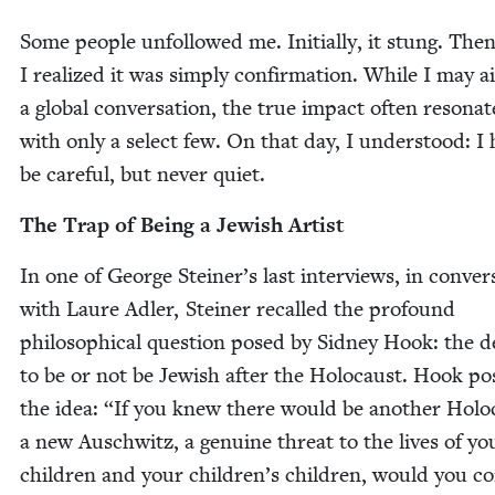
Some peo­ple unfol­lowed me. Ini­tial­ly, it stung. Then
I real­ized it was sim­ply con­fir­ma­tion. While I may 
a glob­al con­ver­sa­tion, the true impact often res­onat
with only a select few. On that day, I under­stood: I
be care­ful, but nev­er quiet.
The Trap of Being a Jew­ish Artist
In one of George Steiner’s last inter­views, in con­ver­
with Lau­re Adler, Stein­er recalled the pro­found
philo­soph­i­cal ques­tion posed by Sid­ney Hook: the d
to be or not be Jew­ish after the Holo­caust. Hook p
the idea:
“
If you knew there would be anoth­er Holo­
a new Auschwitz, a gen­uine threat to the lives of yo
chil­dren and your chil­dren’s chil­dren, would you con