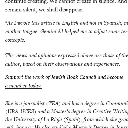
con­tin­ue cre­at­ing. We can­not cre­ate in silence. And
remain silent, we shall disappear.
*As I wrote this arti­cle in Eng­lish and not in Span­ish, 
moth­er tongue, Gem­i­ni
AI
helped me to adjust some te
concepts.
The views and opin­ions expressed above are those of th
author, based on their obser­va­tions and experiences.
Sup­port the work of Jew­ish Book Coun­cil and become
a mem­ber today.
She is a jour­nal­ist (
TEA
) and has a degree in Com­mu­ni­
(
UBA-UCES
) and a Mas­ter’s degree in Cre­ative Writ­i
the Uni­ver­si­ty of La Rio­ja (Spain), from which she grad­
with hon­ors. He also stud­ied a Mas­ter’s Degree in Jour­n