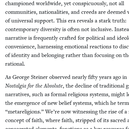
cham­pi­oned world­wide, yet con­spic­u­ous­ly, not all
com­mu­ni­ties, nation­al­i­ties, and creeds are deemed 
of uni­ver­sal sup­port. This era reveals a stark truth:
con­tem­po­rary diver­si­ty is often not inclu­sive. Inste
nar­ra­tive is fre­quent­ly craft­ed for polit­i­cal and ide­o­lo
con­ve­nience, har­ness­ing emo­tion­al reac­tions to dis­
of iden­ti­ty and belong­ing rather than focus­ing on th
rational.
As George Stein­er observed near­ly fifty years ago in
Nos­tal­gia for the Absolute
, the decline of tra­di­tion­al
nar­ra­tives, such as for­mal reli­gious sys­tems, might 
the emer­gence of new belief sys­tems, which he ter
“
metare­li­gions.” We’re now wit­ness­ing the rise of 
con­cept of faith, where faith, stripped of its sacred
con­se­crat­ed ele­ments, func­tions as a key resource f