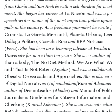
from Clarín and San Andrés with a schol­ar­ship for aca­d­e
mer­it. She began her career at
La Nación
and was a poli
speech writer in one of the most impor­tant pub­lic opin­i
polls in the coun­try. As a free­lance jour­nal­ist he wrote 
Cro­nista
,
La Gac­eta Mer­can­til
,
Plan­e­ta Urbano
,
Lee
Diál­o­go Políti­co
,
Cosecha Roja
and
RPP
Noti­cias
(Peru). She has been an e‑learning advi­sor at Faval­oro
Uni­ver­si­ty for more than ten years. She is co-author of
than a body, The No Diet Method, We Are What W
and That Is Not Eat­en
(Aguilar) and was a col­lab­o­ra­t
Obe­si­ty: Cross­roads and Approach­es
. She is also co
of
Dig­i­tal Nar­ra­tives
(Infociudadana/​Konrad Ade­naue
author of
Desmutea­d­os
(Aka­dia) and
Man­u­al of Polit­i
Jour­nal­ism: Guide­lines for Cit­i­zen Infor­ma­tion and
Check­ing
(Kon­rad Ade­nauer). She is an asso­ciate edi­to
BeCult
, where she talks to writ­ers, and writes for
Bar­b