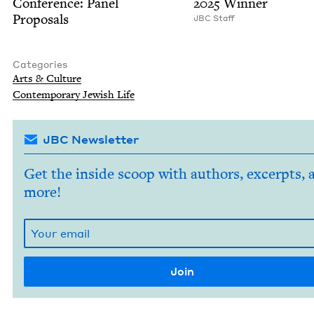
Con­fer­ence: Pan­el
2025
Winner
Proposals
JBC
Staff
Categories
Arts
&
Culture
Con­tem­po­rary Jew­ish Life
JBC Newsletter
Get the inside scoop with authors, excerpts, 
more!