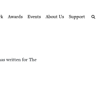
ption series right to their door
rk
Awards
Events
About Us
Support
Search
as writ­ten for The