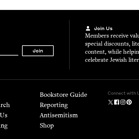
Join Us
Mem­bers receive valu­
spe­cial dis­counts, lit
con­tent, while help­i
cel­e­brate Jew­ish lite
Connect with 
Bookstore Guide
arch
Report­ing
 Us
Anti­semitism
ing
Shop