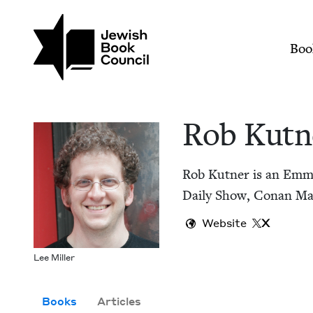
Skip to main content
Join (or gift!) our growing commun
Rob Kutner | Jewish
Mai
Boo
Rob Kut­n
Rob Kut­ner is an Emmy
Dai­ly Show, Conan Mar
Website
X
Lee Miller
Books
Articles