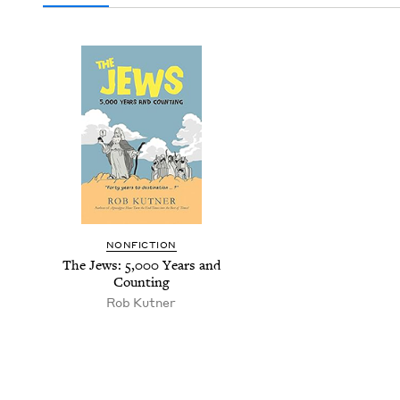
NON­FIC­TION
The Jews:
5
,
000
Years and
Counting
Rob Kut­ner