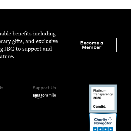
able ben­e­fits includ­ing
­er­ary gifts, and exclu­sive
Become a
Member
ng
JBC
to sup­port and
rature.
Us
Support Us