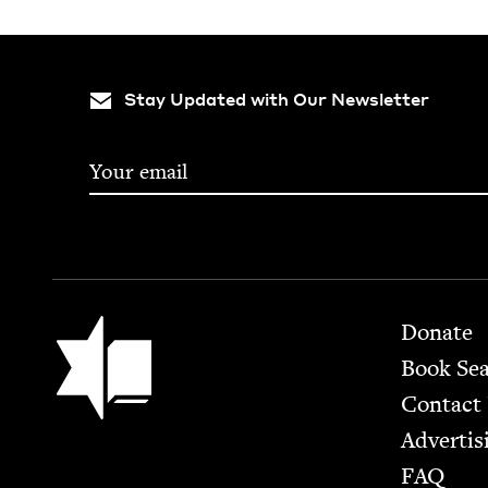
Stay Updated with Our Newsletter
Footer
Jewish Book Council
Donate
Book Se
Contact
Advertis
FAQ