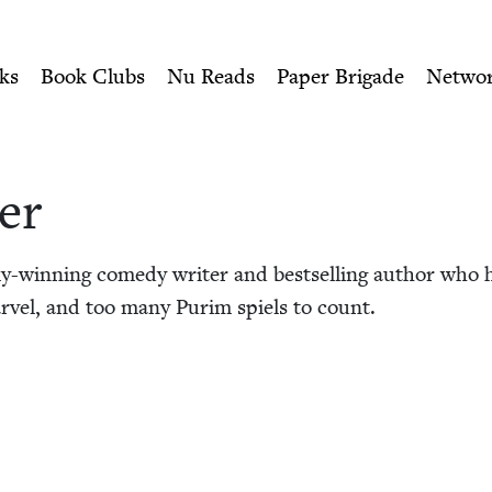
ity of Nu Readers
who receive JBC's curated book subscri
 Book Council
n navigation
ks
Book Clubs
Nu Reads
Paper Brigade
Netwo
er
-win­ning com­e­dy writer and best­selling author who h
­vel, and too many Purim spiels to count.