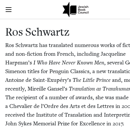
Skip to main content
Ros Schwartz 
Join (or gift!) our growing community of Nu Readers
who rece
JBC's curated book subscription series right to their door
Ros Schwartz
Ros Schwartz has trans­lat­ed numer­ous works of fic­
and non-fic­tion from French, includ­ing Jacque­line
Harp­man’s
I Who Have Nev­er Known Men
, sev­er­al 
Simenon titles for Pen­guin Clas­sics, a new trans­la­ti
Antoine de Saint-Exupéry’s
The Lit­tle Prince
and, m
recent­ly, Mireille Gansel’s
Trans­la­tion as Tran­shu­ma
The recip­i­ent of a num­ber of awards, she was made
a Cheva­lier de l’Or­dre des Arts et des Let­tres in
20
received the Insti­tute of Trans­la­tion and Inter­pret­i
John Sykes Memo­r­i­al Prize for Excel­lence in
2017
.