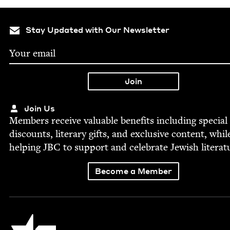
Stay Updated with Our Newsletter
Join Us
Mem­bers receive valu­able ben­e­fits includ­ing spe­cial
dis­counts, lit­er­ary gifts, and exclu­sive con­tent, whil
help­ing
JBC
to sup­port and cel­e­brate Jew­ish literat
Become a Member
Jewish Book Council