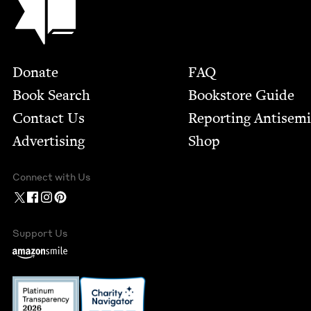
Footer
Donate
FAQ
Book Search
Bookstore Guide
Contact Us
Report­ing Anti­sem
Advertising
Shop
Connect with Us
Support Us