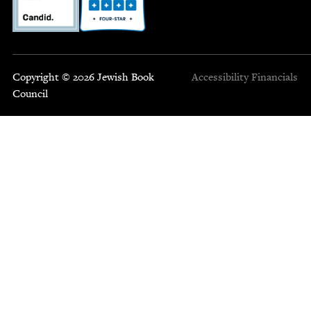
Copyright © 2026 Jewish Book
Accessibility
Financials
Council