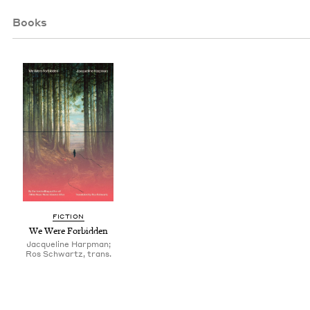
Books
FIC­TION
We Were Forbidden
Jacqueline Harpman;
Ros Schwartz, trans.