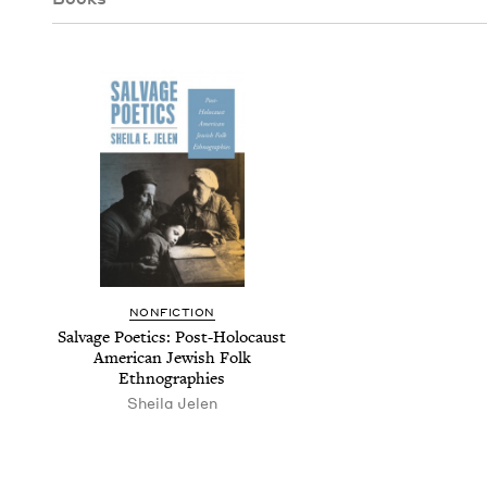
NON­FIC­TION
Sal­vage Poet­ics: Post-Holo­caust
Amer­i­can Jew­ish Folk
Ethnographies
Sheila Jelen