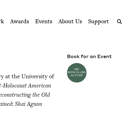
ption series right to their door
rk
Awards
Events
About Us
Support
Search
Book for an Event
JBC
BOOK CLUBS
y at the Uni­ver­si­ty of
AUTHOR
st-Holo­caust Amer­i­can
econ­struct­ing the Old
ained: Shai Agnon