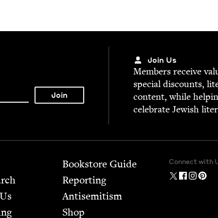
Join Us
Mem­bers receive valu­
spe­cial dis­counts, lit
con­tent, while help­i
cel­e­brate Jew­ish lite
Connect with 
Bookstore Guide
arch
Report­ing
 Us
Anti­semitism
ing
Shop