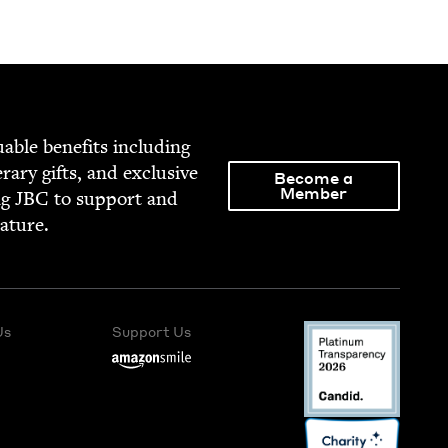
able ben­e­fits includ­ing
­er­ary gifts, and exclu­sive
Become a
Member
ng
JBC
to sup­port and
rature.
Us
Support Us