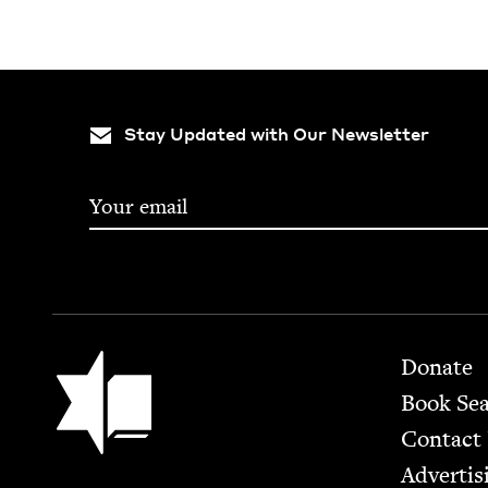
Stay Updated with Our Newsletter
Footer
Jewish Book Council
Donate
Book Se
Contact
Advertis