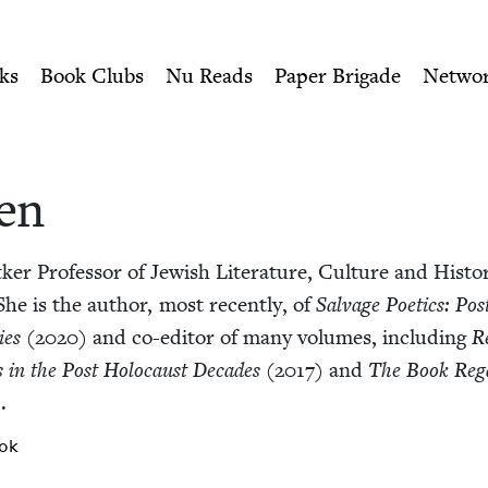
ity of Nu Readers
who receive JBC's curated book subscri
h Book Council
n navigation
ks
Book Clubs
Nu Reads
Paper Brigade
Netwo
len
­er Pro­fes­sor of Jew­ish Lit­er­a­ture, Cul­ture and His­to­r
 She is the author, most recent­ly, of
Sal­vage Poet­ics: Po
ies
(
2020
) and co-edi­tor of many vol­umes, includ­ing
R
s in the Post Holo­caust Decades
(
2017
) and
The Book Reg
.
ok