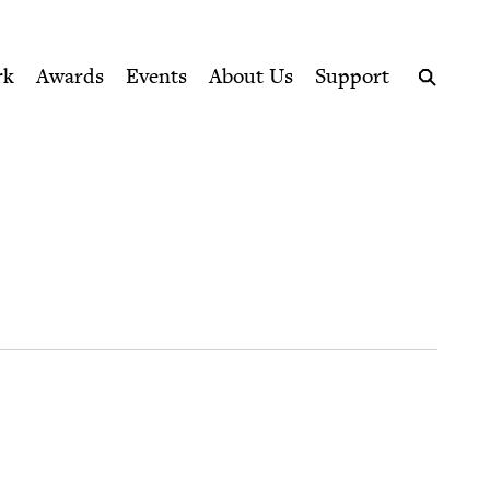
ption series right to their door
rk
Awards
Events
About Us
Support
Search