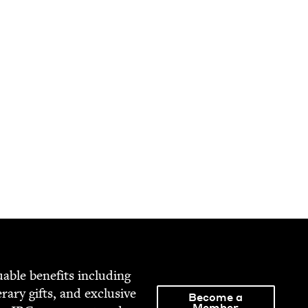
able ben­e­fits includ­ing
­er­ary gifts, and exclu­sive
Become a
Member