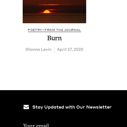
POETRY—FROM THE JOURNAL
Burn
Shon­na Levin
April 27, 2020
Stay Updated with Our Newsletter