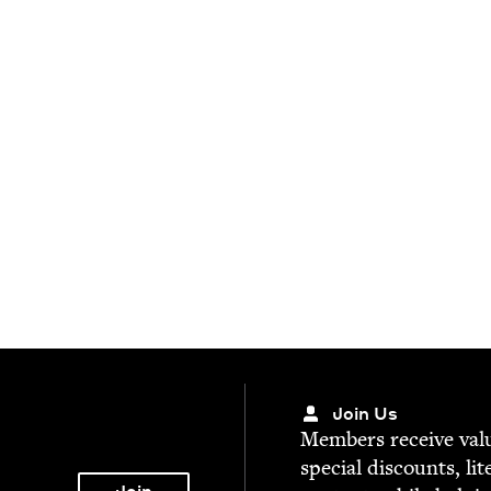
Join Us
Mem­bers receive valu­
spe­cial dis­counts, lit