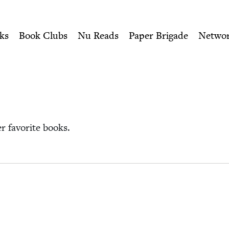
ity of Nu Readers
who receive JBC's curated book subscri
sh Book Council
n navigation
ks
Book Clubs
Nu Reads
Paper Brigade
Netwo
her favorite books.