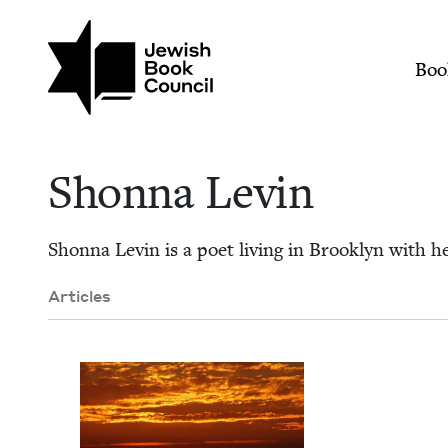
Skip to main content
Join (or gift!) our growing commun
Shonna Levin | Jewi
Mai
Boo
Shon­na Levin
Shon­na Levin is a poet liv­ing in Brook­lyn with 
Articles