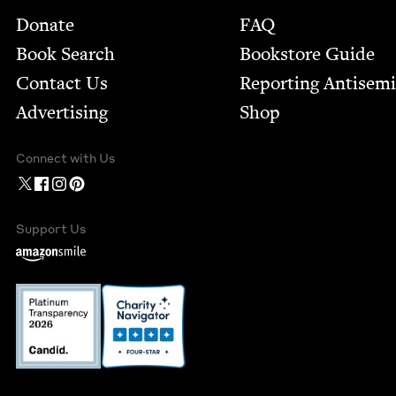
Footer
Donate
FAQ
Book Search
Bookstore Guide
Contact Us
Report­ing Anti­sem
Advertising
Shop
Connect with Us
Support Us