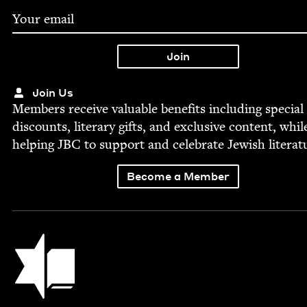
Join Us
Mem­bers receive valu­able ben­e­fits includ­ing spe­cial
dis­counts, lit­er­ary gifts, and exclu­sive con­tent, whil
help­ing
JBC
to sup­port and cel­e­brate Jew­ish literat
Become a Member
Jewish Book Council