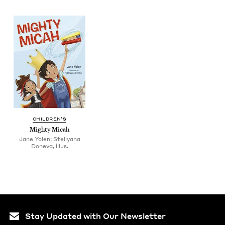
CHIL­DREN’S
Mighty Mic­ah
Jane Yolen; Steliyana
Doneva, illus.
Stay Updated with Our Newsletter