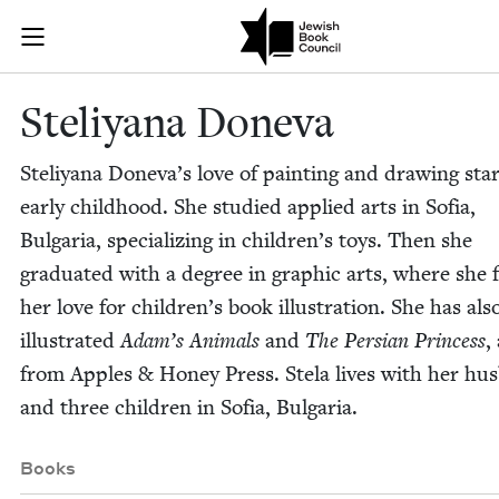
Skip to main content
Steliyana Don
Join (or gift!) our growing community of Nu Readers
who rece
JBC's curated book subscription series right to their door
Steliyana Done­va
Steliyana Doneva’s love of paint­ing and draw­ing star
ear­ly child­hood. She stud­ied applied arts in Sofia,
Bul­gar­ia, spe­cial­iz­ing in children’s toys. Then she
grad­u­at­ed with a degree in graph­ic arts, where she
her love for children’s book illus­tra­tion. She has als
illus­trat­ed
Adam’s Ani­mals
and
The Per­sian Princess
,
from Apples
&
Hon­ey Press. Stela lives with her hus
and three chil­dren in Sofia, Bulgaria.
Books