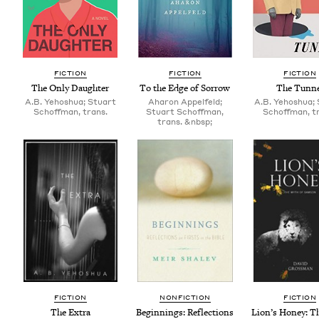
FIC­TION
FIC­TION
FIC­TION
The Only Daughter
To the Edge of Sorrow
The Tun­n
A.B. Yehoshua; Stuart
Aharon Appelfeld;
A.B. Yehoshua;
Schoffman, trans.
Stuart Schoffman,
Schoffman, t
trans. &nbsp;
FIC­TION
NON­FIC­TION
FIC­TION
The Extra
Begin­nings: Reflec­tions
Lion’s Hon­ey: T