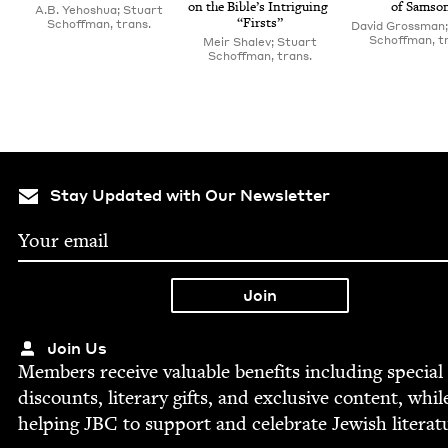
on the Bible’s Intrigu­ing
of Samso
A.B. Yehoshua; Stuart
“
Firsts”
Schoffman, trans.
David Grossman;
Schoffman, t
Meir Shalev; Stuart
Schoffman, trans.
Stay Updated with Our Newsletter
Join Us
Mem­bers receive valu­able ben­e­fits includ­ing spe­cial
dis­counts, lit­er­ary gifts, and exclu­sive con­tent, whil
help­ing
JBC
to sup­port and cel­e­brate Jew­ish literat