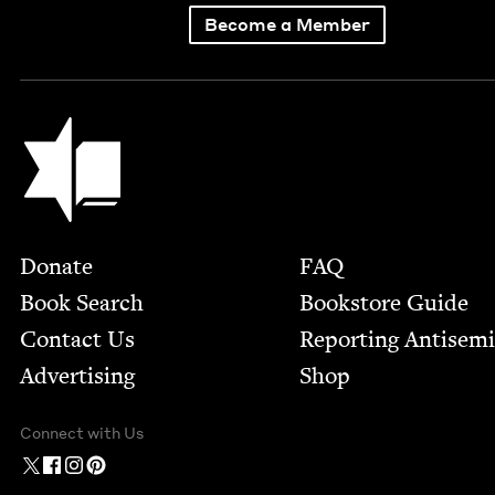
Become a Member
Jewish Book Council
Footer
Donate
FAQ
Book Search
Bookstore Guide
Contact Us
Report­ing Anti­sem
Advertising
Shop
Connect with Us