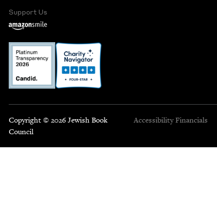
Support Us
Copyright © 2026 Jewish Book
Accessibility
Financials
Council