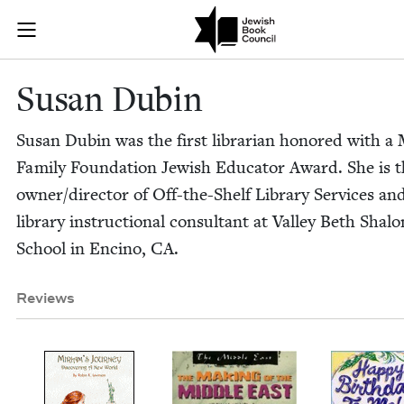
Skip to main content
Susan Dubin |
Join (or gift!) our growing community of Nu Readers
who rece
JBC's curated book subscription series right to their door
Susan Dubin
Susan Dubin was the first librar­i­an hon­ored with a
Fam­i­ly Foun­da­tion Jew­ish Edu­ca­tor Award. She is 
owner/​director of Off-the-Shelf Library Ser­vices an
library instruc­tion­al con­sul­tant at Val­ley Beth Sha
School in Enci­no,
CA
.
Reviews