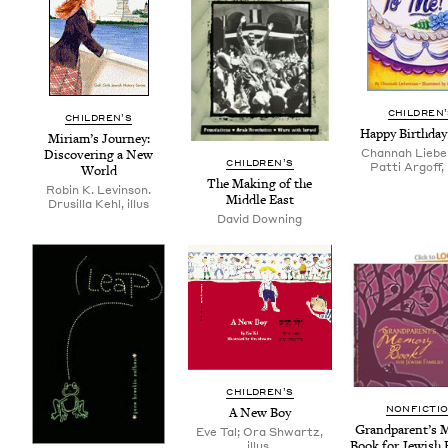
CHIL­DREN
CHIL­DREN’S
Hap­py Birth­da
Miri­am’s Jour­ney:
Channah Liebe
Dis­cov­er­ing a New
CHIL­DREN’S
Patti Argoff, i
World
The Mak­ing of the
Robin K. Levinson.
Mid­dle East
Drusilla Kehl, illus
David Downing
CHIL­DREN’S
NON­FIC­TI
A New Boy
Grand­par­en­t’s 
Eve Tal; Ora Shwartz,
Book for Jew­ish 
illus.