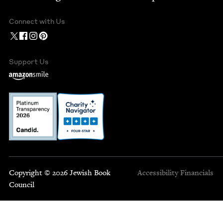
Connect with Us
Support Us
Copyright © 2026 Jewish Book
Accessibility
Financials
Council