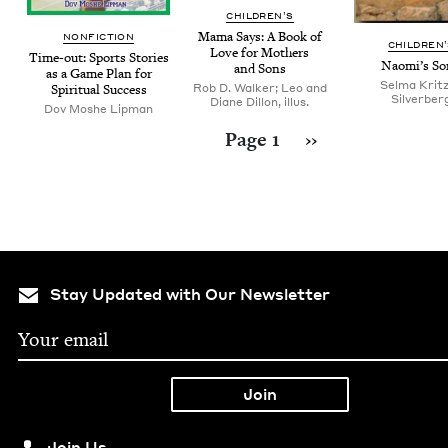
CHIL­DREN’S
Mama Says: A Book of
NON­FIC­TION
CHIL­DREN
Love for Moth­ers
Time-out: Sports Sto­ries
Naomi’s So
and Sons
as a Game Plan for
Selma Krit
Rob D. Walker; Leo and
Spir­i­tu­al Success
Silverber
Diane Dillon, illus.
Dov Moshe Lipman
Pagination
Next page
Page 1
››
Stay Updated with Our Newsletter
Join Us