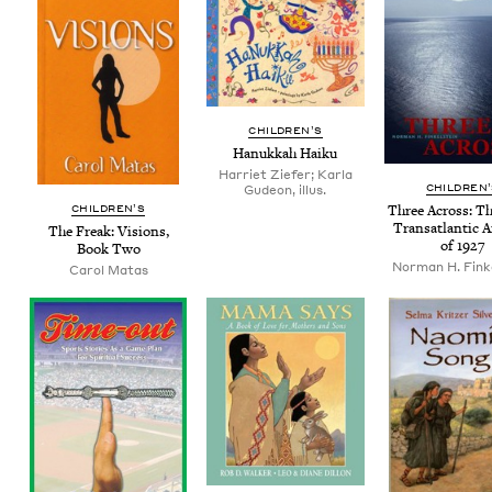
CHIL­DREN’S
Hanukkah Haiku
Harriet Ziefer; Karla
CHIL­DREN
Gudeon, illus.
CHIL­DREN’S
Three Across: Th
Transat­lantic A
The Freak: Visions,
of
1927
Book Two
Nor­man H. Fink
Carol Matas