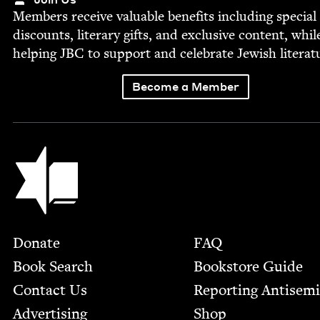
Mem­bers receive valu­able ben­e­fits includ­ing spe­cial
dis­counts, lit­er­ary gifts, and exclu­sive con­tent, whil
help­ing
JBC
to sup­port and cel­e­brate Jew­ish literat
Become a Member
Jewish Book Council
Footer
Donate
FAQ
Book Search
Bookstore Guide
Contact Us
Report­ing Anti­sem
Advertising
Shop