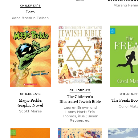
Marsha Rehns
CHIL­DREN’S
Leap
Jane Breskin Zalben
CHIL­DREN’S
CHIL­DREN’S
CHIL­DREN
The Chil­dren’s
Mag­ic Pick­le:
The Freak: Bo
Illus­trat­ed Jew­ish Bible
Graph­ic Novel
Carol Mat
Laaren Brown and
Scott Morse
Lenny Hort; Eric
Thomas, illus.; Susan
Reuben, ed.