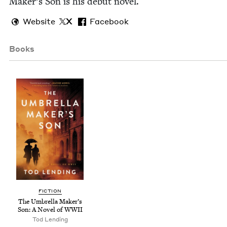
Maker’s Son is his debut novel.
Website
X
Facebook
Books
FIC­TION
The Umbrel­la Mak­er’s
Son: A Nov­el of
WWII
Tod Lend­ing