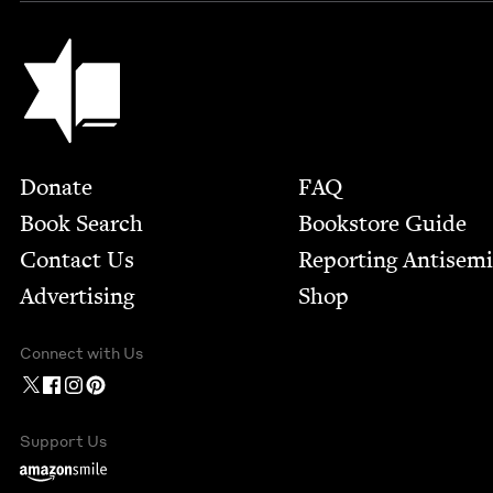
Jewish Book Council
Footer
Donate
FAQ
Book Search
Bookstore Guide
Contact Us
Report­ing Anti­sem
Advertising
Shop
Connect with Us
Support Us