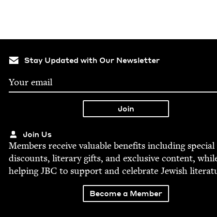
Stay Updated with Our Newsletter
Join Us
Mem­bers receive valu­able ben­e­fits includ­ing spe­cial
dis­counts, lit­er­ary gifts, and exclu­sive con­tent, whil
help­ing
JBC
to sup­port and cel­e­brate Jew­ish literat
Become a Member