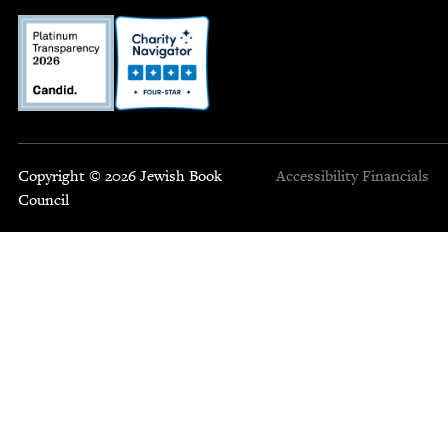
Copyright © 2026 Jewish Book
Accessibility
Financials
Council