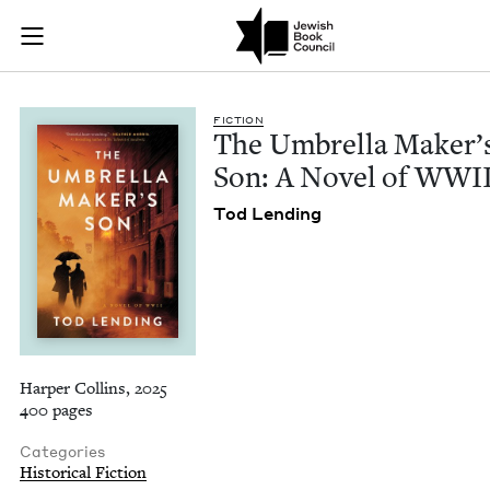
The Umbrella Maker
Join (or gift!) our growing community of Nu Readers
who rece
Skip to main content
JBC's curated book subscription series right to their door
FIC­TION
The Umbrel­la Mak­er’
Son: A Nov­el of
WWI
Tod Lend­ing
Harper Collins, 2025
400 pages
Categories
Historical Fiction