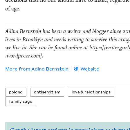
of age.
Adi­na Bern­stein has been a writer and blog­ger since
20
lives in Brook­lyn and needs writ­ing to sur­vive this craz
we live in. She can be found online at https://​writer​gurl​
.word​press​.com/.
More from
Adi­na Bernstein
Website
poland
anti­semitism
love
&
relationships
fam­i­ly saga