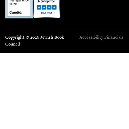
Copyright © 2026 Jewish Book
Accessibility
Financials
Council