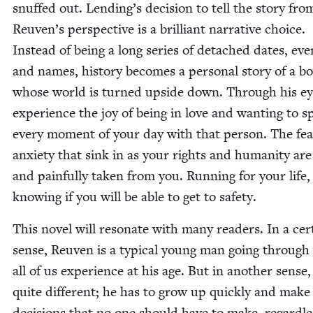
snuffed out. Lending’s deci­sion to tell the sto­ry fro
Reuven’s per­spec­tive is a bril­liant nar­ra­tive choice.
Instead of being a long series of detached dates, eve
and names, his­to­ry becomes a per­son­al sto­ry of a b
whose world is turned upside down. Through his ey
expe­ri­ence the joy of being in love and want­i­ng to 
every moment of your day with that per­son. The fe
anx­i­ety that sink in as your rights and human­i­ty are
and painful­ly tak­en from you. Run­ning for your life,
know­ing if you will be able to get to safety.
This nov­el will res­onate with many read­ers. In a cer­
sense, Reuven is a typ­i­cal young man going through
all of us expe­ri­ence at his age. But in anoth­er sense,
quite dif­fer­ent; he has to grow up quick­ly and make
deci­sions that no one should have to make, regard­le