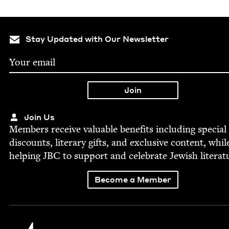
Stay Updated with Our Newsletter
Join Us
Mem­bers receive valu­able ben­e­fits includ­ing spe­cial
dis­counts, lit­er­ary gifts, and exclu­sive con­tent, whil
help­ing
JBC
to sup­port and cel­e­brate Jew­ish literat
Become a Member
Jewish Book Council