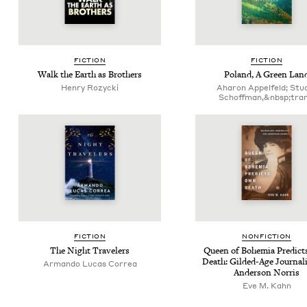
FIC­TION
FIC­TION
Walk the Earth as Brothers
Poland, A Green Lan
Hen­ry Rozycki
Aharon Appelfeld; Stu­
Schoff­man,&nbsp;tran
FIC­TION
NON­FIC­TION
The Night Travelers
Queen of Bohemia Pre­dic
Death: Gild­ed-Age Jour­nal­
Arman­do Lucas Correa
Ander­son Norris
Eve M. Kahn