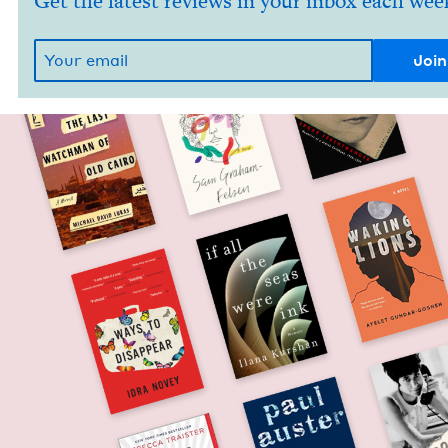
Get the latest reviews in your inbox each wee