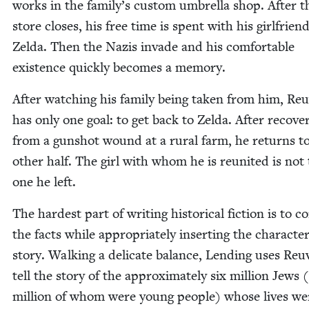
works in the family’s cus­tom umbrel­la shop. After t
store clos­es, his free time is spent with his girl­friend
Zel­da. Then the Nazis invade and his com­fort­able
exis­tence quick­ly becomes a memory.
After watch­ing his fam­i­ly being tak­en from him, Re
has only one goal: to get back to Zel­da. After recov­er
from a gun­shot wound at a rur­al farm, he returns to
oth­er half. The girl with whom he is reunit­ed is not
one he left.
The hard­est part of writ­ing his­tor­i­cal fic­tion is to c
the facts while appro­pri­ate­ly insert­ing the char­ac­t
sto­ry. Walk­ing a del­i­cate bal­ance, Lend­ing uses Re
tell the sto­ry of the approx­i­mate­ly six mil­lion Jews (
mil­lion of whom were young peo­ple) whose lives we