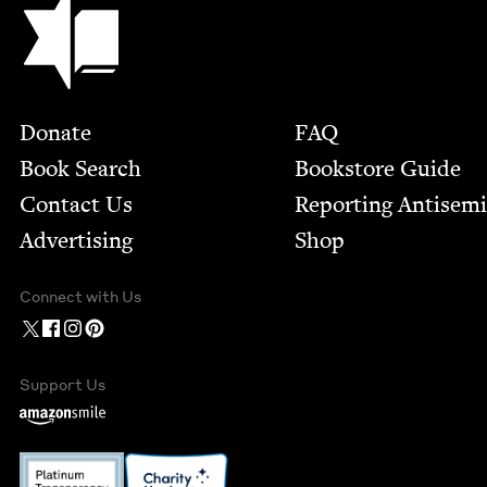
Footer
Donate
FAQ
Book Search
Bookstore Guide
Contact Us
Report­ing Anti­sem
Advertising
Shop
Connect with Us
Support Us