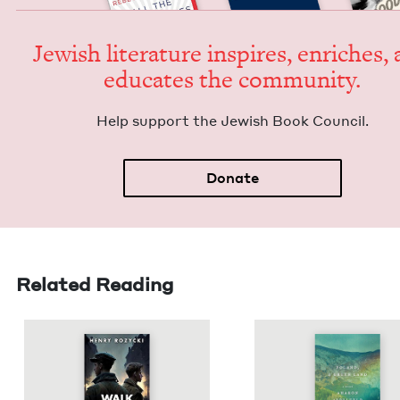
Jew­ish lit­er­a­ture inspires, enrich­es,
edu­cates the community.
Help sup­port the Jew­ish Book Council.
Donate
Related Reading