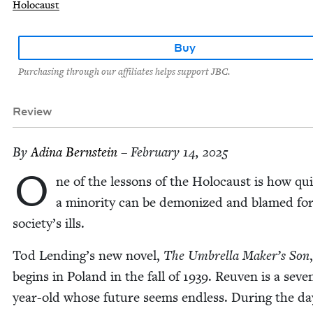
Holocaust
Buy
Purchasing through our affiliates helps support JBC.
Review
By
Adi­na Bernstein
– February 14, 2025
O
ne of the lessons of the Holo­caust is how qui
a minor­i­ty can be demo­nized and blamed fo
soci­ety’s ills.
Tod Lending’s new nov­el,
The Umbrel­la Maker’s Son
,
begins in Poland in the fall of
1939
. Reuven is a sev­e
year-old whose future seems end­less. Dur­ing the da