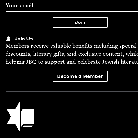
Join Us
Mem­bers receive valu­able ben­e­fits includ­ing spe­cial
dis­counts, lit­er­ary gifts, and exclu­sive con­tent, whil
help­ing
JBC
to sup­port and cel­e­brate Jew­ish literat
Become a Member
Jewish Book Council