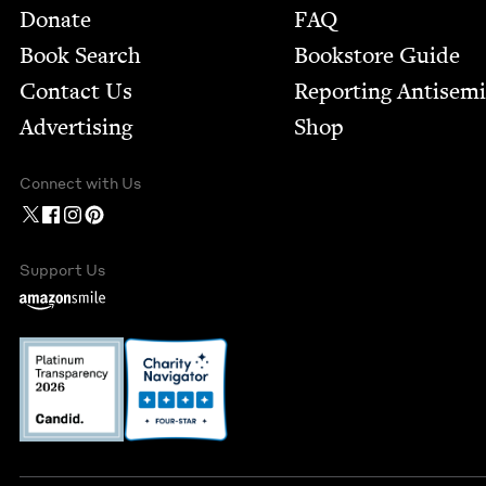
Footer
Donate
FAQ
Book Search
Bookstore Guide
Contact Us
Report­ing Anti­sem
Advertising
Shop
Connect with Us
Support Us