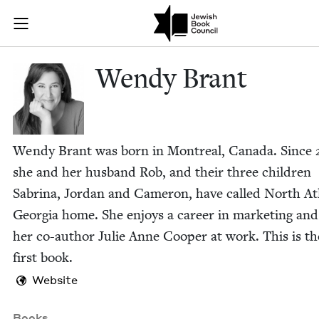
Skip to main content
Wendy Brant |
Join (or gift!) our growing community of Nu Readers
who rece
JBC's curated book subscription series right to their door
Wendy Brant
Wendy Brant was born in Mon­tre­al, Cana­da. Since
she and her hus­band Rob, and their three chil­dren
Sab­ri­na, Jor­dan and Cameron, have called North At
Geor­gia home. She enjoys a career in mar­ket­ing an
her co-author Julie Anne Coop­er at work. This is th
first book.
Website
Books