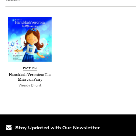
FIC­TION
Hanukkah Veron­i­ca: The
Mitz­vah Fairy
Wendy Brant
Stay Updated with Our Newsletter