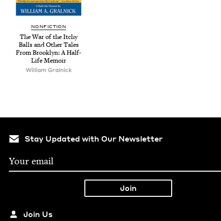
NON­FIC­TION
The War of the Itchy
Balls and Oth­er Tales
From Brook­lyn: A Half-
Life Memoir
William Gral­nick
Stay Updated with Our Newsletter
Join Us