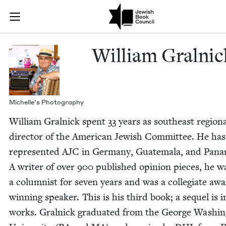
Skip to main content
William Graln
Join (or gift!) our growing community of Nu Readers
who rece
JBC's curated book subscription series right to their door
William Gral­nic
Michelle’s Pho­tog­ra­phy
William Gral­nick spent
33
years as south­east region­
direc­tor of the Amer­i­can Jew­ish Com­mit­tee. He has
rep­re­sent­ed
AJC
in Ger­many, Guatemala, and Pana­
A writer of over
900
pub­lished opin­ion pieces, he w
a colum­nist for sev­en years and was a col­le­giate aw
win­ning speak­er. This is his third book; a sequel is i
works. Gral­nick grad­u­at­ed from the George Wash­in