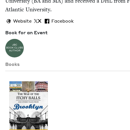
Uni­ver­si­ty (
BA
and
MA
) and received a
DHL
from Fl
Atlantic University.
Website
X
Facebook
Book for an Event
JBC
BOOK CLUBS
AUTHOR
Books