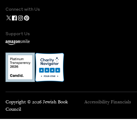
Connect with Us
Support Us
Copyright © 2026 Jewish Book
Accessibility
Financials
Council