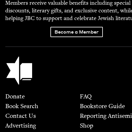
Mem­bers receive valu­able ben­e­fits includ­ing spe­cial
dis­counts, lit­er­ary gifts, and exclu­sive con­tent, whil
help­ing
JBC
to sup­port and cel­e­brate Jew­ish literat
Become a Member
Jewish Book Council
Footer
Donate
FAQ
Book Search
Bookstore Guide
Contact Us
Report­ing Anti­sem
Advertising
Shop