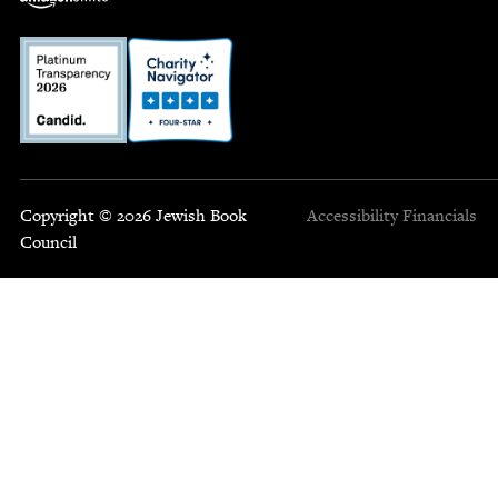
Copyright © 2026 Jewish Book
Accessibility
Financials
Council