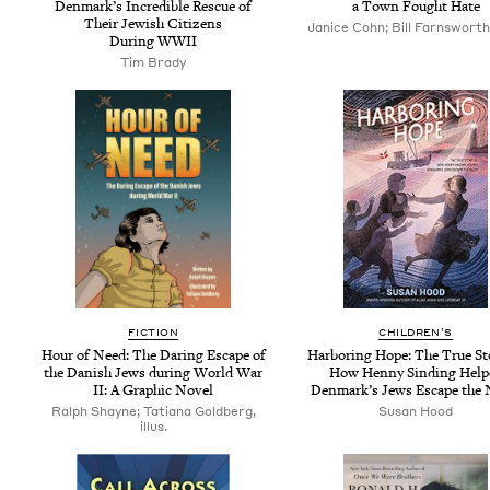
Denmark’s Incred­i­ble Res­cue of
a Town Fought Hate
Their Jew­ish Cit­i­zens
Janice Cohn; Bill Farnsworth, 
Dur­ing
WWII
Tim Brady
FIC­TION
CHIL­DREN’S
Hour of Need: The Dar­ing Escape of
Har­bor­ing Hope: The True Sto
the Dan­ish Jews dur­ing World War
How Hen­ny Sind­ing Help
II
: A Graph­ic Novel
Den­mark’s Jews Escape the 
Ralph Shayne; Tatiana Goldberg,
Susan Hood
illus.