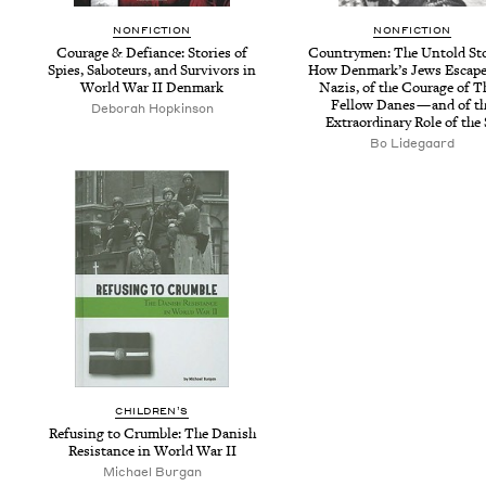
NON­FIC­TION
NON­FIC­TION
Courage
&
Defi­ance: Sto­ries of
Coun­try­men: The Untold Sto
Spies, Sabo­teurs, and Sur­vivors in
How Den­mark’s Jews Escape
World War
II
Denmark
Nazis, of the Courage of T
Fel­low Danes — and of t
Deborah Hopkinson
Extra­or­di­nary Role of the
Bo Lidegaard
CHIL­DREN’S
Refus­ing to Crum­ble: The Dan­ish
Resis­tance in World War
II
Michael Burgan