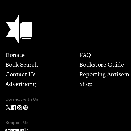
Jewish Book Council
Footer
Donate
FAQ
Book Search
Bookstore Guide
Contact Us
Report­ing Anti­sem
Advertising
Shop
Connect with Us
Support Us