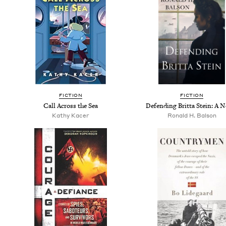
FIC­TION
FIC­TION
Call Across the Sea
Defend­ing Brit­ta Stein: A 
Kathy Kac­er
Ronald H. Balson