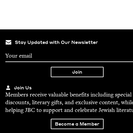
Stay Updated with Our Newsletter
Join Us
Mem­bers receive valu­able ben­e­fits includ­ing spe­cial
dis­counts, lit­er­ary gifts, and exclu­sive con­tent, whil
help­ing
JBC
to sup­port and cel­e­brate Jew­ish literat
Become a Member