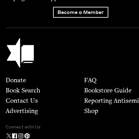
Become a Member
Jewish Book Council
Footer
Donate
FAQ
Book Search
Bookstore Guide
Contact Us
Report­ing Anti­sem
Advertising
Shop
Connect with Us