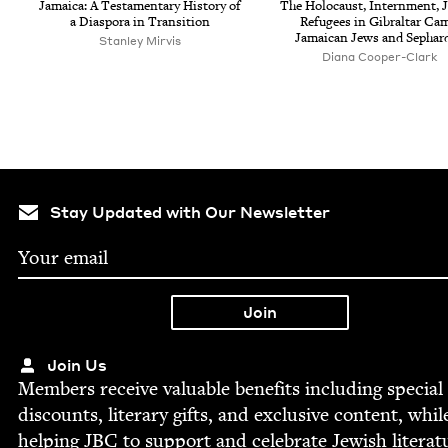
Jamaica: A Tes­ta­men­tary His­to­ry of
The Holo­caust, Intern­ment, J
a Dias­po­ra in Transition
Refugees in Gibral­tar Ca
Jamaican Jews and Sephar
Stan­ley Mirvis
Diana Cooper-Clark
Stay Updated with Our Newsletter
Join Us
Mem­bers receive valu­able ben­e­fits includ­ing spe­cial
dis­counts, lit­er­ary gifts, and exclu­sive con­tent, whil
help­ing
JBC
to sup­port and cel­e­brate Jew­ish literat