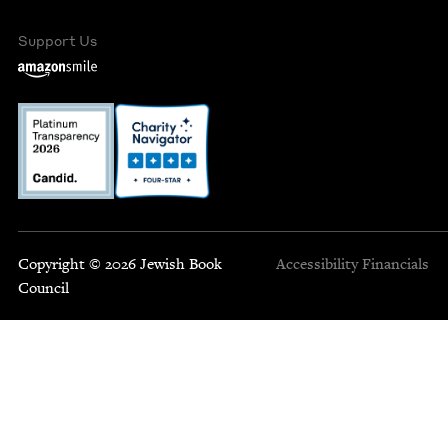
Support Us
Copyright © 2026 Jewish Book
Accessibility
Financials
Council