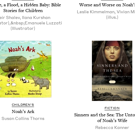
, a Flood, a Hid­den Baby: Bible
Worse and Worse on Noah’
Sto­ries for Children
Leslie Kimmelman, Vivian M
(illus.)
ir Shalev, Ilana Kurshan
ator),&nbsp;Emanuele Luzzati
(Illustrator)
CHIL­DREN’S
FIC­TION
Noah’s Ark
Sin­ners and the Sea: The Untol
Susan Collins Thorns
of Noah’s Wife
Rebec­ca Kanner