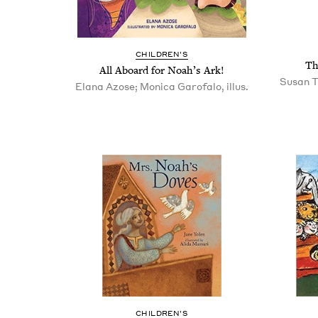
CHIL­DREN’S
Th
All Aboard for Noah’s Ark!
Susan T
Elana Azose; Monica Garofalo, illus.
CHIL­DREN’S