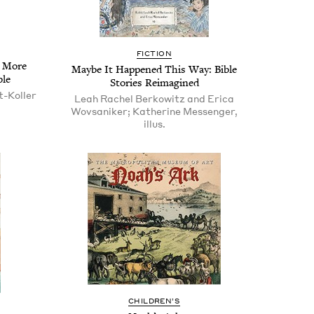
FIC­TION
d More
Maybe It Hap­pened This Way: Bible
ble
Sto­ries Reimagined
t-Koller
Leah Rachel Berkowitz and Erica
Wovsaniker; Katherine Messenger,
illus.
CHIL­DREN’S