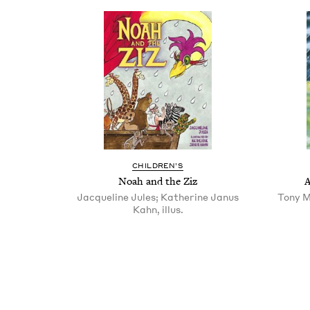
CHIL­DREN’S
Noah and the Ziz
A
Jacqueline Jules; Katherine Janus
Tony M
Kahn, illus.
Pagination
Pagination