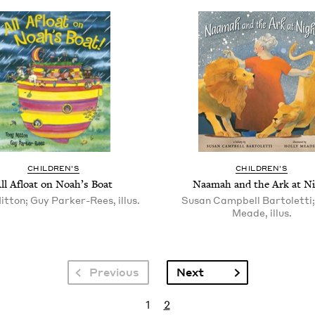
CHIL­DREN’S
CHIL­DREN’S
ll Afloat on Noah’s Boat
Naamah and the Ark at N
itton; Guy Parker-Rees, illus.
Susan Campbell Bartoletti;
Meade, illus.
Next page
Previous
Next
Current page
Page
1
2