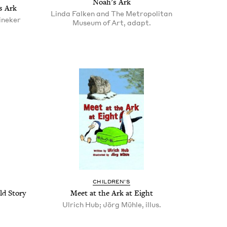
Noah’s Ark
s Ark
Linda Falken and The Metropolitan
ineker
Museum of Art, adapt.
CHIL­DREN’S
d Sto­ry
Meet at the Ark at Eight
Ulrich Hub; Jörg Mühle, illus.