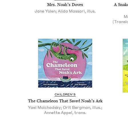
Mrs. Noah’s Doves
A Snake
Jane Yolen; Alida Massari, illus.
Me
(Transl
CHIL­DREN’S
The Chameleon That Saved Noah’s Ark
Yael Molchadsky; Orit Bergman, illus.;
Annette Appel, trans.