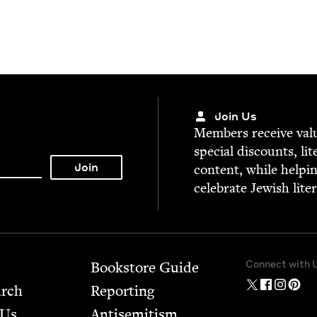
Join Us
Mem­bers receive valu­
spe­cial dis­counts, lit
con­tent, while help­i
cel­e­brate Jew­ish lite
Connect with 
Bookstore Guide
arch
Report­ing
 Us
Anti­semitism