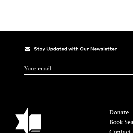
Stay Updated with Our Newsletter
Footer
Jewish Book Council
Donate
Book Se
Contact