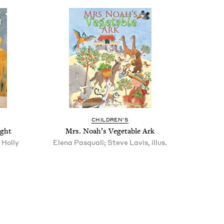
CHIL­DREN’S
ight
Mrs. Noah’s Veg­etable Ark
 Holly
Elena Pasquali; Steve Lavis, illus.