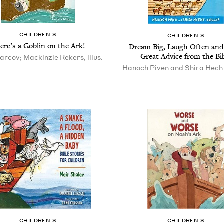
CHIL­DREN’S
CHIL­DREN’S
ere’s a Gob­lin on the Ark!
Dream Big, Laugh Often an
Great Advice from the Bi
arcov; Mackinzie Rekers, illus.
Hanoch Piven and Shira Hech
CHIL­DREN’S
CHIL­DREN’S