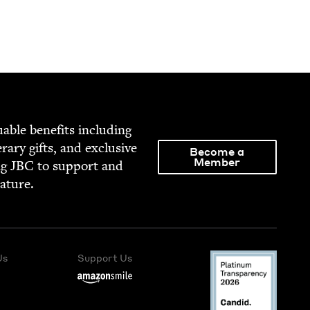
able ben­e­fits includ­ing
­er­ary gifts, and exclu­sive
Become a
Member
ng
JBC
to sup­port and
rature.
Us
Support Us