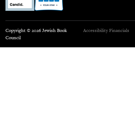
Copyright © 2026 Jewish Book
Accessibility
Financials
Council