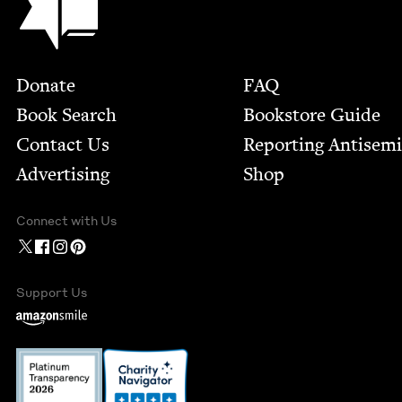
Footer
Donate
FAQ
Book Search
Bookstore Guide
Contact Us
Report­ing Anti­sem
Advertising
Shop
Connect with Us
Support Us