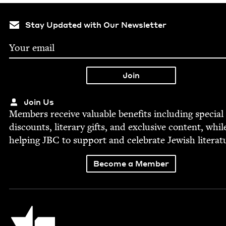
Stay Updated with Our Newsletter
Join Us
Mem­bers receive valu­able ben­e­fits includ­ing spe­cial
dis­counts, lit­er­ary gifts, and exclu­sive con­tent, whil
help­ing
JBC
to sup­port and cel­e­brate Jew­ish literat
Become a Member
Jewish Book Council