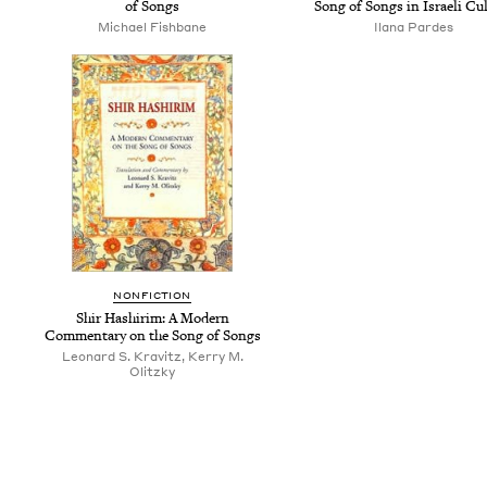
of Songs
Song of Songs in Israeli Cu
Michael Fishbane
Ilana Pardes
NON­FIC­TION
Shir Hashir­im: A Mod­ern
Com­men­tary on the Song of Songs
Leonard S. Kravitz, Kerry M.
Olitzky