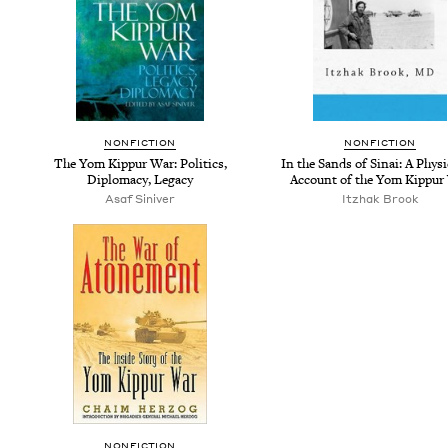
NON­FIC­TION
NON­FIC­TION
The Yom Kip­pur War: Pol­i­tics,
In the Sands of Sinai: A Physi­
Diplo­ma­cy, Legacy
Account of the Yom Kip­pur
Asaf Siniver
Itzhak Brook
NON­FIC­TION