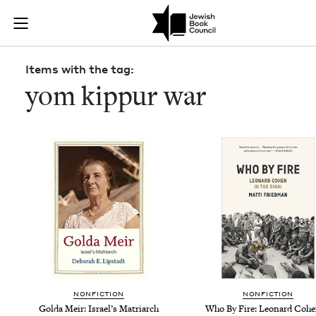
Skip to main content
Items with th
Join (or gift!) our growing community of Nu Readers
who rece
JBC's curated book subscription series right to their door
Items with the tag:
yom kippur war
NON­FIC­TION
NON­FIC­TION
Gol­da Meir: Israel’s Matriarch
Who By Fire: Leonard Cohe