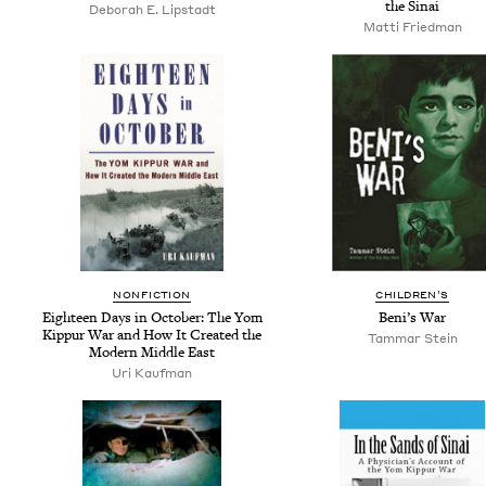
the Sinai
Deb­o­rah E. Lipstadt
Mat­ti Friedman
NON­FIC­TION
CHIL­DREN’S
Eigh­teen Days in Octo­ber: The Yom
Beni’s War
Kip­pur War and How It Cre­at­ed the
Tam­mar Stein
Mod­ern Mid­dle East
Uri Kauf­man