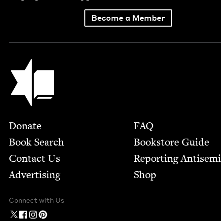
Become a Member
Jewish Book Council
Footer
Donate
FAQ
Book Search
Bookstore Guide
Contact Us
Report­ing Anti­sem
Advertising
Shop
Connect with Us