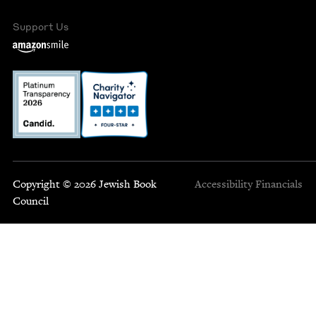
Support Us
Copyright © 2026 Jewish Book
Accessibility
Financials
Council