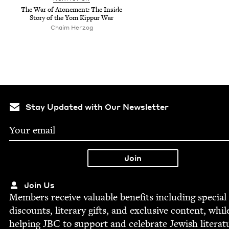
The War of Atone­ment: The Inside
Sto­ry of the Yom Kip­pur War
Chaim Herzog
Stay Updated with Our Newsletter
Join Us
Mem­bers receive valu­able ben­e­fits includ­ing spe­cial
dis­counts, lit­er­ary gifts, and exclu­sive con­tent, whil
help­ing
JBC
to sup­port and cel­e­brate Jew­ish literat