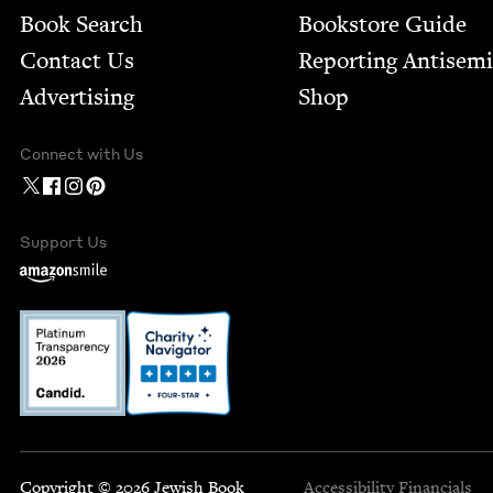
Book Search
Bookstore Guide
Contact Us
Report­ing Anti­sem
Advertising
Shop
Connect with Us
Support Us
Copyright © 2026 Jewish Book
Accessibility
Financials