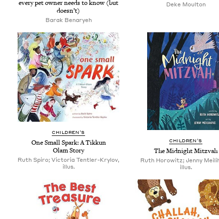
every pet own­er needs to know (but
Deke Moul­ton
doesn’t)
Barak Benaryeh
CHIL­DREN’S
CHIL­DREN’S
One Small Spark: A Tikkun
Olam Story
The Mid­night Mitzvah
Ruth Spiro; Victoria Tentler-Krylov,
Ruth Horowitz; Jenny Meili
illus.
illus.