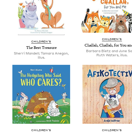
CHIL­DREN’S
CHIL­DREN’S
Chal­lah, Chal­lah, for You a
The Best Treasure
Barbara Bietz and June So
Sherri Mandell; Tamara Anegon,
Ruth Waters, illus.
illus.
CHIL­DREN’S
CHIL­DREN’S