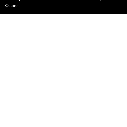
Council