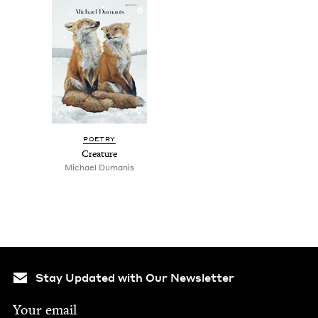
POET­RY
Crea­ture
Michael Duma­n­is
Stay Updated with Our Newsletter