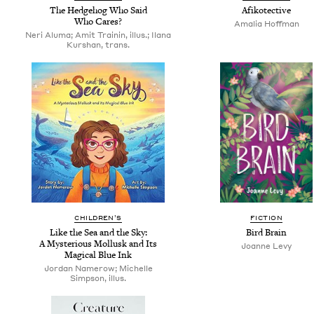
The Hedge­hog Who Said
Afiko­tec­tive
Who Cares?
Amalia Hoff­man
Neri Aluma; Amit Trainin, illus.; Ilana
Kurshan, trans.
CHIL­DREN’S
FIC­TION
Like the Sea and the Sky:
Bird Brain
A Mys­te­ri­ous Mol­lusk and Its
Joanne Levy
Mag­i­cal Blue Ink
Jordan Namerow; Michelle
Simpson, illus.