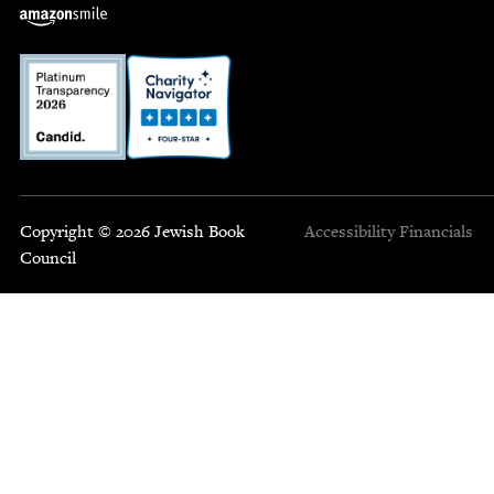
Copyright © 2026 Jewish Book
Accessibility
Financials
Council