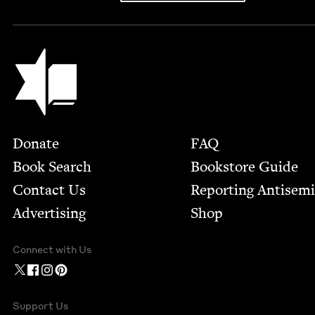
Jewish Book Council
Footer
Donate
FAQ
Book Search
Bookstore Guide
Contact Us
Report­ing Anti­sem
Advertising
Shop
Connect with Us
Support Us