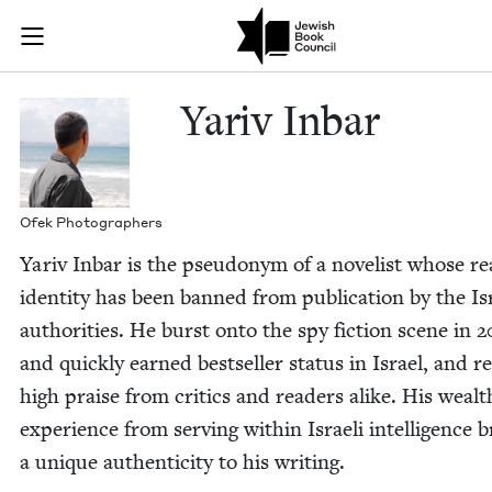
Skip to main content
Yariv Inbar |
Join (or gift!) our growing community of Nu Readers
who rece
JBC's curated book subscription series right to their door
Yariv Inbar
Ofek Pho­tog­ra­phers
Yariv Inbar is the pseu­do­nym of a nov­el­ist whose re
iden­ti­ty has been banned from pub­li­ca­tion by the Is
author­i­ties. He burst onto the spy fic­tion scene in
2
and quick­ly earned best­seller sta­tus in Israel, and r
high praise from crit­ics and read­ers alike. His wealt
expe­ri­ence from serv­ing with­in Israeli intel­li­gence 
a unique authen­tic­i­ty to his writing.