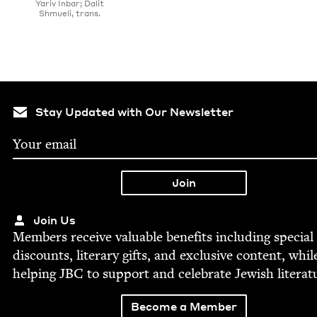
Yariv Inbar; Dalit
Shmueli, trans.
Stay Updated with Our Newsletter
Join Us
Mem­bers receive valu­able ben­e­fits includ­ing spe­cial
dis­counts, lit­er­ary gifts, and exclu­sive con­tent, whil
help­ing
JBC
to sup­port and cel­e­brate Jew­ish literat
Become a Member