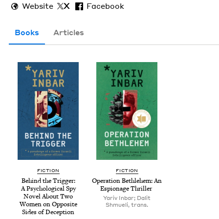
Website
X
Facebook
Books
Articles
FIC­TION
FIC­TION
Behind the Trig­ger:
Oper­a­tion Beth­le­hem: An
A Psy­cho­log­i­cal Spy
Espi­onage Thriller
Nov­el About Two
Yariv Inbar; Dalit
Women on Oppo­site
Shmueli, trans.
Sides of Deception