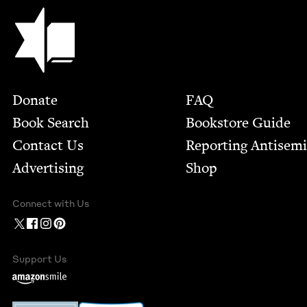
Jewish Book Council
Footer
Donate
FAQ
Book Search
Bookstore Guide
Contact Us
Report­ing Anti­sem
Advertising
Shop
Connect with Us
Support Us