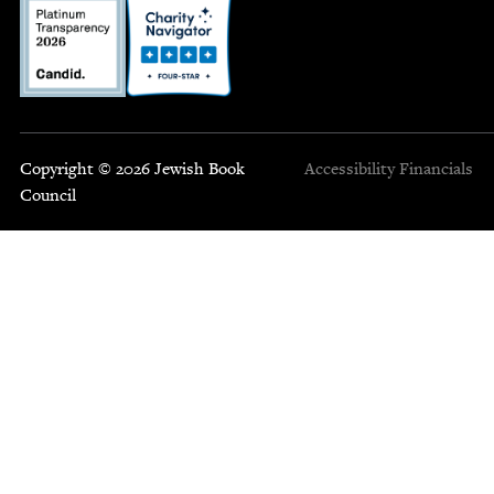
Copyright © 2026 Jewish Book
Accessibility
Financials
Council