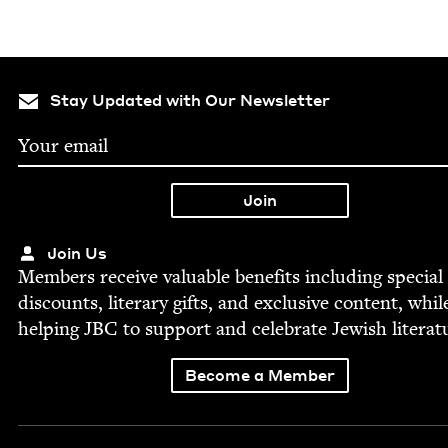
Stay Updated with Our Newsletter
Join Us
Mem­bers receive valu­able ben­e­fits includ­ing spe­cial
dis­counts, lit­er­ary gifts, and exclu­sive con­tent, whil
help­ing
JBC
to sup­port and cel­e­brate Jew­ish literat
Become a Member