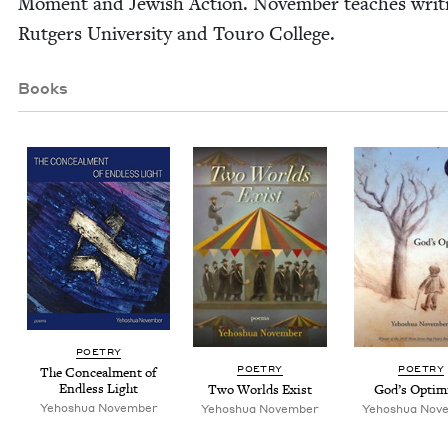
Moment and Jew­ish Action. Novem­ber teach­es writ­
Rut­gers Uni­ver­si­ty and Touro College.
Books
POET­RY
POET­RY
POET­RY
The Con­ceal­ment of
End­less Light
Two Worlds Exist
God’s Opti­
Yehoshua Novem­ber
Yehoshua Novem­ber
Yehoshua Nove