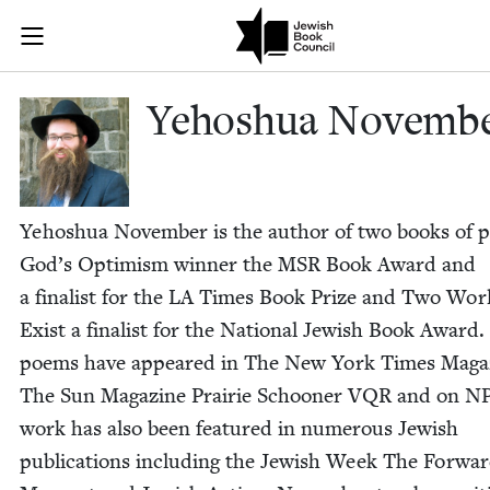
Skip to main content
Yehoshua Nov
Join (or gift!) our growing community of Nu Readers
who rece
JBC's curated book subscription series right to their door
Yehoshua Novem­b
Yehoshua Novem­ber is the author of two books of p
God’s Opti­mism win­ner the
MSR
Book Award and
a final­ist for the
LA
Times Book Prize and Two Wor
Exist a final­ist for the Nation­al Jew­ish Book Award.
poems have appeared in The New York Times Mag­a­
The Sun Mag­a­zine Prairie Schooner
VQR
and on
N
work has also been fea­tured in numer­ous Jew­ish
pub­li­ca­tions includ­ing the Jew­ish Week The For­wa