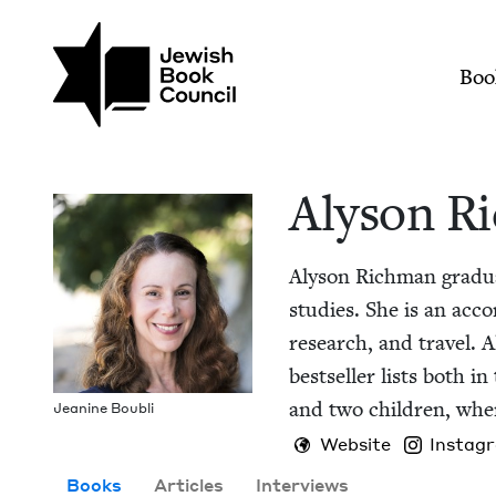
Skip to main content
Join (or gift!) our growing commun
Alyson Richman | Je
Mai
Boo
Alyson R
Alyson Rich­man grad­u­a
stud­ies. She is an acco
research, and trav­el. 
best­seller lists both 
and two chil­dren, wher
Jea­nine Boubli
Website
Instag
Books
Articles
Interviews