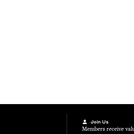
Join Us
Mem­bers receive valu­