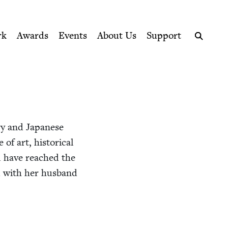
ption series right to their door
rk
Awards
Events
About Us
Support
Search
­ry and Japan­ese
 art, his­tor­i­cal
d have reached the
nd with her hus­band