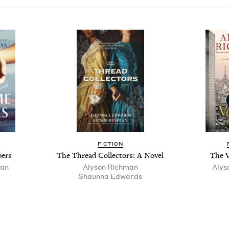
FIC­TION
pers
The Thread Col­lec­tors: A Novel
The V
man
Alyson Rich­man
Alys
Shaunna Edwards