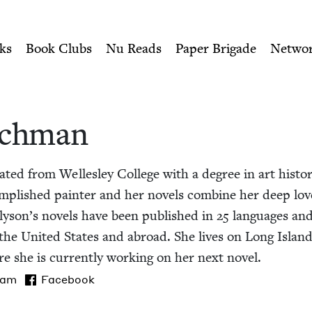
ity of Nu Readers
who receive JBC's curated book subscri
wish Book Council
n navigation
ks
Book Clubs
Nu Reads
Paper Brigade
Netwo
ich­man
t­ed from Welles­ley Col­lege with a degree in art his­to
m­plished painter and her nov­els com­bine her deep love of
Alyson’s nov­els have been pub­lished in
25
lan­guages an
in the Unit­ed States and abroad. She lives on Long Isla
e she is cur­rent­ly work­ing on her next novel.
ram
Facebook