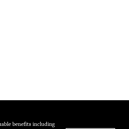
able ben­e­fits includ­ing