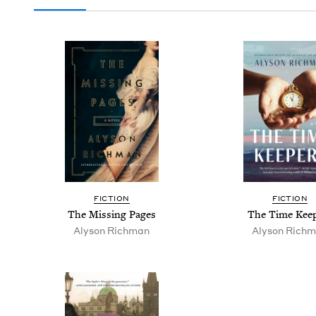
FIC­TION
FIC­TION
The Miss­ing Pages
The Time Kee
Alyson Rich­man
Alyson Rich­