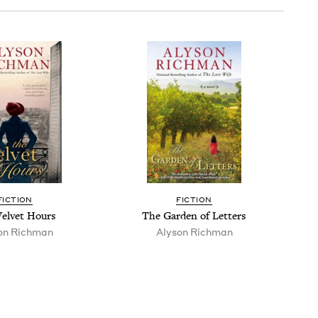
FIC­TION
FIC­TION
el­vet Hours
The Gar­den of Letters
on Rich­man
Alyson Rich­man