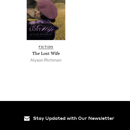
FIC­TION
The Lost Wife
Alyson Rich­man
Stay Updated with Our Newsletter