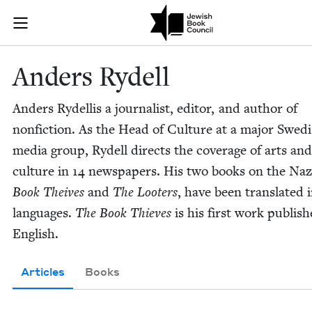
Skip to main content
Anders Rydell
Join (or gift!) our growing community of Nu Readers
who rece
JBC's curated book subscription series right to their door
Anders Rydell
Anders Rydel­lis a jour­nal­ist, edi­tor, and author of
non­fic­tion. As the Head of Cul­ture at a major Swed
media group, Rydell directs the cov­er­age of arts and
cul­ture in
14
news­pa­pers. His two books on the Naz
Book Theives
and
The Loot­ers
, have been trans­lat­ed
lan­guages.
The Book Thieves
is his first work pub­lis
English.
Articles
Books