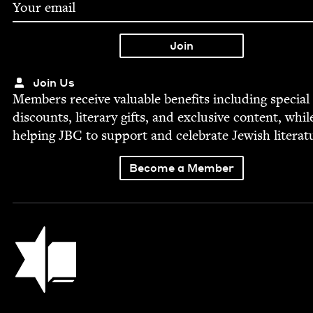
Join Us
Mem­bers receive valu­able ben­e­fits includ­ing spe­cial
dis­counts, lit­er­ary gifts, and exclu­sive con­tent, whil
help­ing
JBC
to sup­port and cel­e­brate Jew­ish literat
Become a Member
Jewish Book Council