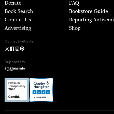
Footer
Donate
FAQ
Book Search
Bookstore Guide
Contact Us
Report­ing Anti­sem
Advertising
Shop
Connect with Us
Support Us