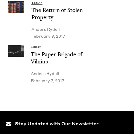
ESSAY
The Return of Stolen
Property
Anders Rydell
February 9, 2017
ESSAY
The Paper Brigade of
Vilnius
Anders Rydell
February 7, 2017
Stay Updated with Our Newsletter