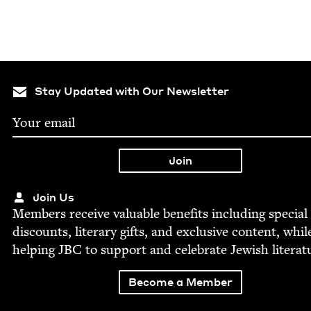
Stay Updated with Our Newsletter
Join Us
Mem­bers receive valu­able ben­e­fits includ­ing spe­cial
dis­counts, lit­er­ary gifts, and exclu­sive con­tent, whil
help­ing
JBC
to sup­port and cel­e­brate Jew­ish literat
Become a Member