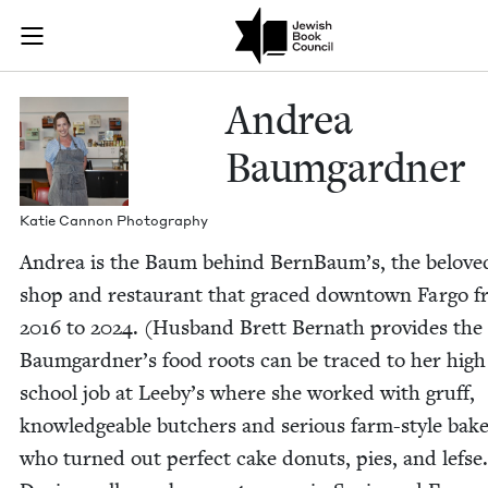
Skip to main content
Andrea Baumga
Join (or gift!) our growing community of Nu Readers
who rece
JBC's curated book subscription series right to their door
Andrea
Baum­gard­ner
Katie Can­non Photography
Andrea is the Baum behind BernBaum’s, the belove
shop and restau­rant that graced down­town Far­go 
2016
to
2024
. (Hus­band Brett Bernath pro­vides the
Baumgardner’s food roots can be traced to her high
school job at Leeby’s where she worked with gruff,
knowl­edge­able butch­ers and seri­ous farm-style bak­
who turned out per­fect cake donuts, pies, and lefse.