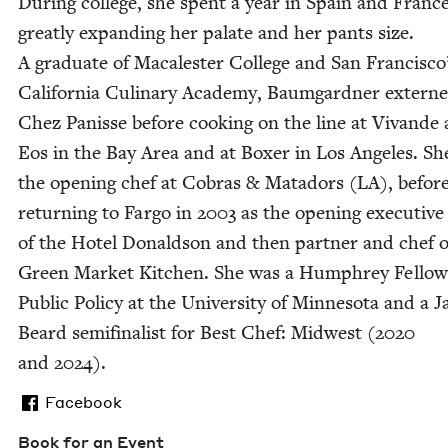
Dur­ing col­lege, she spent a year in Spain and France
great­ly expand­ing her palate and her pants size.
A grad­u­ate of Macalester Col­lege and San Francisco
Cal­i­for­nia Culi­nary Acad­e­my, Baum­gard­ner extern
Chez Panisse before cook­ing on the line at Vivande
Eos in the Bay Area and at Box­er in Los Ange­les. S
the open­ing chef at Cobras
&
Mata­dors (
LA
), befor
return­ing to Far­go in
2003
as the open­ing exec­u­tive
of the Hotel Don­ald­son and then part­ner and chef o
Green Mar­ket Kitchen. She was a Humphrey Fel­low
Pub­lic Pol­i­cy at the Uni­ver­si­ty of Min­neso­ta and a 
Beard semi­fi­nal­ist for Best Chef: Mid­west (
2020
and
2024
).
Facebook
Book for an Event