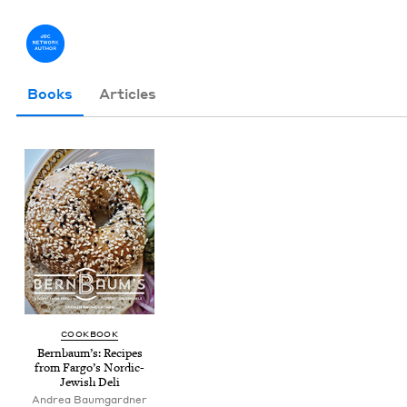
Books
Articles
COOK­BOOK
Bern­baum’s: Recipes
from Far­go’s Nordic-
Jew­ish Deli
Andrea Baum­gard­ner