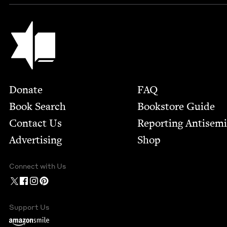
Jewish Book Council
Footer
Donate
FAQ
Book Search
Bookstore Guide
Contact Us
Report­ing Anti­sem
Advertising
Shop
Connect with Us
Support Us