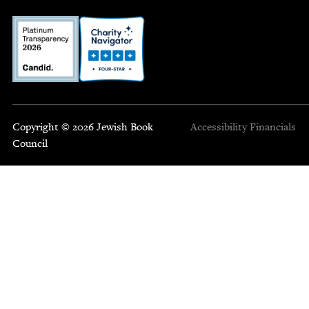
Copyright © 2026 Jewish Book
Accessibility
Financials
Council