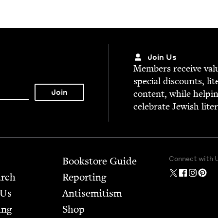
Join Us
Mem­bers receive valu­
spe­cial dis­counts, lit
con­tent, while help­i
cel­e­brate Jew­ish lite
Connect with 
Bookstore Guide
arch
Report­ing
 Us
Anti­semitism
ing
Shop