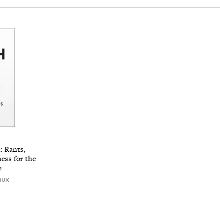
: Rants,
ness for the
e
aux