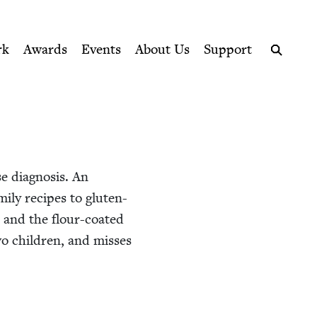
ption series right to their door
rk
Awards
Events
About Us
Support
Search
e diag­no­sis. An
m­i­ly recipes to gluten-
, and the flour-coat­ed
o chil­dren, and miss­es