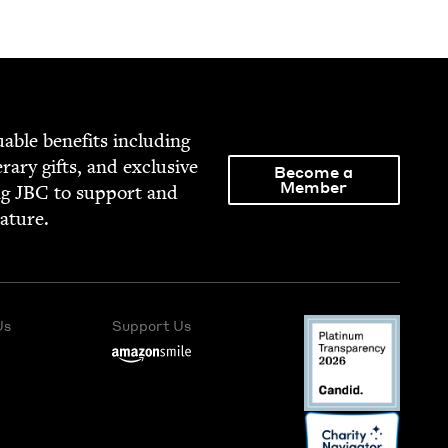
able ben­e­fits includ­ing
­er­ary gifts, and exclu­sive
Become a
Member
ng
JBC
to sup­port and
rature.
Us
Support Us