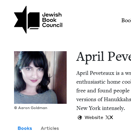
Skip to main content
Join (or gift!) our growing commun
April Peveteaux | Je
Mai
Boo
April Pev
April Peveteaux is a writ
enthu­si­as­tic home cook
free and found peo­ple 
ver­sions of Hanukkahs 
New York intensely.
© Aaron Goldman
Website
X
Books
Articles