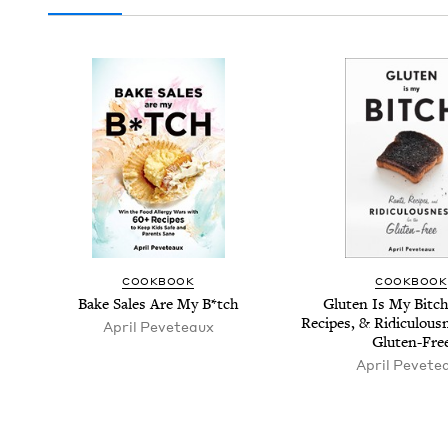
COOK­BOOK
COOK­BOOK
Bake Sales Are My B*tch
Gluten Is My Bitch
Recipes,
&
Ridicu­lous­
April Peveteaux
Gluten-Fre
April Pevete