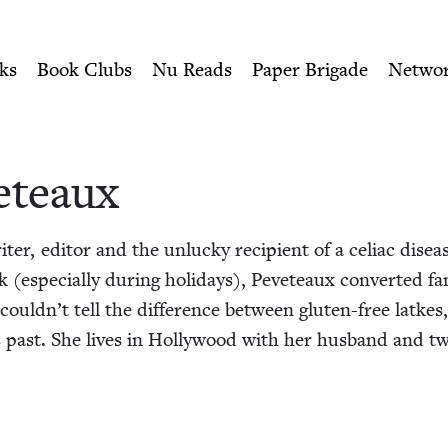
ity of Nu Readers
who receive JBC's curated book subscri
wish Book Council
n navigation
ks
Book Clubs
Nu Reads
Paper Brigade
Netwo
eteaux
er, edi­tor and the unlucky recip­i­ent of a celi­ac dis­eas
 (espe­cial­ly dur­ing hol­i­days), Peveteaux con­vert­ed fa
could­n’t tell the dif­fer­ence between gluten-free latkes
past. She lives in Hol­ly­wood with her hus­band and tw