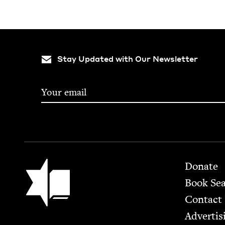
Stay Updated with Our Newsletter
Footer
Jewish Book Council
Donate
Book Se
Contact
Advertis