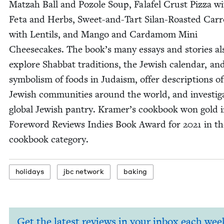
Matzah Ball and Pozole Soup, Falafel Crust Piz­za w
Feta and Herbs, Sweet-and-Tart Silan-Roast­ed Car­r
with Lentils, and Man­go and Car­damom Mini
Cheese­cakes. The book’s many essays and sto­ries al
explore Shab­bat tra­di­tions, the Jew­ish cal­en­dar, an
sym­bol­ism of foods in Judaism, offer descrip­tions of
Jew­ish com­mu­ni­ties around the world, and inves­ti­g
glob­al Jew­ish pantry. Kramer’s cook­book won gold 
Fore­word Reviews Indies Book Award for
2021
in th
cook­book category.
hol­i­days
jbc net­work
bak­ing
Get the latest reviews in your inbox each wee