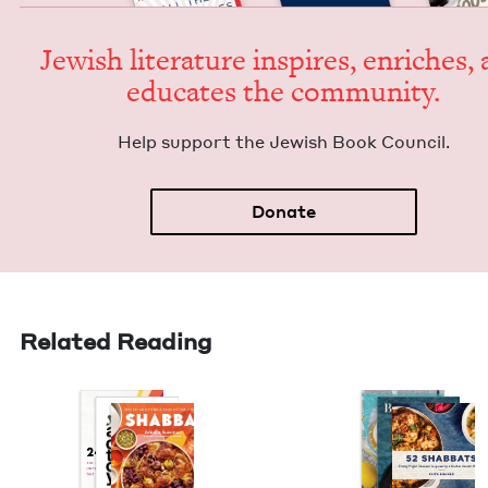
Jew­ish lit­er­a­ture inspires, enrich­es,
edu­cates the community.
Help sup­port the Jew­ish Book Council.
Donate
Related Reading