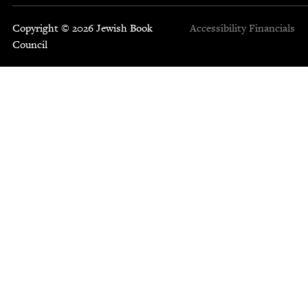
Copyright © 2026 Jewish Book
Accessibility
Financials
Council