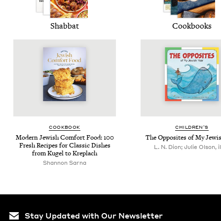
Shab­bat
Cook­books
COOK­BOOK
CHIL­DREN’S
Mod­ern Jew­ish Com­fort Food:
100
The Oppo­sites of My Jew­i
Fresh Recipes for Clas­sic Dish­es
L. N. Dion; Julie Olson, il
from Kugel to Kreplach
Shan­non Sarna
Stay Updated with Our Newsletter