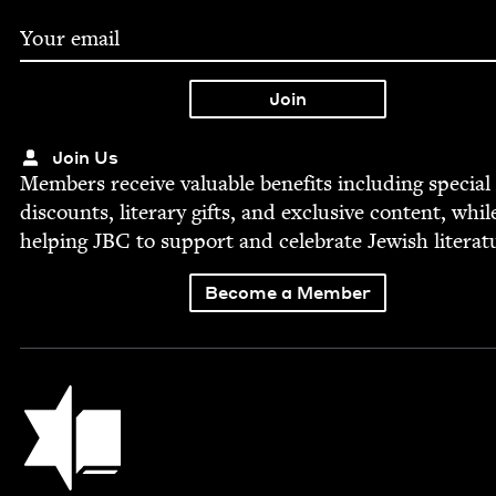
Join Us
Mem­bers receive valu­able ben­e­fits includ­ing spe­cial
dis­counts, lit­er­ary gifts, and exclu­sive con­tent, whil
help­ing
JBC
to sup­port and cel­e­brate Jew­ish literat
Become a Member
Jewish Book Council