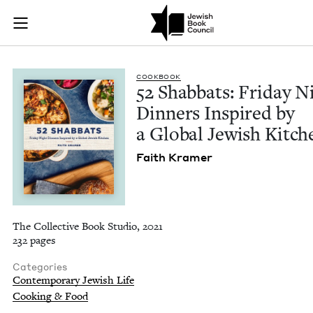
52 Shabbats: Friday
Join (or gift!) our growing community of Nu Readers
who rece
Skip to main content
JBC's curated book subscription series right to their door
COOK­BOOK
52
Shab­bats: Fri­day N
Din­ners Inspired by
a Glob­al Jew­ish Kitch
Faith Kramer
The Collective Book Studio, 2021
232 pages
Categories
Contemporary Jewish Life
Cooking & Food