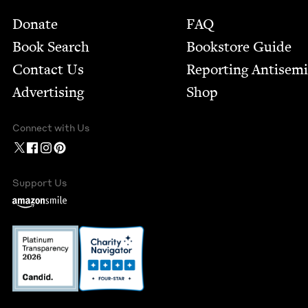
Footer
Donate
FAQ
Book Search
Bookstore Guide
Contact Us
Report­ing Anti­sem
Advertising
Shop
Connect with Us
Support Us