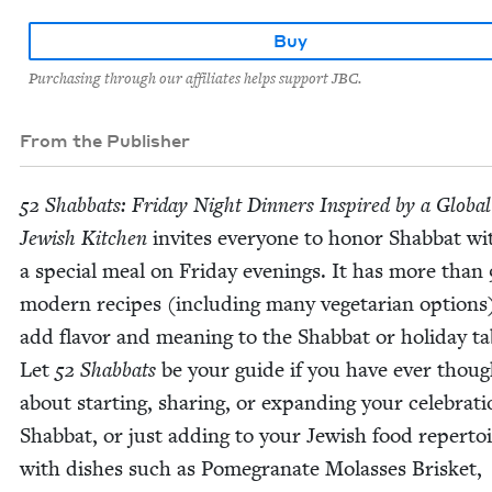
Buy
Purchasing through our affiliates helps support JBC.
From the Publisher
52
Shab­bats: Fri­day Night Din­ners Inspired by a Glob­al
Jew­ish Kitchen
invites every­one to hon­or Shab­bat wi
a spe­cial meal on Fri­day evenings. It has more than
mod­ern recipes (includ­ing many veg­e­tar­i­an options
add fla­vor and mean­ing to the Shab­bat or hol­i­day ta
Let
52
Shab­bats
be your guide if you have ever thoug
about start­ing, shar­ing, or expand­ing your cel­e­bra­ti
Shab­bat, or just adding to your Jew­ish food reper­to
with dish­es such as Pome­gran­ate Molasses Brisket,