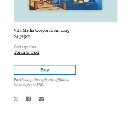
Vita Media Corporation, 2025
64 pages
Categories
Torah & Text
Buy
Purchasing through our affiliates
helps support JBC.