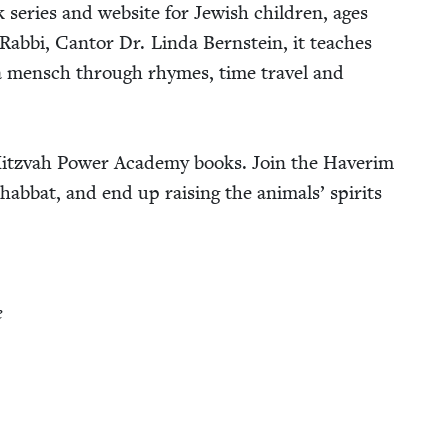
 series and web­site for Jew­ish chil­dren, ages
Rab­bi, Can­tor Dr. Lin­da Bern­stein, it teach­es
a men­sch through rhymes, time trav­el and
Mitz­vah Pow­er Acad­e­my books. Join the Haver­im
ab­bat, and end up rais­ing the ani­mals’ spir­its
e