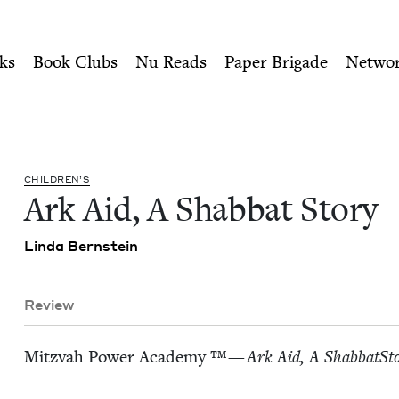
ity of Nu Readers
who receive JBC's curated book subscri
 | Jewish Book Council
n navigation
ks
Book Clubs
Nu Reads
Paper Brigade
Netwo
CHIL­DREN’S
Ark Aid, A Shab­bat Story
Lin­da Bernstein
Review
Mitz­vah Pow­er Acad­e­my ™ —
Ark Aid, A Shab­bat­Sto