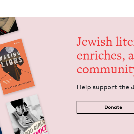
Jew­ish lit­
enrich­es, 
communit
Help sup­port the 
Donate