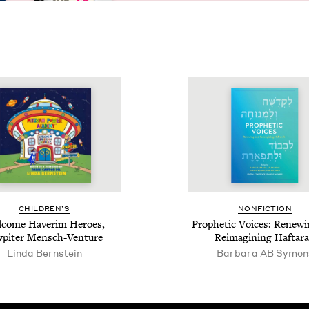
CHIL­DREN’S
NON­FIC­TION
­come Haver­im Heroes,
Prophet­ic Voic­es: Renew­
w­piter Mensch-Venture
Reimag­in­ing Haftar
Lin­da Bernstein
Bar­bara
AB
Symon