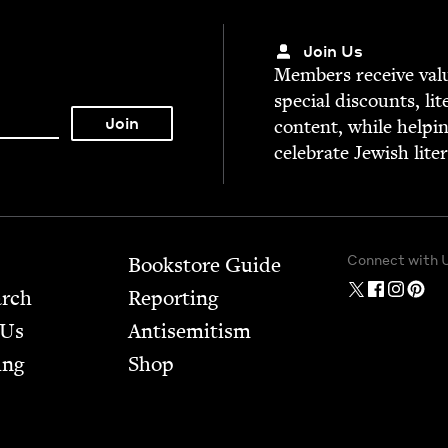
Join Us
Mem­bers receive valu­
spe­cial dis­counts, lit
con­tent, while help­i
cel­e­brate Jew­ish lite
Connect with 
Bookstore Guide
arch
Report­ing
 Us
Anti­semitism
ing
Shop