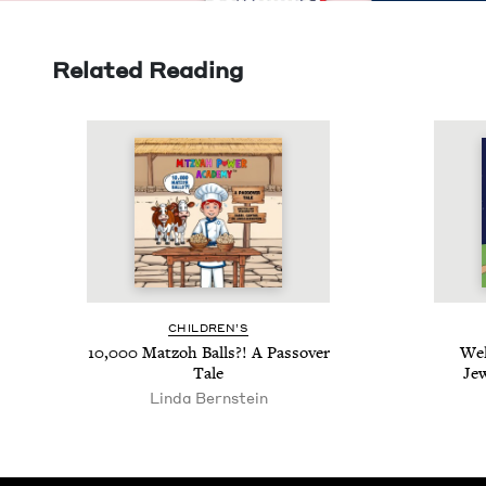
Related Reading
CHIL­DREN’S
10
,
000
Mat­zoh Balls?! A Passover
Wel
Tale
Je
Lin­da Bernstein