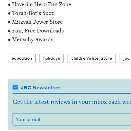
• Haver­im Hero Fun Zone
• Torah-Bot’s Spot
• Mitz­vah Pow­er Store
• Fun, Free Down­loads
• Men­schy Awards
edu­ca­tion
hol­i­days
chil­dren’s literature
jbc
JBC Newsletter
Get the latest reviews in your inbox each we