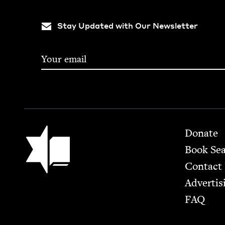
Stay Updated with Our Newsletter
Footer
Jewish Book Council
Donate
Book Se
Contact
Advertis
FAQ