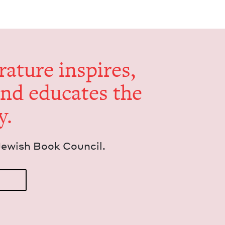
er­a­ture inspires,
and edu­cates the
y.
Jew­ish Book Council.