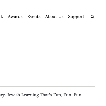
ption series right to their door
rk
Awards
Events
About Us
Support
Search
­ry
. Jew­ish Learn­ing That’s Fun, Fun, Fun!