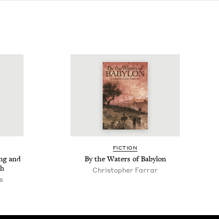
FIC­TION
ing and
By the Waters of Babylon
ah
Christo­pher Farrar
s