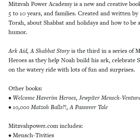
Mitz­vah Pow­er Acad­e­my is a new and cre­ative book
5
to
10
years, and fam­i­lies. Cre­at­ed and writ­ten by 
Torah, about Shab­bat and hol­i­days and how to be 
humor.
Ark Aid, A Shab­bat Sto­ry
is the third in a series of 
Heroes as they help Noah build his ark, cel­e­brate Sh
on the watery ride with lots of fun and sur­pris­es.
Oth­er books:
•
Wel­come Haver­im Heroes, Jew­piter Men­sch-Ven­tur
•
10
,
000
Mat­zoh Balls?!, A Passover Tale
Mitz​vah​pow​er​.com includes:
• Men­sch-Tiv­i­ties