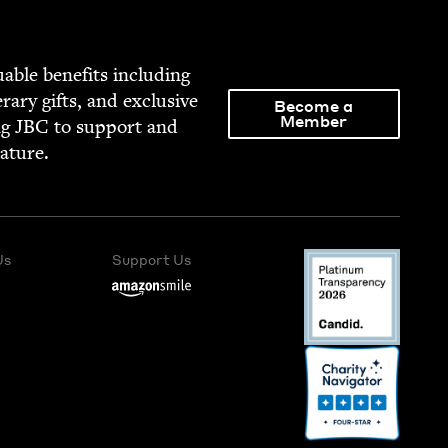
able ben­e­fits includ­ing
­er­ary gifts, and exclu­sive
Become a
Member
ng
JBC
to sup­port and
rature.
Us
Support Us