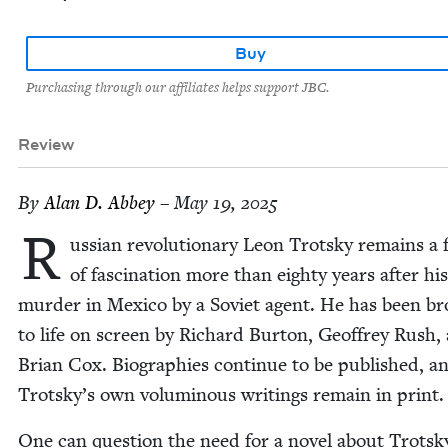
Buy
Purchasing through our affiliates helps support JBC.
Review
By
Alan D. Abbey
– May 19, 2025
R
uss­ian rev­o­lu­tion­ary Leon Trot­sky remains a f
of fas­ci­na­tion more than eighty years after his
mur­der in Mex­i­co by a Sovi­et agent. He has been b
to life on screen by Richard Bur­ton, Geof­frey Rush,
Bri­an Cox. Biogra­phies con­tin­ue to be pub­lished, a
Trotsky’s own volu­mi­nous writ­ings remain in print
One can ques­tion the need for a nov­el about Trot­sk