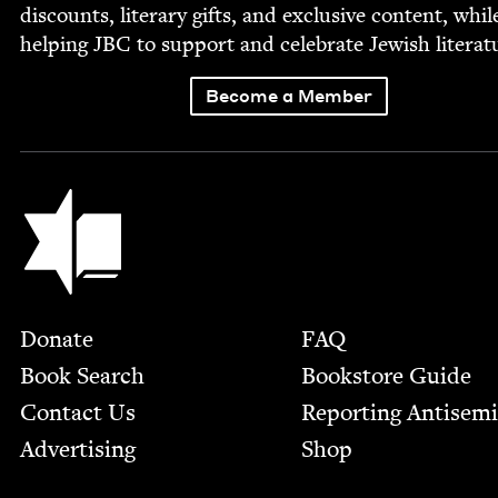
dis­counts, lit­er­ary gifts, and exclu­sive con­tent, whil
help­ing
JBC
to sup­port and cel­e­brate Jew­ish literat
Become a Member
Jewish Book Council
Footer
Donate
FAQ
Book Search
Bookstore Guide
Contact Us
Report­ing Anti­sem
Advertising
Shop