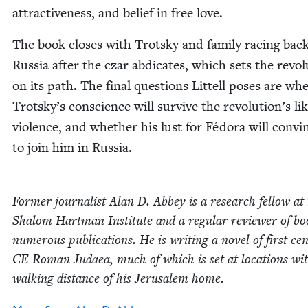
attrac­tive­ness, and belief in free love.
The book clos­es with Trot­sky and fam­i­ly rac­ing bac
Rus­sia after the czar abdi­cates, which sets the rev­o­l
on its path. The final ques­tions Lit­tell pos­es are wh
Trotsky’s con­science will sur­vive the revolution’s lik
vio­lence, and whether his lust for Fédo­ra will con­vi
to join him in Russia.
For­mer jour­nal­ist Alan D. Abbey is a research fel­low at
Shalom Hart­man Insti­tute and a reg­u­lar review­er of bo
numer­ous pub­li­ca­tions. He is writ­ing a nov­el of first cen
CE
Roman Judaea, much of which is set at loca­tions wit
walk­ing dis­tance of his Jerusalem home.