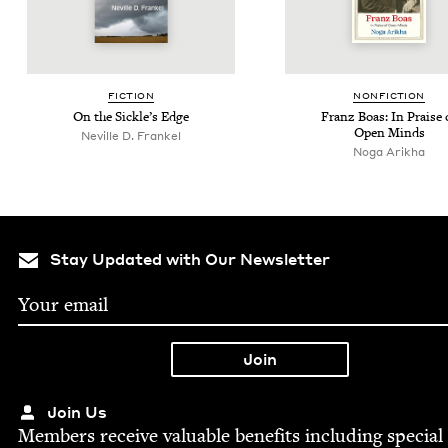
FIC­TION
NON­FIC­TION
On the Sick­le’s Edge
Franz Boas: In Praise 
Open Minds
Neville D. Frankel
Noga Arikha
Stay Updated with Our Newsletter
Join Us
Mem­bers receive valu­able ben­e­fits includ­ing spe­cial