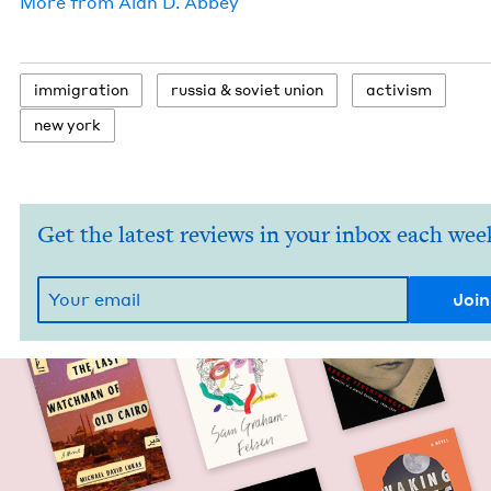
More from
Alan D. Abbey
immi­gra­tion
rus­sia
&
sovi­et union
activism
new york
Get the latest reviews in your inbox each wee