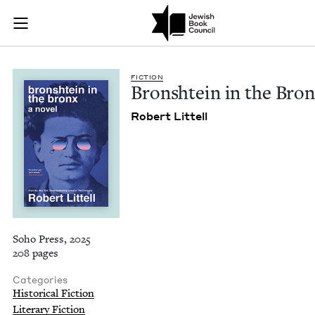
Bronshtein in the B
Join (or gift!) our growing community of Nu Readers
who rece
Skip to main content
JBC's curated book subscription series right to their door
FIC­TION
Bron­shtein in the Bro
Robert Lit­tell
Soho Press, 2025
208 pages
Categories
Historical Fiction
Literary Fiction