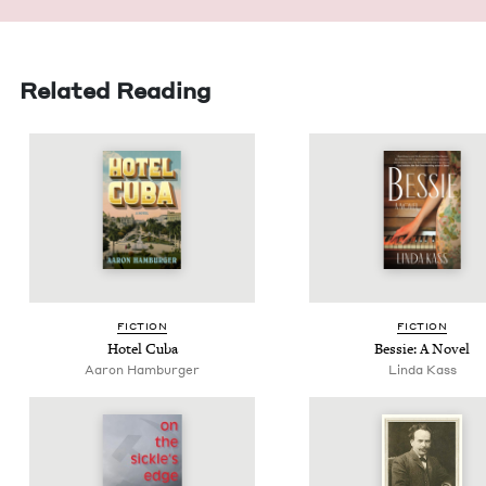
Related Reading
FIC­TION
FIC­TION
Hotel Cuba
Bessie: A Novel
Aaron Ham­burg­er
Lin­da Kass