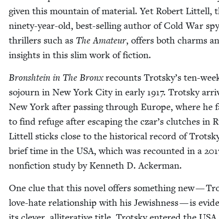
giv­en this moun­tain of mate­r­i­al. Yet Robert Lit­tell, 
nine­ty-year-old, best-sell­ing author of Cold War sp
thrillers such as
The Ama­teur
, offers both charms a
insights in this slim work of fiction.
Bron­shtein in The Bronx
recounts Trotsky’s ten-wee
sojourn in New York City in ear­ly
1917
. Trot­sky arri
New York after pass­ing through Europe, where he f
to find refuge after escap­ing the czar’s clutch­es in Ru
Lit­tell sticks close to the his­tor­i­cal record of Trotsk
brief time in the
USA
, which was recount­ed in a
201
non­fic­tion study by Ken­neth D. Ackerman.
One clue that this nov­el offers some­thing new — Tr
love-hate rela­tion­ship with his Jew­ish­ness — is evi­d
its clever, allit­er­a­tive title. Trot­sky entered the
USA