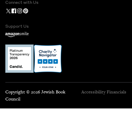
Connect with Us
Support Us
Copyright © 2026 Jewish Book
Accessibility
Financials
Council