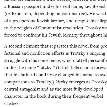
a Russ­ian pass­port under his real name, Lev Bron­sh
(or Bron­stein, depend­ing on your source). He was 
of a pros­per­ous Jew­ish farmer, and despite his alle­
to the reli­gion of Com­mu­nist rev­o­lu­tion, Trot­sky w
forced to con­front his Jew­ish iden­ti­ty through­out hi
A sec­ond ele­ment that sep­a­rates this nov­el from pre­
fic­tion­al and non­fic­tion efforts is Trotsky’s ongo­ing
strug­gle with his con­science, which Lit­tell per­son­i­fi
under the name
“
Litzky.” (Lit­tell tells us in a fore­
that his father Leon Litzky changed his name to avo
com­par­isons to Trot­sky.) Litzky emerges as Trotsky
cen­tral antag­o­nist and as the most ful­ly devel­oped
char­ac­ter in the book dur­ing their fre­quent ver­bal
clashes.