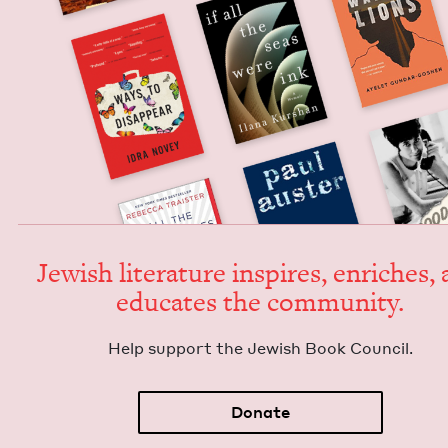
Jew­ish lit­er­a­ture inspires, enrich­es,
edu­cates the community.
Help sup­port the Jew­ish Book Council.
Donate