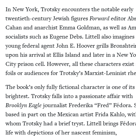
In New York, Trot­sky encoun­ters the notable ear­ly
twen­ti­eth-cen­tu­ry Jew­ish fig­ures
For­ward
edi­tor Ab
Cahan and anar­chist Emma Gold­man, as well as Ame
social­ists such as Eugene Debs. Lit­tell also imag­ines
young fed­er­al agent John E. Hoover grills Bron­shtei
upon his arrival at Ellis Island and lat­er in a New Y
City prison cell. How­ev­er, all these char­ac­ters exist
foils or audi­ences for Trotsky’s Marx­ist-Lenin­ist rh
The book’s only ful­ly fic­tion­al char­ac­ter is one of its
bright­est. Trot­sky falls into a pas­sion­ate affair with
Brook­lyn Eagle
jour­nal­ist Fred­eri­ka
“
Fred” Fédo­ra. 
based in part on the Mex­i­can artist Fri­da Kahlo, wi
whom Trot­sky had a brief tryst. Lit­tell brings Fédo­r
life with depic­tions of her nascent fem­i­nism,