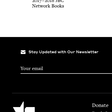
2017
–
2018
JBC
Net­work Books
Stay Updated with Our Newsletter
Footer
Jewish Book Council
Donate