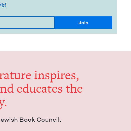
ek!
er­a­ture inspires,
and edu­cates the
y.
Jew­ish Book Council.