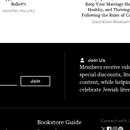
Bulls#!t
Keep Your Mar­riage Hap
Healthy, and Thriv­ing
Jen­nifer Hurvitz
Fol­low­ing the Rules of 
Dani Klein Modiset
Join Us
Mem­bers receive valu­
spe­cial dis­counts, lit
con­tent, while help­i
cel­e­brate Jew­ish lite
Connect with 
Bookstore Guide