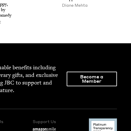
­py,
Diane Mehta
 by
Comedy
t
able ben­e­fits includ­ing
­er­ary gifts, and exclu­sive
Become a
Member
ng
JBC
to sup­port and
rature.
Us
Support Us