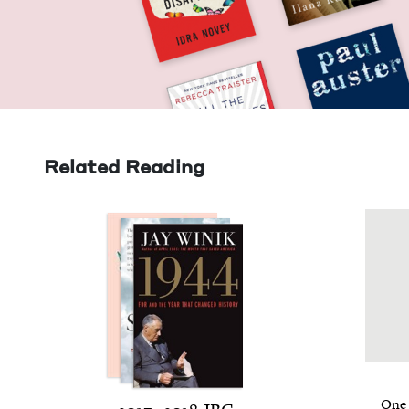
Related Reading
One 