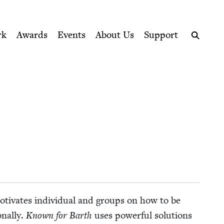
ption series right to their door
rk
Awards
Events
About Us
Support
Search
oti­vates indi­vid­ual and groups on how to be
­al­ly.
Known for Barth
uses pow­er­ful solu­tions