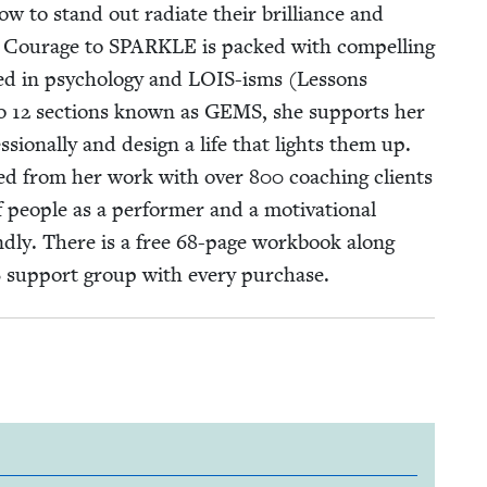
ow to stand out radi­ate their bril­liance and
e! Courage to
SPARKLE
is packed with com­pelling
oot­ed in psy­chol­o­gy and LOIS-isms (Lessons
to
12
sec­tions known as
GEMS
, she sup­ports her
s­sion­al­ly and design a life that lights them up.
aned from her work with over
800
coach­ing clients
 peo­ple as a per­former and a moti­va­tion­al
­ly. There is a free
68
-page work­book along
S
sup­port group with every purchase.