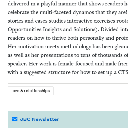
deliv­ered in a play­ful man­ner that shows read­ers h
cel­e­brate the mul­ti-faceted dynamos that they ar
sto­ries and cas­es stud­ies inter­ac­tive exer­cis­es r
Oppor­tu­ni­ties Insights and Solu­tions). Divid­ed in
read­ers on how to thrive both per­son­al­ly and pro­fe
Her moti­va­tion meets method­ol­o­gy has been gle
as well as her pre­sen­ta­tions to tens of thou­sands of
speak­er. Her work is female-focused and male friend
with a sug­gest­ed struc­ture for how to set up a
CT
love
&
relationships
JBC Newsletter