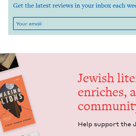
Get the latest reviews in your inbox each we
Jew­ish lit­
enrich­es, 
communit
Help sup­port the 