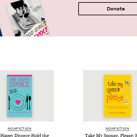
Donate
NON­FIC­TION
NON­FIC­TION
Hap­py Divorce-Hold the
Take My Spouse, Please: 