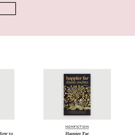
NON­FIC­TION
How to
Hap­pi­er Far