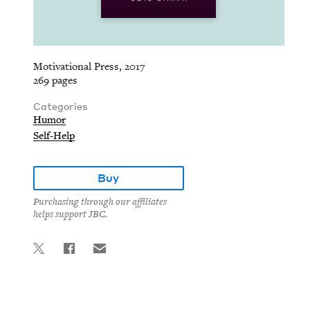
Motivational Press, 2017
269 pages
Categories
Humor
Self-Help
Buy
Purchasing through our affiliates
helps support JBC.