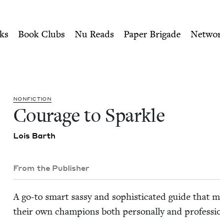
ity of Nu Readers
who receive JBC's curated book subscri
wish Book Council
n navigation
ks
Book Clubs
Nu Reads
Paper Brigade
Netwo
NON­FIC­TION
Courage to Sparkle
Lois Barth
From the Publisher
A go-to smart sassy and sophis­ti­cat­ed guide that m
their own cham­pi­ons both per­son­al­ly and pro­fes­sion