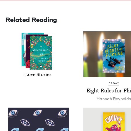
Related Reading
Love Sto­ries
ESSAY
Eight Rules for Fli
Han­nah Reynolds