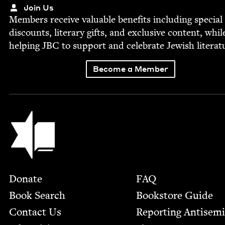
Join Us
Mem­bers receive valu­able ben­e­fits includ­ing spe­cial
dis­counts, lit­er­ary gifts, and exclu­sive con­tent, whil
help­ing
JBC
to sup­port and cel­e­brate Jew­ish literat
Become a Member
Jewish Book Council
Footer
Donate
FAQ
Book Search
Bookstore Guide
Contact Us
Report­ing Anti­sem