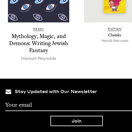
ESSAY
FIC­TION
Mythol­o­gy, Mag­ic, and
Chunky
Yehu­di Mercado
Demons: Writ­ing Jew­ish
Fantasy
Han­nah Reynolds
Stay Updated with Our Newsletter