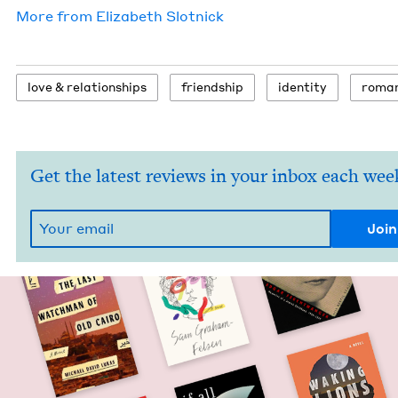
More from
Eliz­a­beth Slotnick
love
&
relationships
friend­ship
iden­ti­ty
roma
Get the latest reviews in your inbox each wee