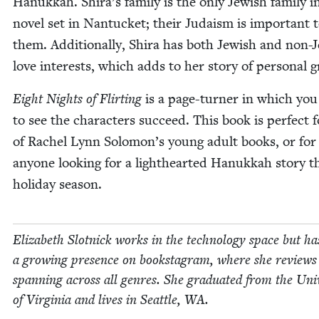
Hanukkah. Shira’s fam­i­ly is the only Jew­ish fam­i­ly i
nov­el set in Nan­tuck­et; their Judaism is impor­tant 
them. Addi­tion­al­ly, Shi­ra has both Jew­ish and non-J
love inter­ests, which adds to her sto­ry of per­son­al 
Eight Nights of Flirt­ing
is a page-turn­er in which yo
to see the char­ac­ters suc­ceed. This book is per­fect 
of Rachel Lynn Solomon’s young adult books, or for
any­one look­ing for a light­heart­ed Hanukkah sto­ry t
hol­i­day season.
Eliz­a­beth Slot­nick works in the tech­nol­o­gy space but ha
a grow­ing pres­ence on book­sta­gram, where she reviews
span­ning across all gen­res. She grad­u­at­ed from the Uni­v
of Vir­ginia and lives in Seat­tle,
WA
.