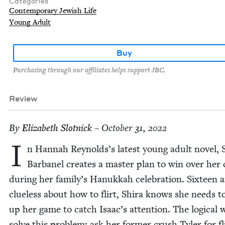
Categories
Contemporary Jewish Life
Young Adult
Buy
Purchasing through our affiliates helps support JBC.
Review
By
Eliz­a­beth Slotnick
– October 31, 2022
I
n Han­nah Reynolds’s lat­est young adult nov­el, S
Bar­banel cre­ates a mas­ter plan to win over her
dur­ing her family’s Hanukkah cel­e­bra­tion. Six­teen 
clue­less about how to flirt, Shi­ra knows she needs t
up her game to catch Isaac’s atten­tion. The log­i­cal 
solve this prob­lem: ask her for­mer crush Tyler for fli