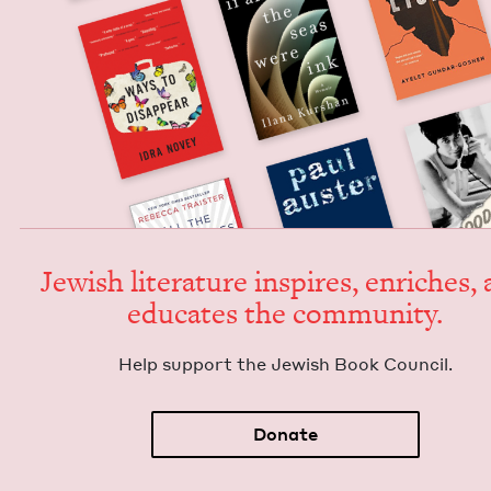
Jew­ish lit­er­a­ture inspires, enrich­es,
edu­cates the community.
Help sup­port the Jew­ish Book Council.
Donate