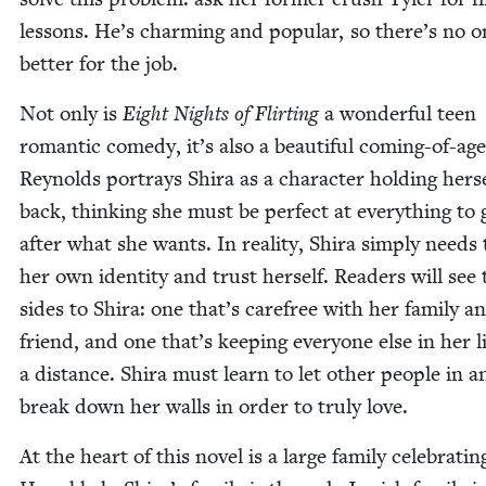
lessons. He’s charm­ing and pop­u­lar, so there’s no 
bet­ter for the job.
Not only is
Eight Nights of Flirt­ing
a won­der­ful teen
roman­tic com­e­dy, it’s also a beau­ti­ful com­ing-of-age
Reynolds por­trays Shi­ra as a char­ac­ter hold­ing her­s
back, think­ing she must be per­fect at every­thing to 
after what she wants. In real­i­ty, Shi­ra sim­ply needs 
her own iden­ti­ty and trust her­self. Read­ers will see
sides to Shi­ra: one that’s care­free with her fam­i­ly a
friend, and one that’s keep­ing every­one else in her li
a dis­tance. Shi­ra must learn to let oth­er peo­ple in a
break down her walls in order to tru­ly love.
At the heart of this nov­el is a large fam­i­ly cel­e­brat­in