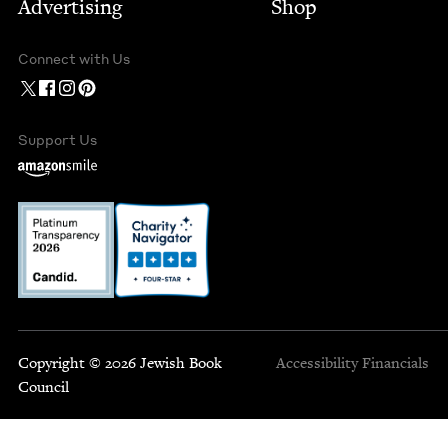
Advertising
Shop
Connect with Us
Support Us
Copyright © 2026 Jewish Book
Accessibility
Financials
Council