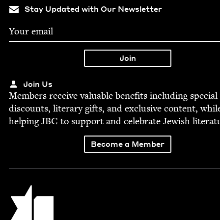
Stay Updated with Our Newsletter
Join Us
Mem­bers receive valu­able ben­e­fits includ­ing spe­cial
dis­counts, lit­er­ary gifts, and exclu­sive con­tent, whil
help­ing
JBC
to sup­port and cel­e­brate Jew­ish literat
Become a Member
Jewish Book Council