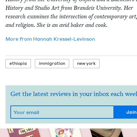
His­to­ry and Stu­dio Art from Bran­deis Uni­ver­si­ty. Her
research exam­ines the inter­sec­tion of con­tem­po­rary art
and reli­gion. She is an avid bak­er and cook.
More from
Han­nah Kressel-Levinson
ethiopia
immi­gra­tion
new york
Get the latest reviews in your inbox each wee