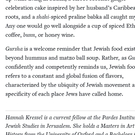
cel­e­bra­tion cake inspired by her husband’s Caribbe
roots, and a
shahi
-spiced pra­line bab­ka all caught m
Any one would go well along­side a cup of spiced Eth
cof­fee,
bunn
, or hon­ey wine.
Gur­sha
is a wel­come reminder that Jew­ish food exis
beyond hum­mus and mat­zo ball soup. Rather, as
Gu
con­fi­dent­ly and com­pe­tent­ly reminds us, Jew­ish fo
refers to a con­stant and glob­al fusion of fla­vors,
char­ac­ter­ized by the ubiq­ui­ty of Jew­ish move­ment 
speci­fici­ty of each place Jews have called home.
Han­nah Kres­sel is a cur­rent fel­low at the Pardes Insti­tu
Jew­ish Stud­ies in Jerusalem. She holds a Mas­ters in Art
His­to­ry from the Uni­ver­si­ty of Oxford and a Bach­e­lors 