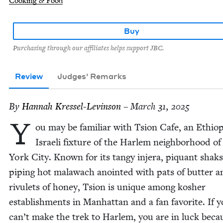
Cooking & Food
Buy
Purchasing through our affiliates helps support JBC.
Review
Judges' Remarks
By
Han­nah Kressel-Levinson
– March 31, 2025
Y
ou may be famil­iar with Tsion Cafe, an Ethiop
Israeli fix­ture of the Harlem neigh­bor­hood o
York City. Known for its tangy injera, piquant shak­s
pip­ing hot malawach anoint­ed with pats of but­ter a
rivulets of hon­ey, Tsion is unique among kosher
estab­lish­ments in Man­hat­tan and a fan favorite. If 
can’t make the trek to Harlem, you are in luck beca