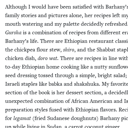
Although I would have been sat­is­fied with Barhany’
fam­i­ly sto­ries and pic­tures alone, her recipes left m
mouth water­ing and my palette decid­ed­ly refreshed
Gur­sha
is a com­bi­na­tion of recipes from dif­fer­ent er
Barhany’s life. There are Ethiopi­an restau­rant clas­si
the chick­pea flour stew,
shi­ro
, and the Shab­bat sta­p
chick­en dish,
doro wat
. There are recipes in line wit
to-day Ethiopi­an home cook­ing like a nut­ty sun­flow
seed dress­ing tossed through a sim­ple, bright sal­ad
Israeli sta­ples like bab­ka and shak­shu­ka. My favorit
sec­tion of the book is her dessert sec­tion, a decid­ed­
unex­pect­ed com­bi­na­tion of African Amer­i­can and Is
prepa­ra­tion styles fused with Ethiopi­an fla­vors. Rec
for
lega­mat
(fried Sudanese dough­nuts) Barhany pi
up while liv­ing in Sudan, a car­rot coconut gin­ger