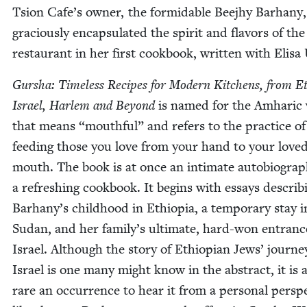
Tsion Cafe’s own­er, the for­mi­da­ble Bee­jhy Barhany
gra­cious­ly encap­su­lat­ed the spir­it and fla­vors of the
restau­rant in her first cook­book, writ­ten with Elis
Gur­sha: Time­less Recipes for Mod­ern Kitchens, from E
Israel, Harlem and Beyond
is named for the Amhar­ic
that means
“
mouth­ful” and refers to the prac­tice of
feed­ing those you love from your hand to your love
mouth. The book is at once an inti­mate auto­bi­og­ra­
a refresh­ing cook­book. It begins with essays describ­
Barhany’s child­hood in Ethiopia, a tem­po­rary stay i
Sudan, and her family’s ulti­mate, hard-won entranc
Israel. Although the sto­ry of Ethiopi­an Jews’ jour­ne
Israel is one many might know in the abstract, it is 
rare an occur­rence to hear it from a per­son­al per­spe