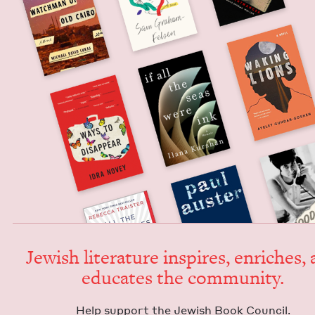
Jew­ish lit­er­a­ture inspires, enrich­es,
edu­cates the community.
Help sup­port the Jew­ish Book Council.