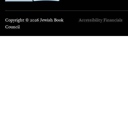
Copyright © 2026 Jewish Book
Accessibility
Financials
Council