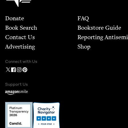
Footer
Donate
FAQ
Book Search
Bookstore Guide
Contact Us
Report­ing Anti­sem
Advertising
Shop
Connect with Us
Support Us