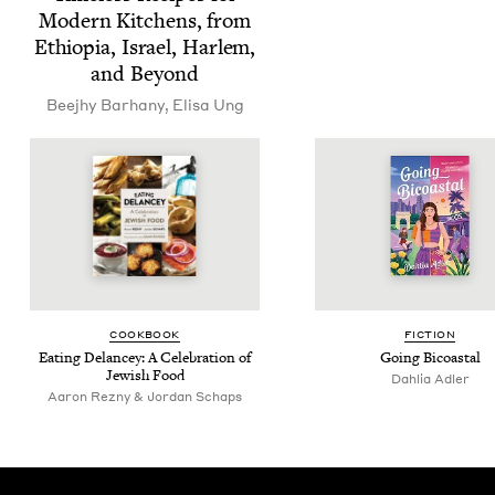
Mod­ern Kitchens, from
Ethiopia, Israel, Harlem,
and Beyond
Bee­jhy Barhany
,
Elisa Ung
COOK­BOOK
FIC­TION
Eat­ing Delancey: A Cel­e­bra­tion of
Going Bicoastal
Jew­ish Food
Dahlia Adler
Aaron Rezny & Jordan Schaps