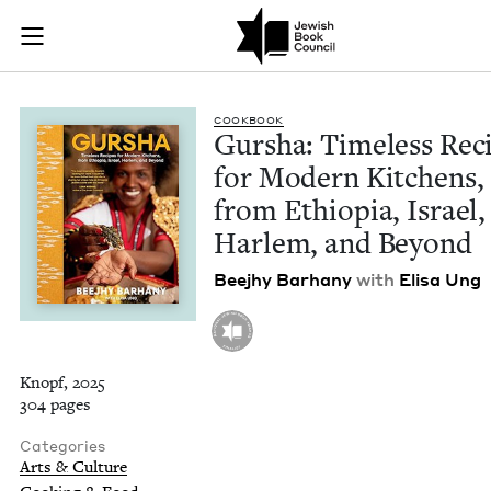
Gursha: Timeless Re
Join (or gift!) our growing community of Nu Readers
who rece
Skip to main content
JBC's curated book subscription series right to their door
COOK­BOOK
Gur­sha: Time­less Rec
for Mod­ern Kitchens,
from Ethiopia, Israel,
Harlem, and Beyond
Bee­jhy Barhany
with
Elisa Ung
Knopf, 2025
304 pages
Categories
Arts & Culture