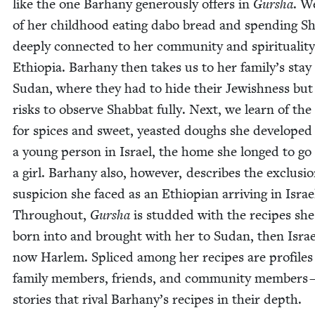
like the one Barhany gen­er­ous­ly offers in
Gur­sha
. W
of her child­hood eat­ing dabo bread and spend­ing Sh
deeply con­nect­ed to her com­mu­ni­ty and spir­i­tu­al­i­ty
Ethiopia. Barhany then takes us to her family’s stay 
Sudan, where they had to hide their Jew­ish­ness but
risks to observe Shab­bat ful­ly. Next, we learn of the
for spices and sweet, yeast­ed doughs she devel­oped
a young per­son in Israel, the home she longed to go 
a girl. Barhany also, how­ev­er, describes the exclu­si
sus­pi­cion she faced as an Ethiopi­an arriv­ing in Israe
Through­out,
Gur­sha
is stud­ded with the recipes sh
born into and brought with her to Sudan, then Israe
now Harlem. Spliced among her recipes are pro­files
fam­i­ly mem­bers, friends, and com­mu­ni­ty mem­bers
sto­ries that rival Barhany’s recipes in their depth.