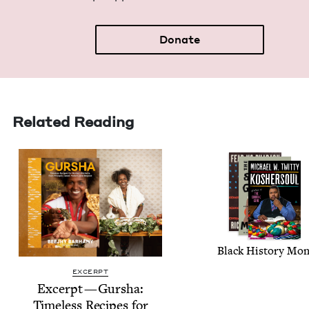
Donate
Related Reading
Black His­to­ry Mo
EXCERPT
Excerpt — Gur­sha:
Time­less Recipes for