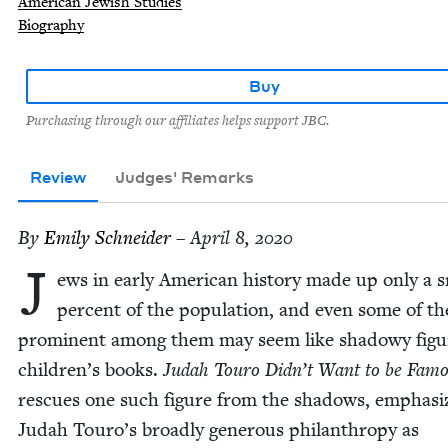
American Jewish Studies
Biography
Buy
Purchasing through our affiliates helps support JBC.
Review
Judges' Remarks
By
Emi­ly Schneider
– April 8, 2020
J
ews in ear­ly Amer­i­can his­to­ry made up only a 
per­cent of the pop­u­la­tion, and even some of t
promi­nent among them may seem like shad­owy fig­u
children’s books.
Judah Touro Didn’t Want to be Fam
res­cues one such fig­ure from the shad­ows, empha­siz
Judah Touro’s broad­ly gen­er­ous phil­an­thropy as