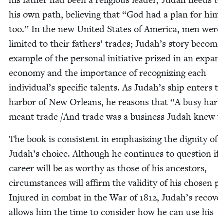
his own path, believ­ing that
“
God had a plan for hi
too.” In the new Unit­ed States of Amer­i­ca, men wer
lim­it­ed to their fathers’ trades; Judah’s sto­ry beco
exam­ple of the per­son­al ini­tia­tive prized in an expa
econ­o­my and the impor­tance of rec­og­niz­ing each
individual’s spe­cif­ic tal­ents. As Judah’s ship enters 
har­bor of New Orleans, he rea­sons that
“
A busy har
meant trade /​And trade was a busi­ness Judah knew 
The book is con­sis­tent in empha­siz­ing the dig­ni­ty of
Judah’s choice. Although he con­tin­ues to ques­tion if
career will be as wor­thy as those of his ances­tors,
cir­cum­stances will affirm the valid­i­ty of his cho­sen 
Injured in com­bat in the War of
1812
, Judah’s recov­
allows him the time to con­sid­er how he can use his