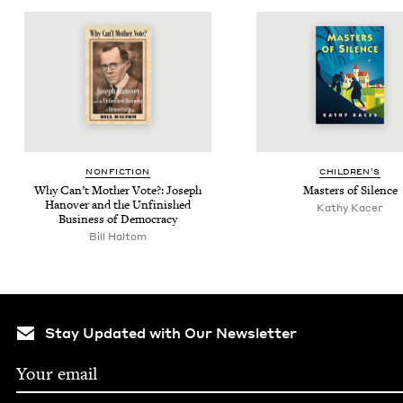
NON­FIC­TION
CHIL­DREN’S
Why Can’t Moth­er Vote?: Joseph
Mas­ters of Silence
Hanover and the Unfin­ished
Kathy Kac­er
Busi­ness of Democracy
Bill Hal­tom
Stay Updated with Our Newsletter