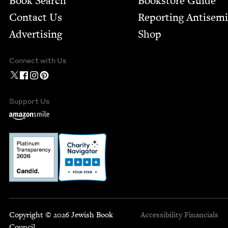
Book Search
Bookstore Guide
Contact Us
Report­ing Anti­sem
Advertising
Shop
Connect with Us
Support Us
Copyright © 2026 Jewish Book
Accessibility
Financials
Council