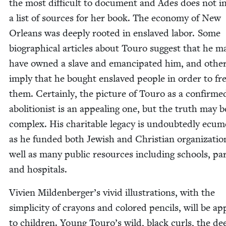
the most dif­fi­cult to doc­u­ment and Ades does not i
a list of sources for her book. The econ­o­my of New
Orleans was deeply root­ed in enslaved labor. Some
bio­graph­i­cal arti­cles about Touro sug­gest that he m
have owned a slave and eman­ci­pat­ed him, and oth­e
imply that he bought enslaved peo­ple in order to fr
them. Cer­tain­ly, the pic­ture of Touro as a con­firme
abo­li­tion­ist is an appeal­ing one, but the truth may
com­plex. His char­i­ta­ble lega­cy is undoubt­ed­ly ecu­me
as he fund­ed both Jew­ish and Chris­t­ian orga­ni­za­tio
well as many pub­lic resources includ­ing schools, pa
and hospitals.
Vivien Mildenberger’s vivid illus­tra­tions, with the
sim­plic­i­ty of crayons and col­ored pen­cils, will be ap
to chil­dren. Young Touro’s wild, black curls, the de