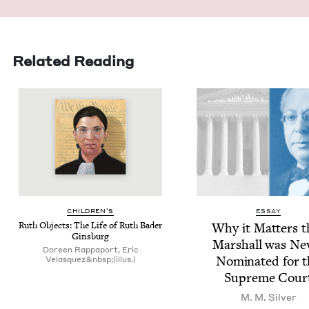
Related Reading
CHIL­DREN’S
ESSAY
Ruth Objects: The Life of Ruth Bad­er
Why it Mat­ters t
Ginsburg
Mar­shall was Nev
Doreen Rappaport, Eric
Nom­i­nat­ed for 
Velasquez&nbsp;(illus.)
Supreme Cour
M. M. Silver