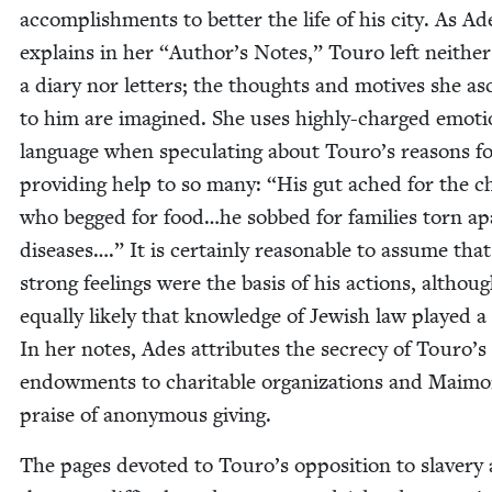
accom­plish­ments to bet­ter the life of his city. As Ad
explains in her
“
Author’s Notes,” Touro left nei­ther
a diary nor let­ters; the thoughts and motives she as
to him are imag­ined. She uses high­ly-charged emo­tio
lan­guage when spec­u­lat­ing about Touro’s rea­sons f
pro­vid­ing help to so many:
“
His gut ached for the ch
who begged for food…he sobbed for fam­i­lies torn ap
dis­eases….” It is cer­tain­ly rea­son­able to assume that
strong feel­ings were the basis of his actions, although
equal­ly like­ly that knowl­edge of Jew­ish law played a
In her notes, Ades attrib­ut­es the secre­cy of Touro’s
endow­ments to char­i­ta­ble orga­ni­za­tions and Mai­m
praise of anony­mous giving.
The pages devot­ed to Touro’s oppo­si­tion to slav­ery 