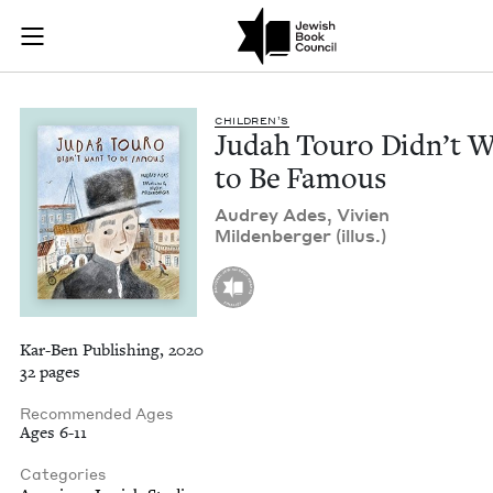
Judah Touro Didn’t 
Join (or gift!) our growing community of Nu Readers
who rece
Skip to main content
JBC's curated book subscription series right to their door
CHIL­DREN’S
Judah Touro Didn’t 
to Be Famous
Audrey Ades, Vivien
Milden­berg­er (illus.)
Kar-Ben Publishing, 2020
32 pages
Recommended Ages
Ages 6-11
Categories