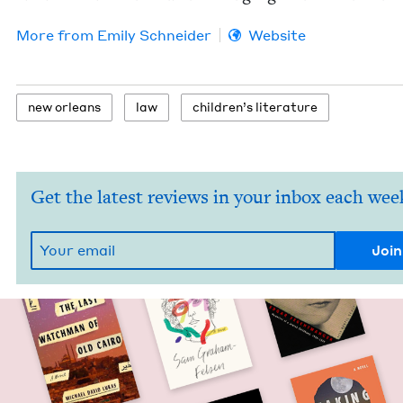
More from
Emi­ly Schneider
Website
new orleans
law
chil­dren’s literature
Get the latest reviews in your inbox each wee