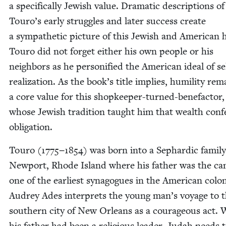
a specif­i­cal­ly Jew­ish val­ue. Dra­mat­ic descrip­tions of
Touro’s ear­ly strug­gles and lat­er suc­cess cre­ate
a sym­pa­thet­ic pic­ture of this Jew­ish and Amer­i­can 
Touro did not for­get either his own peo­ple or his
neigh­bors as he per­son­i­fied the Amer­i­can ide­al of se
real­iza­tion. As the book’s title implies, humil­i­ty re
a core val­ue for this shop­keep­er-turned-bene­fac­tor,
whose Jew­ish tra­di­tion taught him that wealth con­
obligation.
Touro (
1775
−
1854
) was born into a Sephardic fam­i­ly
New­port, Rhode Island where his father was the can
one of the ear­li­est syn­a­gogues in the Amer­i­can colo
Audrey Ades inter­prets the young man’s voy­age to 
south­ern city of New Orleans as a coura­geous act. 
his father had been a reli­gious leader, Judah needs t