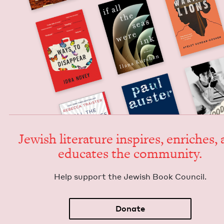
Jew­ish lit­er­a­ture inspires, enrich­es,
edu­cates the community.
Help sup­port the Jew­ish Book Council.
Donate