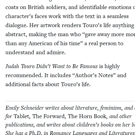
coats on British sol­diers, and iden­ti­fi­able emo­tions 
character’s faces work with the text in a seam­less
dia­logue. Her art­work ren­ders Touro’s life any­thing
abstract, mak­ing the man who
“
gave away more mon
than any Amer­i­can of his time” a real per­son to
under­stand and admire.
Judah Touro Didn’t Want to Be Famous
is high­ly
rec­om­mend­ed. It includes
“
Author’s Notes” and
addi­tion­al facts about Touro’s life.
Emi­ly Schnei­der writes about lit­er­a­ture, fem­i­nism, and 
for
Tablet
,
The For­ward
,
The Horn Book
, and oth­er
pub­li­ca­tions, and writes about chil­dren’s books on her b
She has a Ph.D. in Romance Lan­guages and Literatures