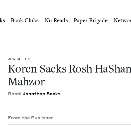
ity of Nu Readers
who receive JBC's curated book subscri
na Mahzor | Jewish Book C
n navigation
ks
Book Clubs
Nu Reads
Paper Brigade
Netwo
JEW­ISH TEXT
Koren Sacks Rosh HaSha
Mahzor
Rab­bi
Jonathan Sacks
From the Publisher