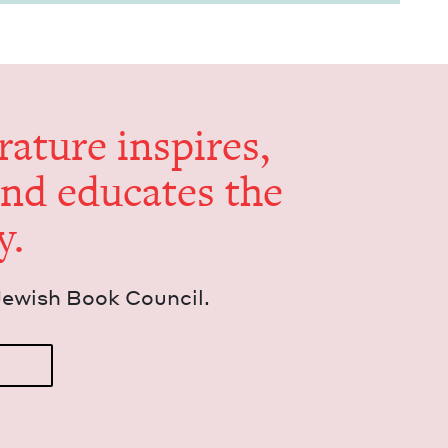
er­a­ture inspires,
and edu­cates the
y.
Jew­ish Book Council.