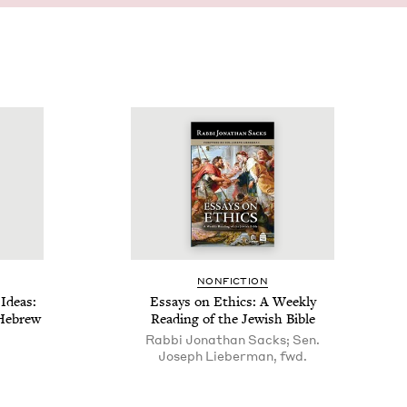
NON­FIC­TION
Ideas:
Essays on Ethics: A Week­ly
 Hebrew
Read­ing of the Jew­ish Bible
Rabbi Jonathan Sacks; Sen.
Joseph Lieberman, fwd.