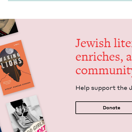
Jew­ish lit­
enrich­es, 
communit
Help sup­port the 
Donate