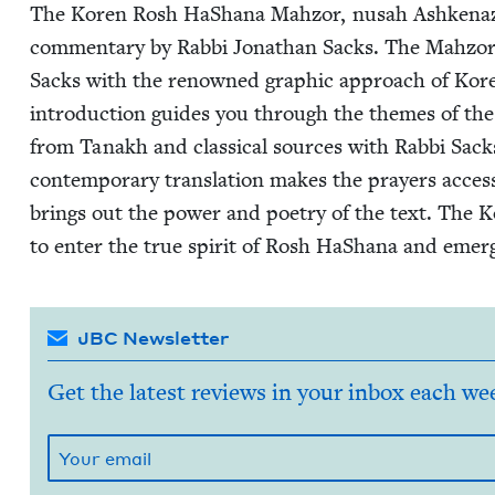
The Koren Rosh HaShana Mah­zor, nusah Ashke­naz i
com­men­tary by Rab­bi Jonathan Sacks. The Mah­zor 
Sacks with the renowned graph­ic approach of Koren 
intro­duc­tion guides you through the themes of the 
from Tanakh and clas­si­cal sources with Rab­bi Sacks
con­tem­po­rary trans­la­tion makes the prayers acces­si
brings out the pow­er and poet­ry of the text. Th
to enter the true spir­it of Rosh HaShana and emer
JBC Newsletter
Get the latest reviews in your inbox each we