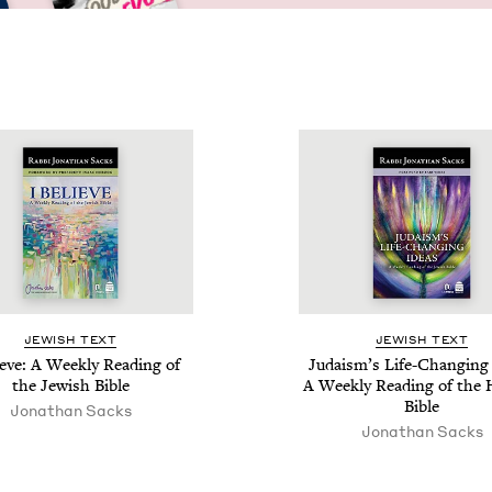
JEW­ISH TEXT
JEW­ISH TEXT
ieve: A Week­ly Read­ing of
Judaism’s Life-Chang­ing 
the Jew­ish Bible
A Week­ly Read­ing of the
Bible
Jonathan Sacks
Jonathan Sacks