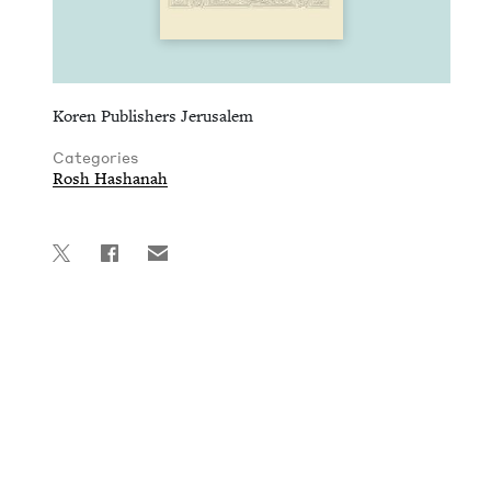
Koren Publishers Jerusalem
Categories
Rosh Hashanah