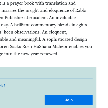
s a prayer book with trans­la­tion and
mar­ries the insight and elo­quence of Rab­bi
Pub­lish­ers Jerusalem. An invalu­able
day. A bril­liant com­men­tary blends insights
’ keen obser­va­tions. An elo­quent,
­ble and mean­ing­ful. A sophis­ti­cat­ed design
e Koren Sacks Rosh HaShana Mah­zor enables you
ge into the new year renewed.
ek!