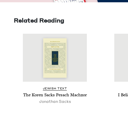
Related Reading
JEW­ISH TEXT
The Koren Sacks Pesach Machzor
I Bel
Jonathan Sacks