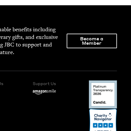
able ben­e­fits includ­ing
­er­ary gifts, and exclu­sive
Become a
Member
ng
JBC
to sup­port and
rature.
Us
Support Us