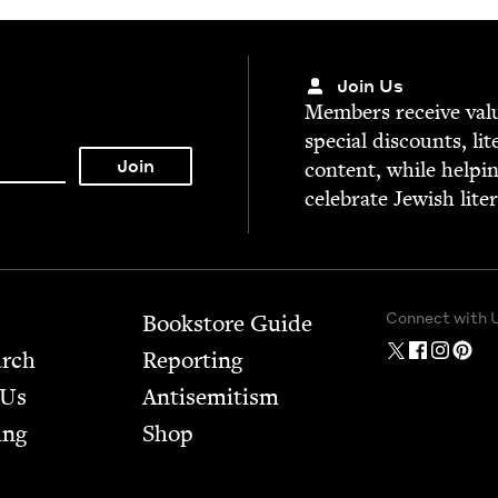
Join Us
Mem­bers receive valu­
spe­cial dis­counts, lit
con­tent, while help­i
cel­e­brate Jew­ish lite
Connect with 
Bookstore Guide
arch
Report­ing
 Us
Anti­semitism
ing
Shop