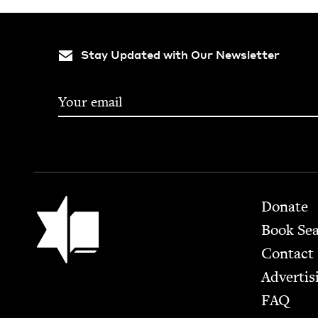
Stay Updated with Our Newsletter
Footer
Jewish Book Council
Donate
Book Se
Contact
Advertis
FAQ