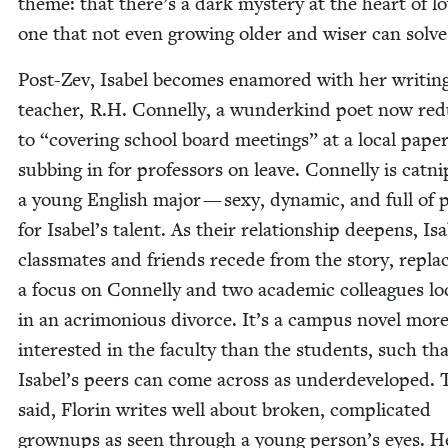
theme: that there’s a dark mys­tery at the heart of lo
one that not even grow­ing old­er and wis­er can solve
Post-Zev, Isabel becomes enam­ored with her writ­in
teacher, R.H. Con­nel­ly, a wun­derkind poet now re
to
“
cov­er­ing school board meet­ings” at a local pape
sub­bing in for pro­fes­sors on leave. Con­nel­ly is cat­ni
a young Eng­lish major — sexy, dynam­ic, and full of 
for Isabel’s tal­ent. As their rela­tion­ship deep­ens, Isa
class­mates and friends recede from the sto­ry, repla
a focus on Con­nel­ly and two aca­d­e­m­ic col­leagues l
in an acri­mo­nious divorce. It’s a cam­pus nov­el mor
inter­est­ed in the fac­ul­ty than the stu­dents, such th
Isabel’s peers can come across as under­de­vel­oped. 
said, Florin writes well about bro­ken, com­pli­cat­ed
grownups as seen through a young person’s eyes. H