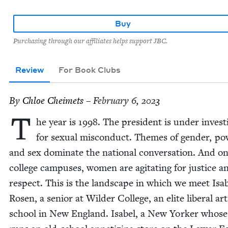
Buy
Purchasing through our affiliates helps support JBC.
Review
For Book Clubs
By
Chloe Cheimets
– February 6, 2023
T
he year is
1998
. The pres­i­dent is under inves­ti
for sex­u­al mis­con­duct. Themes of gen­der, po
and sex dom­i­nate the nation­al con­ver­sa­tion. And o
col­lege cam­pus­es, women are agi­tat­ing for jus­tice a
respect. This is the land­scape in which we meet Isa
Rosen, a senior at Wilder Col­lege, an elite lib­er­al art
school in New Eng­land. Isabel, a New York­er whose