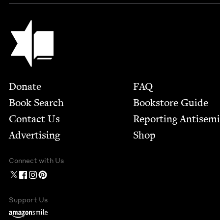
Jewish Book Council
Footer
Donate
FAQ
Book Search
Bookstore Guide
Contact Us
Report­ing Anti­sem
Advertising
Shop
Connect with Us
Support Us