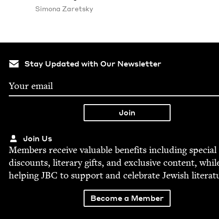
Simona Zaret­sky
Stay Updated with Our Newsletter
Join Us
Mem­bers receive valu­able ben­e­fits includ­ing spe­cial
dis­counts, lit­er­ary gifts, and exclu­sive con­tent, whil
help­ing
JBC
to sup­port and cel­e­brate Jew­ish literat
Become a Member