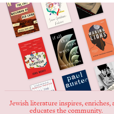
Jew­ish lit­er­a­ture inspires, enrich­es,
edu­cates the community.