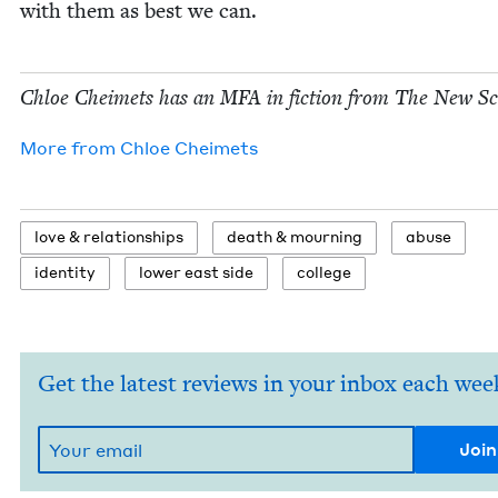
with them as best we can.
Chloe Cheimets has an
MFA
in fic­tion from The New Sc
More from
Chloe Cheimets
love
&
relationships
death
&
mourning
abuse
iden­ti­ty
low­er east side
col­lege
Get the latest reviews in your inbox each wee