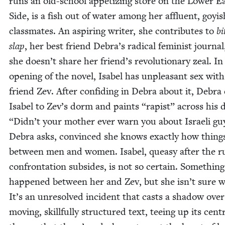
runs an old-school appe­tiz­ing store on the Low­er E
Side, is a fish out of water among her afflu­ent, goy­i
class­mates. An aspir­ing writer, she con­tributes to
bi
slap
, her best friend Debra’s rad­i­cal fem­i­nist jour­nal
she doesn’t share her friend’s rev­o­lu­tion­ary zeal. In
open­ing of the nov­el, Isabel has unpleas­ant sex wit
friend Zev. After con­fid­ing in Debra about it, Debra
Isabel to Zev’s dorm and paints
“
rapist” across his 
“
Didn’t your moth­er ever warn you about Israeli gu
Debra asks, con­vinced she knows exact­ly how thin
between men and women. Isabel, queasy after the r
con­fronta­tion sub­sides, is not so cer­tain. Some­thing
hap­pened between her and Zev, but she isn’t sure w
It’s an unre­solved inci­dent that casts a shad­ow over
mov­ing, skill­ful­ly struc­tured text, tee­ing up its cen­t