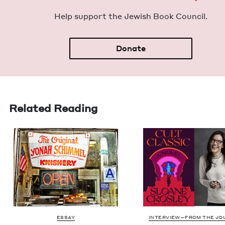
Help sup­port the Jew­ish Book Council.
Donate
Related Reading
ESSAY
INTERVIEW—FROM THE JO