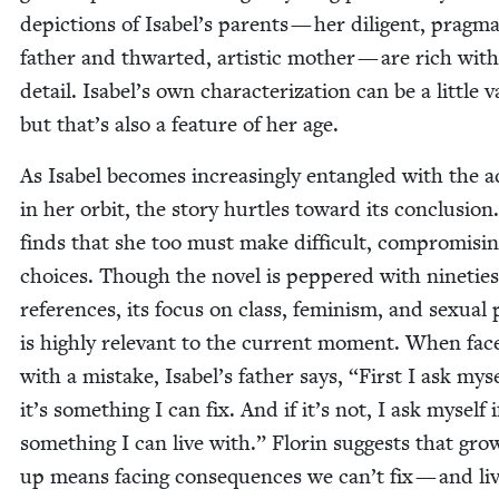
depic­tions of Isabel’s par­ents — her dili­gent, prag­mat
father and thwart­ed, artis­tic moth­er — are rich with
detail. Isabel’s own char­ac­ter­i­za­tion can be a lit­tle 
but that’s also a fea­ture of her age.
As Isabel becomes increas­ing­ly entan­gled with the a
in her orbit, the sto­ry hur­tles toward its con­clu­sion
finds that she too must make dif­fi­cult, com­pro­mis­i
choic­es. Though the nov­el is pep­pered with nineties
ref­er­ences, its focus on class, fem­i­nism, and sex­u­al po
is high­ly rel­e­vant to the cur­rent moment. When fac
with a mis­take, Isabel’s father says,
“
First I ask myse
it’s some­thing I can fix. And if it’s not, I ask myself if
some­thing I can live with.” Florin sug­gests that grow
up means fac­ing con­se­quences we can’t fix — and liv