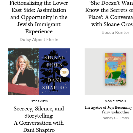
Fic­tion­al­iz­ing the Low­er
‘
She Doesn’t Wan
East Side: Assim­i­la­tion
Know the Secrets o
and Oppor­tu­ni­ty in the
Place’: A Con­ver­sa
Jew­ish Immi­grant
with Sloane Cros
Experience
Bec­ca Kantor
Daisy Alpert Florin
INTERVIEW
NON­FIC­TION
Secre­cy, Silence, and
Insti­ga­tor of Joy: Becom­in
fairy godmother
Sto­ry­telling:
Nan­cy C. Illman
A Con­ver­sa­tion with
Dani Shapiro