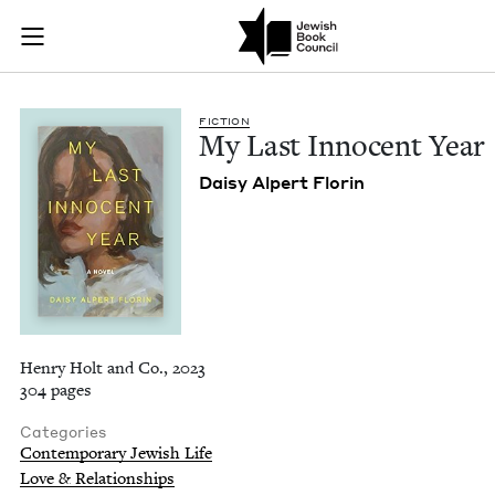
My Last Innocent Ye
Join (or gift!) our growing community of Nu Readers
who rece
Skip to main content
JBC's curated book subscription series right to their door
FIC­TION
My Last Inno­cent Year
Daisy Alpert Florin
Henry Holt and Co., 2023
304 pages
Categories
Contemporary Jewish Life
Love & Relationships