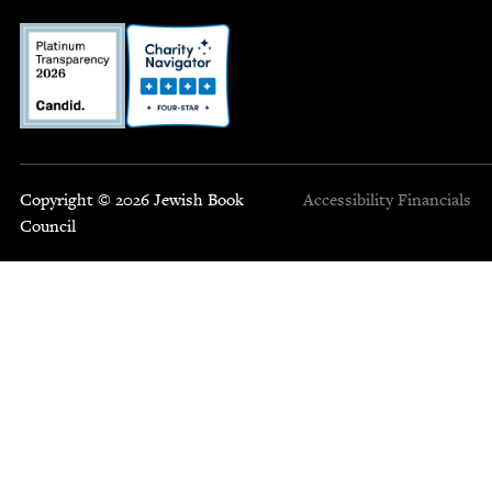
Copyright © 2026 Jewish Book
Accessibility
Financials
Council