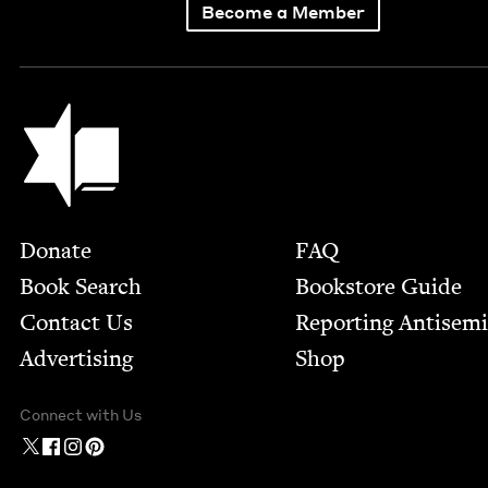
Become a Member
Jewish Book Council
Footer
Donate
FAQ
Book Search
Bookstore Guide
Contact Us
Report­ing Anti­sem
Advertising
Shop
Connect with Us