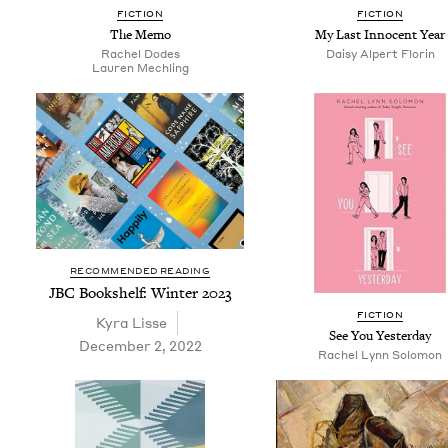
FIC­TION
FIC­TION
The Memo
My Last Inno­cent Year
Rachel Dodes
Daisy Alpert Florin
Lau­ren Mechling
RECOMMENDED READING
JBC
Book­shelf: Win­ter
2023
FIC­TION
Kyra Lisse
See You Yesterday
December 2, 2022
Rachel Lynn Solomon