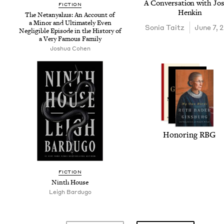
A Con­ver­sa­tion with Jo
FIC­TION
Henkin
The Netanyahus: An Account of
a Minor and Ulti­mate­ly Even
Sonia Taitz
June 7, 
Neg­li­gi­ble Episode in the His­to­ry of
a Very Famous Family
Joshua Cohen
Hon­or­ing
RBG
FIC­TION
Ninth House
Leigh Bar­dugo