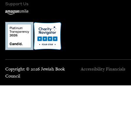
Support Us
Copyright © 2026 Jewish Book
Accessibility
Financials
Council