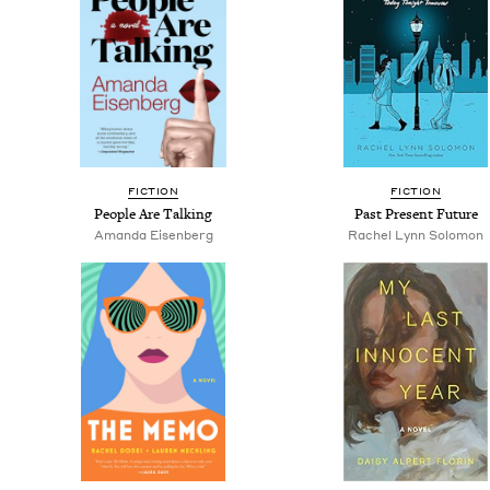
FIC­TION
FIC­TION
Peo­ple Are Talking
Past Present Future
Aman­da Eisenberg
Rachel Lynn Solomon