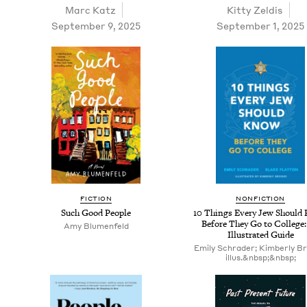
Marc Katz
Kit­ty Zeldis
September 9, 2025
September 1, 2025
FIC­TION
NON­FIC­TION
Such Good People
10
Things Every Jew Should
Before They Go to Col­lege
Amy Blu­men­feld
Illus­trat­ed Guide
Emily Schrader; Kimberly Br
illus.&nbsp;&nbsp;