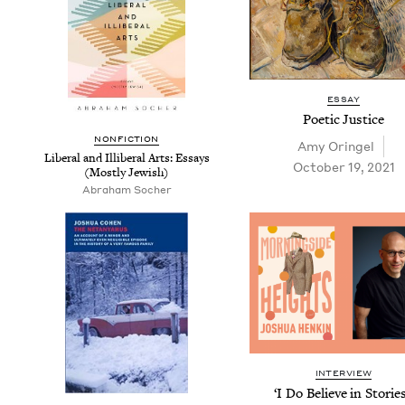
ESSAY
Poet­ic Justice
NON­FIC­TION
Amy Oringel
Lib­er­al and Illib­er­al Arts: Essays
October 19, 2021
(Most­ly Jewish)
Abraham Socher
INTERVIEW
‘
I Do Believe in Sto­ries