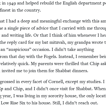
k in
1949
and helped rebuild the Eng­lish depart­ment p
finest in the country.
hat I had a deep and mean­ing­ful exchange with this am
 a sin­gle piece of advice that I car­ried with me throu
r and writ­ing life. Or that I think of him when­ev­er I he
 the reply card for my bat mitz­vah, my grand­pa wrote 
h an
“
aus­pi­cious” occa­sion. I didn’t take any­thing
 from that day with the Fogels. Instead, I remem­ber be
rel­a­tive­ly quick. My par­ents were thrilled that Chip 
 invit­ed me to join them for Shab­bat dinners.
grossed in every facet of Cor­nell, except my stud­ies. I
Ep and Chip, and I didn’t once vis­it for Shab­bat. Whe
ng year, I was liv­ing in my soror­i­ty house, the only loca­
 Low Rise Six to his house. Still, I didn’t reach out.