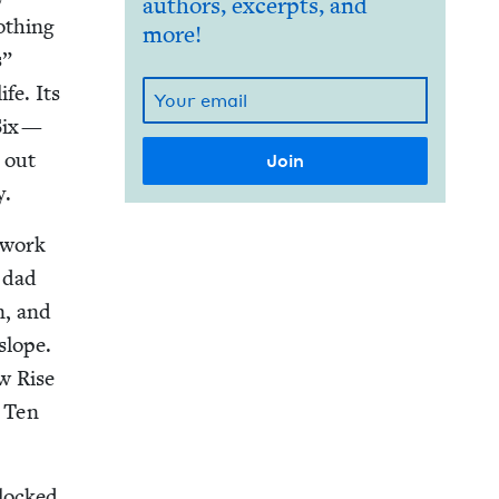
authors, excerpts, and
oth­ing
more!
s”
ife. Its
 Six —
d out
y.
h­work
 dad
n, and
slope.
ow Rise
. Ten
locked