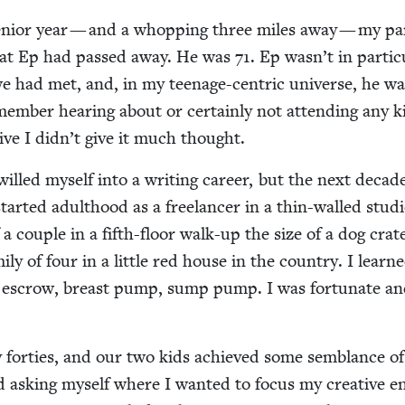
senior year — and a whop­ping three miles away — my pa
at Ep had passed away. He was
71
. Ep wasn’t in par­tic­u
 had met, and, in my teenage-cen­tric uni­verse, he wa
em­ber hear­ing about or cer­tain­ly not attend­ing any k
i­tive I didn’t give it much thought.
I willed myself into a writ­ing career, but the next deca
start­ed adult­hood as a free­lancer in a thin-walled stu­di
a cou­ple in a fifth-floor walk-up the size of a dog crat
­ly of four in a lit­tle red house in the coun­try. I lear
is, escrow, breast pump, sump pump. I was for­tu­nate a
for­ties, and our two kids achieved some sem­blance of 
rt­ed ask­ing myself where I want­ed to focus my cre­ative en