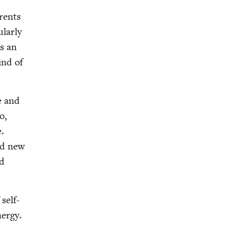
r­ents
­lar­ly
s an
ind of
de and
o,
e.
ned new
nd
self-
er­gy.