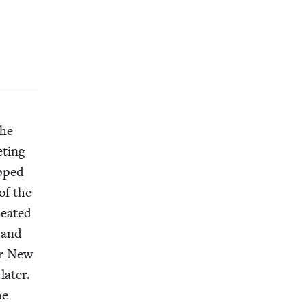
the
t­ing
opped
of the
eat­ed
 and
for New
at­er.
he