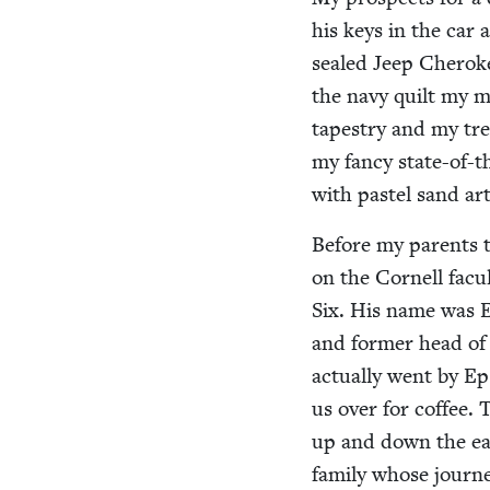
his keys in the car a
sealed Jeep Chero­k
the navy quilt my m
tapes­try and my tr
my fan­cy state-of-t
with pas­tel sand ar
Before my par­ents 
on the Cor­nell fac­
Six. His name was Eph
and for­mer head of 
actu­al­ly went by 
us over for cof­fee. 
up and down the eas
fam­i­ly whose jour­n