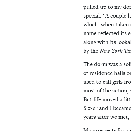
pulled up to my dorm
spe­cial.” A cou­ple
which, when tak­en al
name reflect­ed its s
along with its looka
by the
New York Ti
The dorm was a sol­
of res­i­dence hall
used to call girls fr
most of the action,
But life moved a lit­
Six-er and I became 
years after we met,
My prospects for a