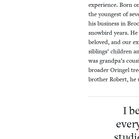
expe­ri­ence. Born o
the youngest of sev­
his busi­ness in Bro
snow­bird years. H
beloved, and our exte
sib­lings’ chil­dren
was grandpa’s cousin
broad­er Oringel tr
broth­er Robert, he
I b
every
stud­