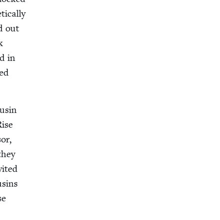
­cal­ly
d out
k
d in
­ed
ousin
Rise
sor,
they
it­ed
usins
se