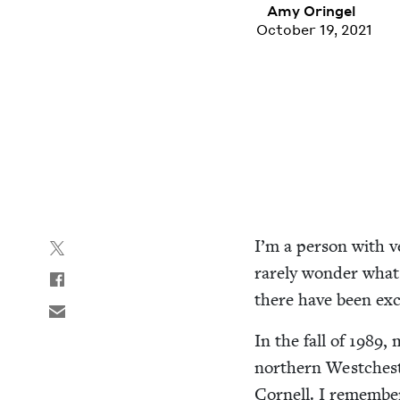
Amy Oringel
October 19, 2021
I’m a per­son with ve
rarely won­der what
there have been exc
In the fall of
1989
, 
north­ern Westch­est
Cor­nell. I remem­ber 