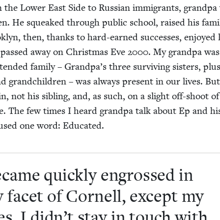
n the Low­er East Side to Russ­ian immi­grants, grand­pa
en. He squeaked through pub­lic school, raised his fam­i
ok­lyn, then, thanks to hard-earned suc­cess­es, enjoyed l
e passed away on Christ­mas Eve
2000
. My grand­pa was
nd­ed fam­i­ly – Grandpa’s three sur­viv­ing sis­ters, plus
 and grand­chil­dren – was always present in our lives. Bu
, not his sib­ling, and, as such, on a slight off-shoot of
ee. The few times I heard grand­pa talk about Ep and hi
 used one word: Educated.
ecame quick­ly engrossed in
 facet of Cor­nell, except my
ies. I didn’t stay in touch with