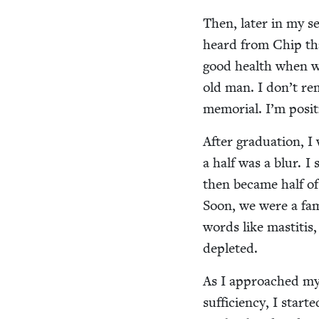
Then, lat­er in my 
heard from Chip th
good health when we
old man. I don’t rem
memo­r­i­al. I’m pos­
After grad­u­a­tion, 
a half was a blur. I 
then became half of 
Soon, we were a fam­i
words like mas­ti­t
depleted.
As I approached my 
suf­fi­cien­cy, I sta