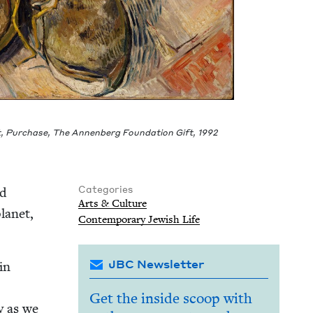
t, Pur­chase, The Annen­berg Foun­da­tion Gift,
1992
Categories
nd
Arts
&
Culture
an­et,
Con­tem­po­rary Jew­ish Life
JBC Newsletter
in
Get the inside scoop with
ly as we