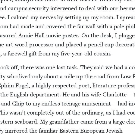
nd cam­pus secu­ri­ty inter­vened to deal with our her­met­i
ee. I calmed my nerves by set­ting up my room. I sprea
om had made and cov­ered the far wall with a pale pin
ea­sured Annie Hall movie poster. On the desk, I plugge
he-art word proces­sor and placed a pen­cil cup dec­o­rat
t, a farewell gift from my five-year-old cousin.
took off, there was one last task. They said we had a c
ul­ty who lived only about a mile up the road from Low 
im Fogel, a high­ly respect­ed poet, lit­er­a­ture pro­fes­
the Eng­lish depart­ment. He and his wife Char­lotte — 
Ep and Chip to my end­less teenage amuse­ment — had inv
This wasn’t com­plete­ly out of the ordi­nary, as I had co
t­ern seaboard. My grand­fa­ther came from a large clo
ey mir­rored the famil­iar East­ern Euro­pean Jew­ish