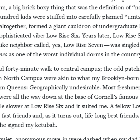
, a big brick boxy thing that was the def­i­n­i­tion of
“
n
 hun­dred kids were stuffed into care­ful­ly planned
“
unit
to­geth­er, formed a giant caul­dron of under­grad­u­ate l
ophis­ti­cat­ed vibe: Low Rise Six. Years lat­er, Low Rise
­like neigh­bor called, yes, Low Rise Sev­en — was sin­gle
mes
as one of the worst indi­vid­ual dorms in the countr
id forty-minute walk to cen­tral cam­pus; the odd patc
s on North Cam­pus were akin to what my Brook­lyn-born
om Queens: Geo­graph­i­cal­ly unde­sir­able. Most fresh­me
 were all the way down at the base of Cornell’s famous 
tle slow­er at Low Rise Six and it suit­ed me. A fel­low L
fast friends and, as it turns out, life-long best friends
 he signed my ketubah.
 qui­et, anony­mous move-in were dashed when my dad 