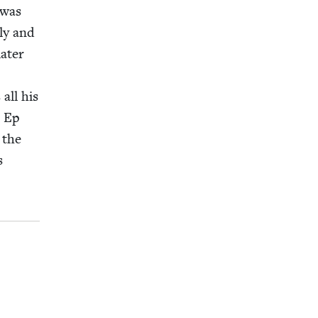
 was
­ly and
at­er
 all his
t Ep
 the
s