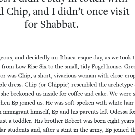
 Chip, and I didn’t once vis­it
for Shabbat.
­geous, and decid­ed­ly un-Itha­ca-esque day, as we took 
ve from Low Rise Six to the small, tidy Fogel house. Gree
oor was Chip, a short, viva­cious woman with close-cr
ple dress. Chip (or Chip­pie) resem­bled the arche­type 
 she beck­oned us inside for cof­fee and cake. We were s
 when Ep joined us. He was soft-spo­ken with white hair
n immi­grant him­self, Ep and his par­ents left Odessa 
t a tod­dler. His broth­er Robert was born eight years l
lar stu­dents and, after a stint in the army, Ep joined t