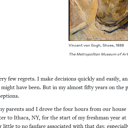
Vin­cent van Gogh, Shoes,
1888
The Met­ro­pol­i­tan Muse­um of Ar
ry few regrets. I make deci­sions quick­ly and eas­i­ly, a
 might have been. But in my almost fifty years on the pl
eptions.
my par­ents and I drove the four hours from our house 
er to Itha­ca,
NY
, for the start of my fresh­man year at
lit­tle to no fan­fare asso­ci­at­ed with that day, espe­cial­