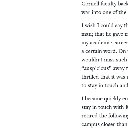
Cor­nell fac­ul­ty bac
war into one of the 
I wish I could say t
man; that he gave me
my aca­d­e­m­ic caree
a cer­tain word. On
wouldn’t miss suc
“
aus­pi­cious” away
thrilled that it was 
to stay in touch and
I became quick­ly en
stay in touch with 
retired the fol­low­i
cam­pus clos­er than