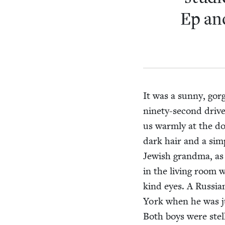
Ep and
It was a sun­ny, gor
nine­ty-sec­ond dri­
us warm­ly at the d
dark hair and a sim­
Jew­ish grand­ma, as
in the liv­ing room
kind eyes. A Russ­ia
York when he was jus
Both boys were stel­