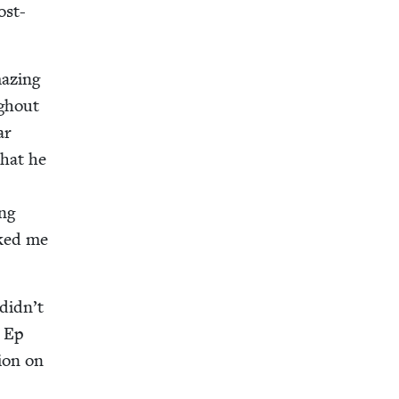
ost-
az­ing
gh­out
ar
that he
ing
asked me
 didn’t
n Ep
tion on