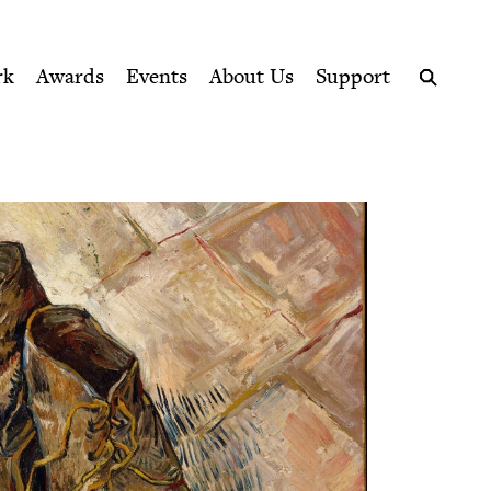
ption series right to their door
rk
Awards
Events
About Us
Support
Search