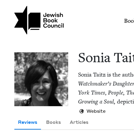
Skip to main content
Join (or gift!) our growing commun
Sonia Taitz | Jewish
Mai
Boo
Sonia Tai
Sonia Taitz is the auth
Watch­mak­er’s Daugh­te
York Times
,
Peo­ple,
The
Grow­ing a Soul,
depict­
Website
Reviews
Books
Articles