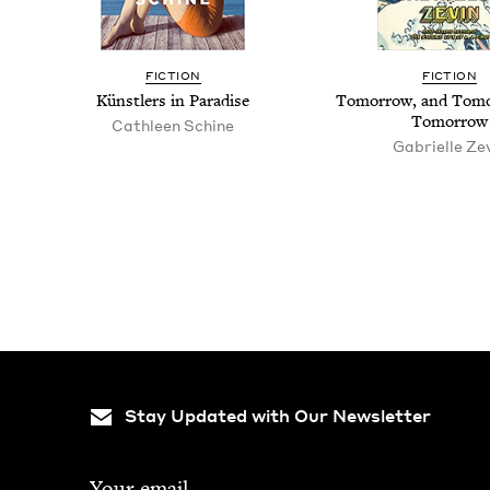
FIC­TION
FIC­TION
Kün­stlers in Paradise
Tomor­row, and Tomo
Tomorrow
Cath­leen Schine
Gabrielle Ze
Pagination
Stay Updated with Our Newsletter