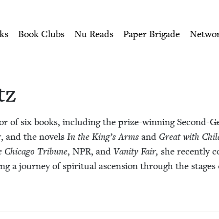
ity of Nu Readers
who receive JBC's curated book subscri
 Book Council
n navigation
ks
Book Clubs
Nu Reads
Paper Brigade
Netwo
tz
or of six books, includ­ing the prize-win­ning Sec­ond-Ge
r
, and the nov­els
In the
King’s Arms
and
Great with Chil
 Chica­go Tri­bune
,
NPR
, and
Van­i­ty Fair,
she recent­ly c
ing a jour­ney of spir­i­tu­al ascen­sion through the stages 