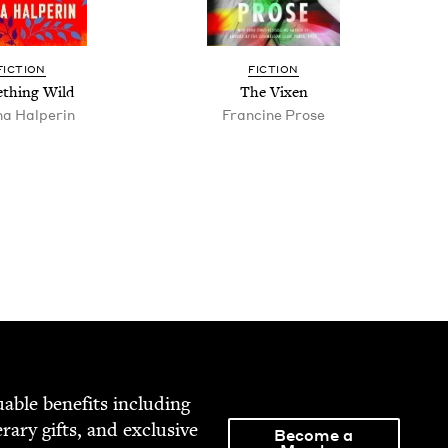
FIC­TION
FIC­TION
­thing Wild
The Vix­en
a Halperin
Francine Prose
able ben­e­fits includ­ing
­er­ary gifts, and exclu­sive
Become a