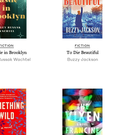
FIC­TION
FIC­TION
le in Brooklyn
To Die Beautiful
Rus­sak Wachtel
Buzzy Jack­son