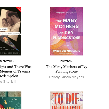
N­FIC­TION
FIC­TION
ight and There Was
The Many Moth­ers of Ivy
 Mem­oir of Trau­ma
Puddingstone
Redemption
Randy Susan Meyers
a Sher­bill