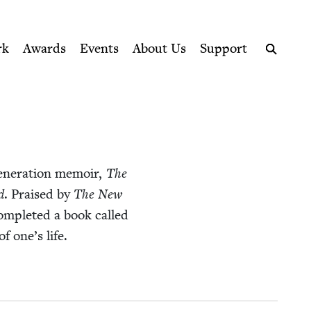
ption series right to their door
rk
Awards
Events
About Us
Support
Search
n­er­a­tion mem­oir,
The
d
. Praised by
The New
om­plet­ed a book called
of one’s life.