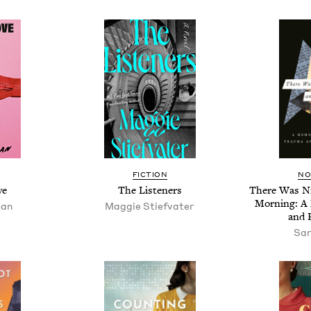
FIC­TION
NO
ve
The Lis­ten­ers
There Was N
Morn­ing: A
man
Mag­gie Stiefvater
and 
Sar