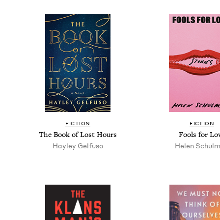
FIC­TION
FIC­TION
The Book of Lost Hours
Fools for Lo
Hay­ley Gelfuso
Helen Schul­