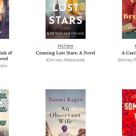
FIC­TION
ink of
Count­ing Lost Stars: A Novel
A Cas­t
ovel
Kim van Alkemade
Shirley 
tein