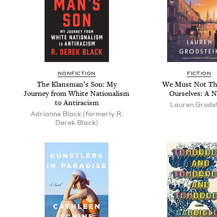
NON­FIC­TION
FIC­TION
The Klans­man­’s Son: My
We Must Not Th
Jour­ney from White Nation­al­ism
Our­selves: A N
to Antiracism
Lau­ren Grods
Adri­anne Black (for­mer­ly R.
Derek Black)