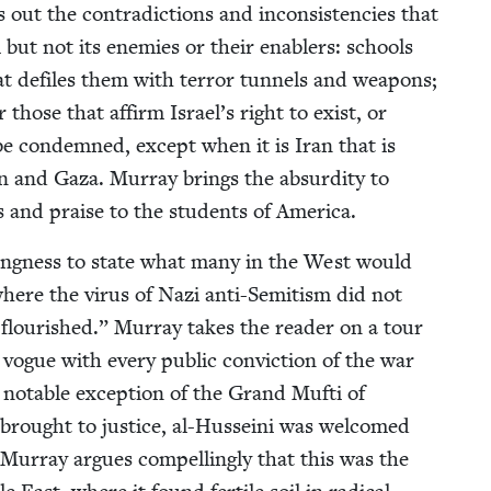
out the con­tra­dic­tions and incon­sis­ten­cies that
 but not its ene­mies or their enablers: schools
hat defiles them with ter­ror tun­nels and weapons;
or those that affirm Israel’s right to exist, or
o be con­demned, except when it is Iran that is
n and Gaza. Mur­ray brings the absur­di­ty to
ks and praise to the stu­dents of America.
ll­ing­ness to state what many in the West would
here the virus of Nazi anti-Semi­tism did not
ly flour­ished.” Mur­ray takes the read­er on a tour
vogue with every pub­lic con­vic­tion of the war
e notable excep­tion of the Grand Mufti of
brought to jus­tice, al-Hus­sei­ni was wel­comed
ur­ray argues com­pelling­ly that this was the