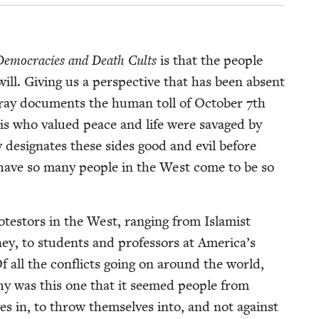
emoc­ra­cies and Death Cults
is that the peo­ple
will. Giv­ing us a per­spec­tive that has been absent
ray doc­u­ments the human toll of Octo­ber
7
th
is who val­ued peace and life were sav­aged by
 des­ig­nates these sides good and evil before
w have so many peo­ple in the West come to be so
o­tes­tors in the West, rang­ing from Islamist
ey, to stu­dents and pro­fes­sors at America’s
f all the con­flicts going on around the world,
y was this one that it seemed peo­ple from
s in, to throw them­selves into, and not against