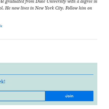
He grad­u­at­ed from Duke Uni­ver­si­ty with a degree in
. He now lives in New York City. Fol­low him on
ok
ek!