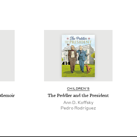
CHIL­DREN’S
A Memoir
The Ped­dler and the President
Ann D. Koffsky
Pedro Rodríguez