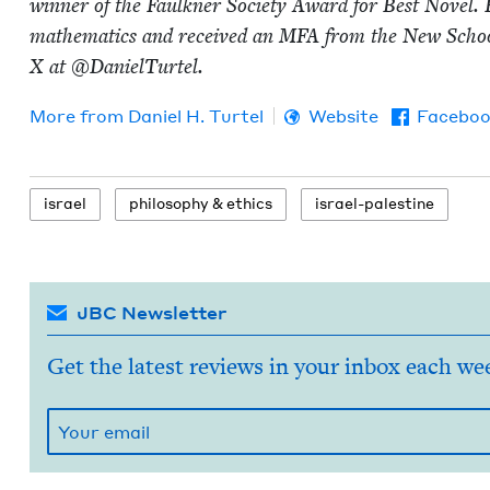
win­ner of the Faulkn­er Soci­ety Award for Best Nov­el. 
math­e­mat­ics and received an
MFA
from the New School
X at @DanielTurtel.
More from
Daniel H. Turtel
Website
Facebo
israel
phi­los­o­phy
&
ethics
israel-pales­tine
JBC Newsletter
Get the latest reviews in your inbox each we