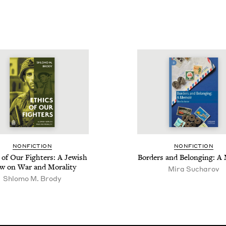
NON­FIC­TION
NON­FIC­TION
 of Our Fight­ers: A Jew­ish
Bor­ders and Belong­ing: 
w on War and Morality
Mira Sucharov
Shlo­mo M. Brody