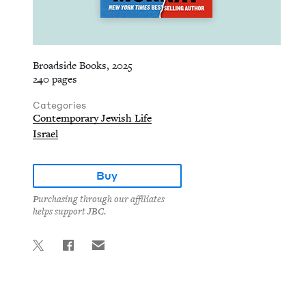
Broadside Books, 2025
240 pages
Categories
Contemporary Jewish Life
Israel
Buy
Purchasing through our affiliates
helps support JBC.