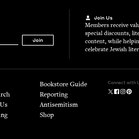
Join Us
Mem­bers receive valu­
spe­cial dis­counts, lit
con­tent, while help­i
cel­e­brate Jew­ish lite
Connect with 
Bookstore Guide
arch
Report­ing
 Us
Anti­semitism
ing
Shop