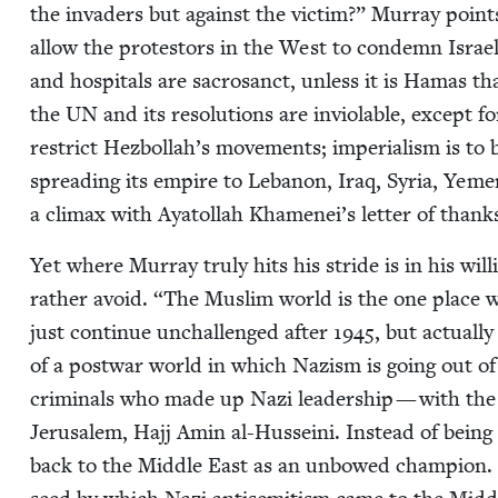
the invaders but against the vic­tim?” Mur­ray points 
allow the pro­tes­tors in the West to con­demn Israel
and hos­pi­tals are sacro­sanct, unless it is Hamas t
the
UN
and its res­o­lu­tions are invi­o­lable, except f
restrict Hezbol­lah’s move­ments; impe­ri­al­ism is t
spread­ing its empire to Lebanon, Iraq, Syr­ia, Yeme
a cli­max with Aya­tol­lah Khamenei’s let­ter of than
Yet where Mur­ray tru­ly hits his stride is in his wi
rather avoid.
“
The Mus­lim world is the one place w
just con­tin­ue unchal­lenged after
1945
, but actu­al­
of a post­war world in which Nazism is going out of 
crim­i­nals who made up Nazi lead­er­ship — with th
Jerusalem, Hajj Amin al-Hus­sei­ni. Instead of being 
back to the Mid­dle East as an unbowed cham­pi­on. M