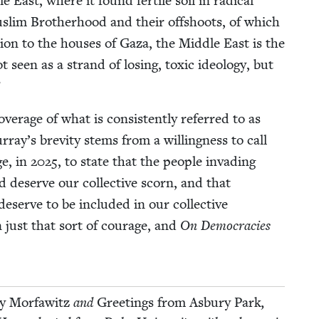
ast, where it found fer­tile soil in rad­i­cal
lim Broth­er­hood and their off­shoots, of which
ion to the hous­es of Gaza, the Mid­dle East is the
een as a strand of los­ing, tox­ic ide­ol­o­gy, but
”
r­age of what is con­sis­tent­ly referred to as
ay’s brevi­ty stems from a will­ing­ness to call
ge, in
2025
, to state that the peo­ple invad­ing
d deserve our col­lec­tive scorn, and that
eserve to be includ­ed in our col­lec­tive
 just that sort of courage, and
On Democ­ra­cies
ly Mor­fawitz
and
Greet­ings from Asbury Park
,