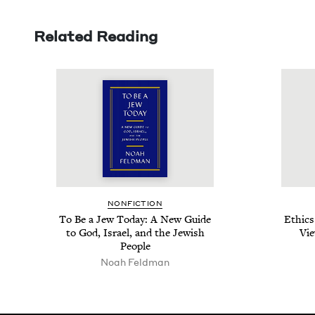
Related Reading
NON­FIC­TION
To Be a Jew Today: A New Guide
Ethics
to God, Israel, and the Jew­ish
Vie
People
Noah Feld­man