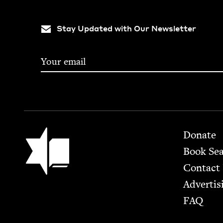
Stay Updated with Our Newsletter
Footer
Jewish Book Council
Donate
Book Se
Contact
Advertis
FAQ