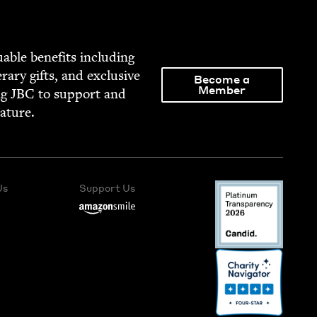
able ben­e­fits includ­ing
­er­ary gifts, and exclu­sive
Become a
Member
ng
JBC
to sup­port and
rature.
Us
Support Us