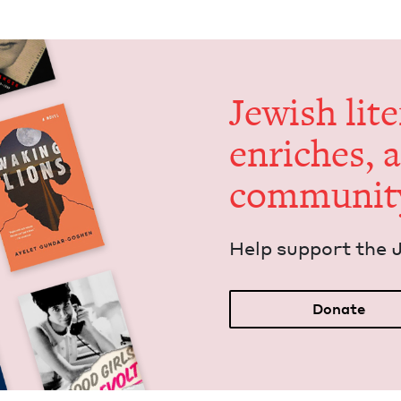
Jew­ish lit­
enrich­es, 
communit
Help sup­port the 
Donate