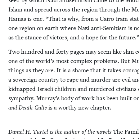
seed by which Nazi anti­semitism came to the Mid­dle E
Islam and spread across the region through the Mus­
Hamas is one.
“
That is why, from a Cairo train sta­t
one region on earth where Nazi anti-Semi­tism is not s
as the stance of vic­tors, and a hope for the future.
Two hun­dred and forty pages may seem like slim cov­e
one of the world’s most com­plex prob­lems. But Murr
things as they are. It is a shame that it takes coura
a sov­er­eign coun­try to rape and mur­der are evil an
kid­napped Israeli chil­dren and mur­dered civil­ians d
sym­pa­thy. Murray’s body of work has been built on
and Death Cults
is a wor­thy new chapter.
Daniel H. Tur­tel is the author of the nov­els
The Fam­i­