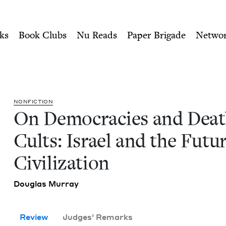
ity of Nu Readers
who receive JBC's curated book subscri
 Cults: Israel and the Futu
n navigation
ks
Book Clubs
Nu Reads
Paper Brigade
Netwo
NON­FIC­TION
On Democ­ra­cies and Dea
Cults: Israel and the Futur
Civilization
Dou­glas Murray
Review
Judges' Remarks