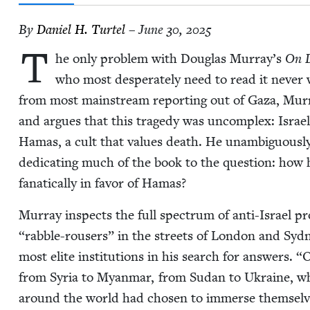
By
Daniel H. Turtel
– June 30, 2025
T
he only prob­lem with Dou­glas Murray’s
On D
who most des­per­ate­ly need to read it nev­er 
from most main­stream report­ing out of Gaza, Mur­
and argues that this tragedy was uncom­plex: Israel
Hamas, a cult that val­ues death. He unam­bigu­ous­ly
ded­i­cat­ing much of the book to the ques­tion: ho
fanat­i­cal­ly in favor of Hamas?
Mur­ray inspects the full spec­trum of anti-Israel pr
“
rab­ble-rousers” in the streets of Lon­don and Syd­n
most elite insti­tu­tions in his search for answers.
“
O
from Syr­ia to Myan­mar, from Sudan to Ukraine, wh
around the world had cho­sen to immerse them­selve