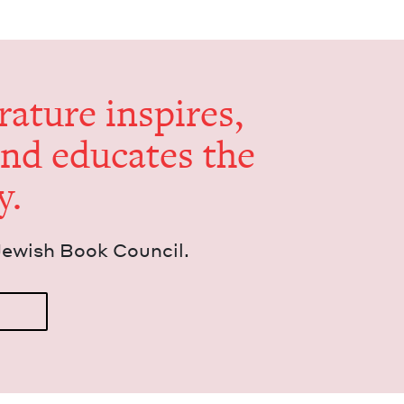
er­a­ture inspires,
and edu­cates the
y.
Jew­ish Book Council.