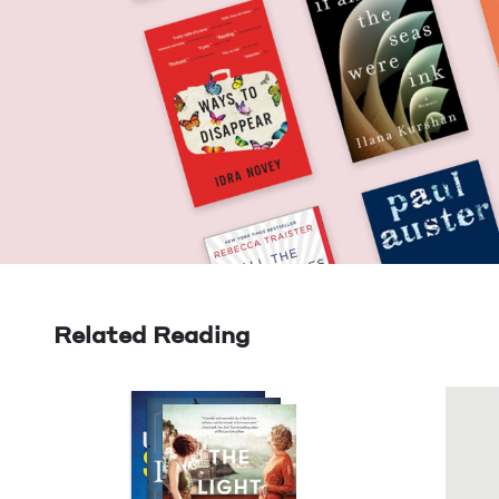
Related Reading