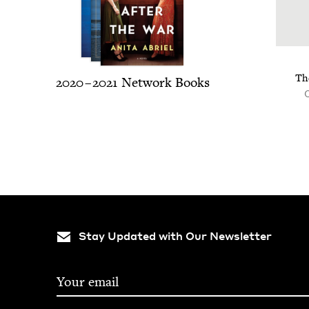
Th
2020
–
2021
Net­work Books
Stay Updated with Our Newsletter