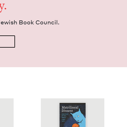
y.
Jew­ish Book Council.