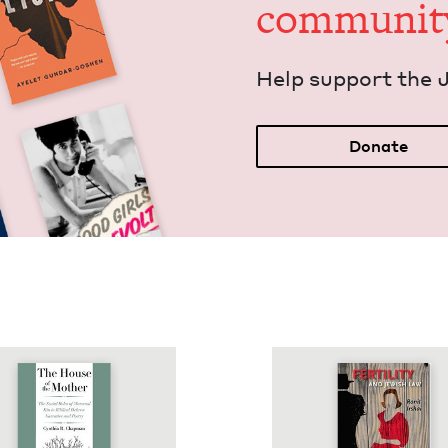
communit
Help sup­port the 
Donate