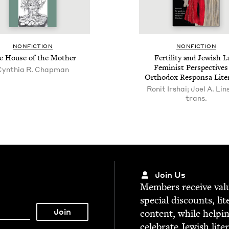
NON­FIC­TION
NON­FIC­TION
e House of the Mother
Fer­til­i­ty and Jew­ish 
Fem­i­nist Per­spec­tive
Cynthia R. Chapman
Ortho­dox Respon­sa Lite
Ronit Irshai; Joel A. Lin
trans.
Join Us
Mem­bers receive valu­
spe­cial dis­counts, lit
con­tent, while help­i
cel­e­brate Jew­ish lite