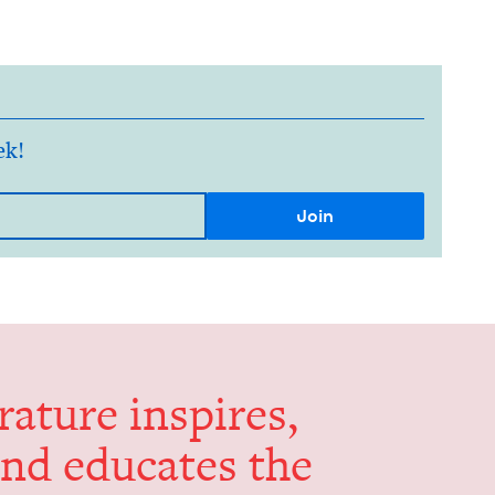
ek!
er­a­ture inspires,
and edu­cates the