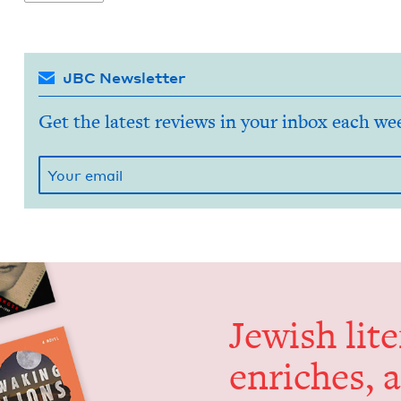
JBC Newsletter
Get the latest reviews in your inbox each we
Jew­ish lit­
enrich­es, 