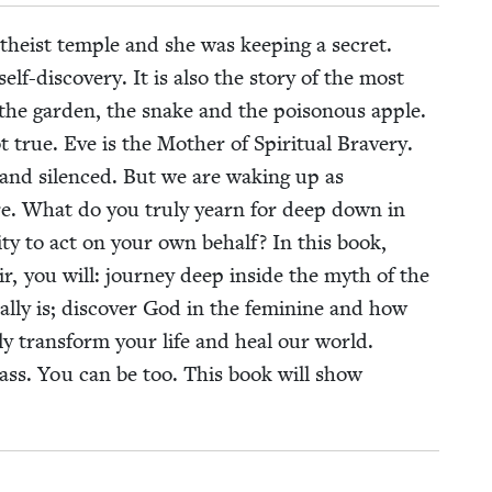
the­ist tem­ple and she was keep­ing a secret.
self-dis­cov­ery. It is also the sto­ry of the most
 the gar­den, the snake and the poi­so­nous apple.
true. Eve is the Moth­er of Spir­i­tu­al Brav­ery.
nd silenced. But we are wak­ing up as
more. What do you tru­ly yearn for deep down in
ty to act on your own behalf? In this book,
oir, you will: jour­ney deep inside the myth of the
­ly is; dis­cov­er God in the fem­i­nine and how
u­ly trans­form your life and heal our world.
adass. You can be too. This book will show