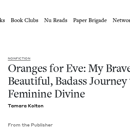
ity of Nu Readers
who receive JBC's curated book subscri
e, Beautiful, Badass Journe
n navigation
ks
Book Clubs
Nu Reads
Paper Brigade
Netwo
NON­FIC­TION
Oranges for Eve: My Brave
Beau­ti­ful, Badass Jour­ney
Fem­i­nine Divine
Tama­ra Kolton
From the Publisher