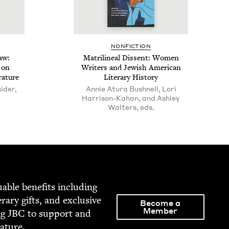
NON­FIC­TION
Law:
Matri­lin­eal Dis­sent: Women
s on
Writ­ers and Jew­ish Amer­i­can
rature
Lit­er­ary History
sider,
Annie Atura Bushnell, Lori
Harrison-Kahan, and Ashley
Walters, eds.
able ben­e­fits includ­ing
­er­ary gifts, and exclu­sive
Become a
Member
ng
JBC
to sup­port and
rature.