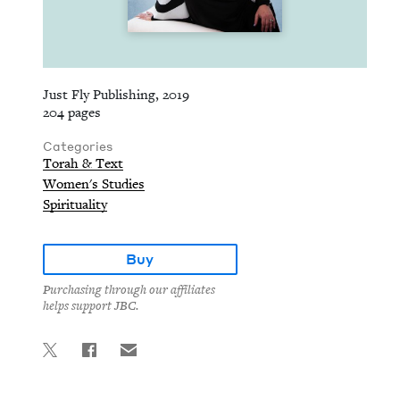
Just Fly Publishing, 2019
204 pages
Categories
Torah & Text
Women's Studies
Spirituality
Buy
Purchasing through our affiliates
helps support JBC.