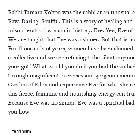
Rab­bi Tama­ra Kolton was the rab­bi at an unusu­al a
Raw. Dar­ing. Soul­ful. This is a sto­ry of heal­ing and 
mis­un­der­stood woman in his­to­ry: Eve. Yes, Eve of
We are taught that Eve was a sin­ner. But that is not 
For thou­sands of years, women have been shamed a
a col­lec­tive and we are refus­ing to be silent any­
your gut? What would you do if you had the audac­i­
through mag­nif­i­cent exer­cis­es and gor­geous mem­
Gar­den of Eden and expe­ri­ence Eve for who she real
this fierce, fem­i­nine and nour­ish­ing ener­gy can tr
Because Eve was no sin­ner. Eve was a spir­i­tu­al b
you how.
fem­i­nism