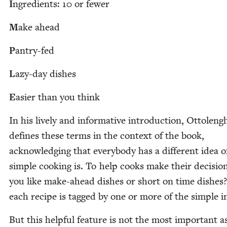
I
ngre­di­ents:
10
or fewer
M
ake ahead
P
antry-fed
L
azy-day dish­es
E
asi­er than you think
In his live­ly and infor­ma­tive intro­duc­tion, Ottoleng
defines these terms in the con­text of the book,
acknowl­edg­ing that every­body has a dif­fer­ent idea 
sim­ple cook­ing is. To help cooks make their deci­sio
you like make-ahead dish­es or short on time dish­es
each recipe is tagged by one or more of the sim­ple in
But this help­ful fea­ture is not the most impor­tant a