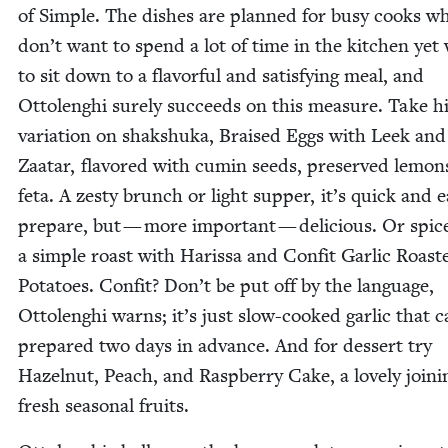
of Sim­ple. The dish­es are planned for busy cooks w
don’t want to spend a lot of time in the kitchen yet
to sit down to a fla­vor­ful and sat­is­fy­ing meal, and
Ottolenghi sure­ly suc­ceeds on this mea­sure. Take h
vari­a­tion on shak­shu­ka, Braised Eggs with Leek and
Zaatar, fla­vored with cumin seeds, pre­served lemon
feta. A zesty brunch or light sup­per, it’s quick and e
pre­pare, but — more impor­tant — deli­cious. Or spic
a sim­ple roast with Haris­sa and Con­fit Gar­lic Roast­
Pota­toes. Con­fit? Don’t be put off by the lan­guage,
Ottolenghi warns; it’s just slow-cooked gar­lic that 
pre­pared two days in advance. And for dessert try
Hazel­nut, Peach, and Rasp­ber­ry Cake, a love­ly join­i
fresh sea­son­al fruits.