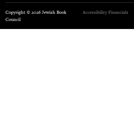
Copyright © 2026 Jewish Book
Accessibility
Financials
Council