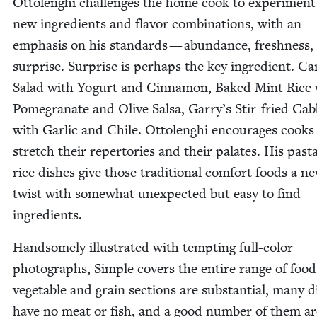
Ottolenghi chal­lenges the home cook to exper­i­ment
new ingre­di­ents and fla­vor com­bi­na­tions, with an
empha­sis on his stan­dards — abun­dance, fresh­ness,
sur­prise. Sur­prise is per­haps the key ingre­di­ent. Car
Sal­ad with Yogurt and Cin­na­mon, Baked Mint Rice
Pome­gran­ate and Olive Sal­sa, Garry’s Stir-fried Cab
with Gar­lic and Chile. Ottolenghi encour­ages cooks
stretch their reper­to­ries and their palates. His pas­t
rice dish­es give those tra­di­tion­al com­fort foods a n
twist with some­what unex­pect­ed but easy to find
ingredients.
Hand­some­ly illus­trat­ed with tempt­ing full-col­or
pho­tographs, Sim­ple cov­ers the entire range of foo
veg­etable and grain sec­tions are sub­stan­tial, many d
have no meat or fish, and a good num­ber of them ar