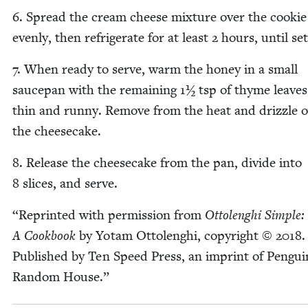
6
. Spread the cream cheese mix­ture over the cook­ie
even­ly, then refrig­er­ate for at least
2
hours, until set
7
. When ready to serve, warm the hon­ey in a small
saucepan with the remain­ing
1
½ tsp of thyme leaves
thin and run­ny. Remove from the heat and driz­zle 
the cheesecake.
8
. Release the cheese­cake from the pan, divide into
8
slices, and serve.
“
Reprint­ed with per­mis­sion from
Ottolenghi Sim­ple:
A Cook­book
by Yotam Ottolenghi, copy­right ©
2018
.
Pub­lished by Ten Speed Press, an imprint of Pen­gui
Ran­dom House.”