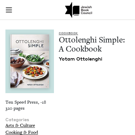
Ottolenghi Simple:
Join (or gift!) our growing community of Nu Readers
who rece
Skip to main content
JBC's curated book subscription series right to their door
COOK­BOOK
Ottolenghi Sim­ple:
A Cookbook
Yotam Ottolenghi
Ten Speed Press, -18
320 pages
Categories
Arts & Culture
Cooking & Food