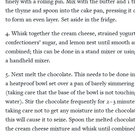
fine­ly with a rolling pin. Mix with the but­ter and
1
t
the thyme and spoon into the cake pan, press­ing it
to form an even lay­er. Set aside in the fridge.
4
. Whisk togeth­er the cream cheese, strained yogurt
con­fec­tion­ers’ sug­ar, and lemon zest until smooth 
com­bined; this can be done in a stand mix­er or usin
a hand­held mixer.
5
. Next melt the choco­late. This needs to be done in
a heat­proof bowl set over a pan of bare­ly sim­mer­in
(tak­ing care that the base of the bowl is not touch­in
water). Stir the choco­late fre­quent­ly for
2
–
3
min­ute
tak­ing care not to get any mois­ture into the choco­la
this will cause it to seize. Spoon the melt­ed choco­la
the cream cheese mix­ture and whisk until combined