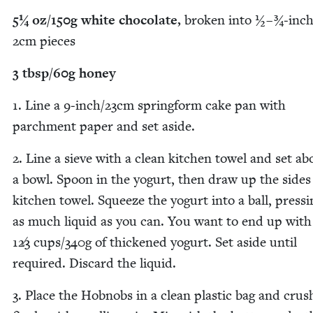
5
¼ oz/​
150
g white choco­late,
bro­ken into ½ – ¾‑inch/
2
cm pieces
3
tbsp/​
60
g honey
1
. Line a
9
‑inch/​
23
cm spring­form cake pan with
parch­ment paper and set aside.
2
. Line a sieve with a clean kitchen tow­el and set ab
a bowl. Spoon in the yogurt, then draw up the sides
kitchen tow­el. Squeeze the yogurt into a ball, press­
as much liq­uid as you can. You want to end up with
12
3
cups/​
340
g of thick­ened yogurt. Set aside until
required. Dis­card the liquid.
3
. Place the Hob­nobs in a clean plas­tic bag and cru