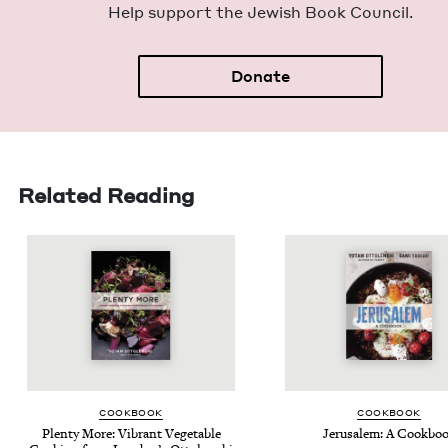
Help sup­port the Jew­ish Book Council.
Donate
Related Reading
COOK­BOOK
COOK­BOOK
Plen­ty More: Vibrant Veg­etable
Jerusalem: A Cookbo