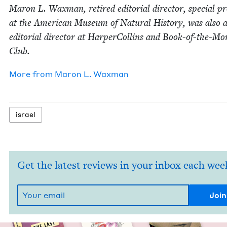
Maron L. Wax­man, retired edi­to­r­i­al direc­tor, spe­cial pr
at the Amer­i­can Muse­um of Nat­ur­al His­to­ry, was also 
edi­to­r­i­al direc­tor at Harper­Collins and Book-of-the-M
Club.
More from
Maron L. Waxman
israel
Get the latest reviews in your inbox each wee