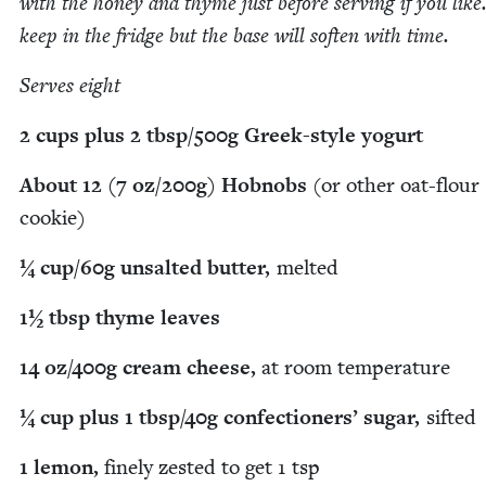
with the hon­ey and thyme just before serv­ing if you like.
keep in the fridge but the base will soft­en with time.
Serves eight
2
cups plus
2
tbsp/​
500
g Greek-style yogurt
About
12
(
7
oz/​
200
g) Hob­nobs
(or oth­er oat-flour
cookie)
¼ cup/​
60
g unsalt­ed but­ter,
melt­ed
1
½ tbsp thyme leaves
14
oz/​
400
g cream cheese,
at room temperature
¼ cup plus
1
tbsp/​
40
g con­fec­tion­ers’ sug­ar,
sift­ed
1
lemon,
fine­ly zest­ed to get
1
tsp