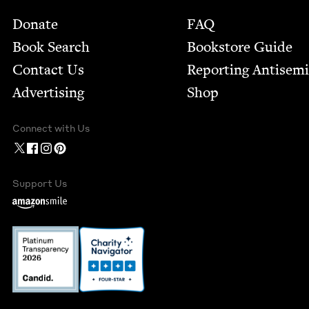
Footer
Donate
FAQ
Book Search
Bookstore Guide
Contact Us
Report­ing Anti­sem
Advertising
Shop
Connect with Us
Support Us