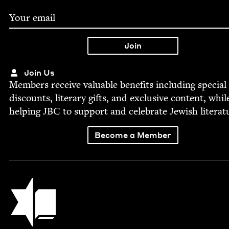
Join Us
Mem­bers receive valu­able ben­e­fits includ­ing spe­cial
dis­counts, lit­er­ary gifts, and exclu­sive con­tent, whil
help­ing
JBC
to sup­port and cel­e­brate Jew­ish literat
Become a Member
Jewish Book Council