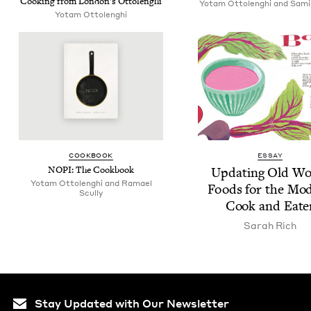
Cook­ing from Lon­don’s Ottolenghi
Yotam Ottolenghi and Sami
Yotam Ottolenghi
COOK­BOOK
ESSAY
NOPI
: The Cookbook
Updat­ing Old Wo
Yotam Ottolenghi and Ramael
Foods for the Mod
Scully
Cook and Eate
Sarah Rich
Stay Updated with Our Newsletter