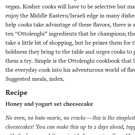
veg­an. Kosher cooks will have to be selec­tive but m
enjoy the Mid­dle Eastern/​Israeli edge in many dish­e
help cooks take advan­tage of these fla­vors, there is a
ten
“
Ottolenghi” ingre­di­ents that he cham­pi­ons; t
take a lit­tle bit of shop­ping, but he prizes them for 
bold­ness they bring to the table and urges cooks to 
them a try. Sim­ple is the Ottolenghi cook­book that l
the every­day cook into his adven­tur­ous world of fla­
Sug­gest­ed meals, index.
Recipe
Hon­ey and yogurt set cheesecake
No oven, no bain-marie, no cracks — this is the sim­plest
cheese­cakes! You can make this up to
2
days ahead, top­