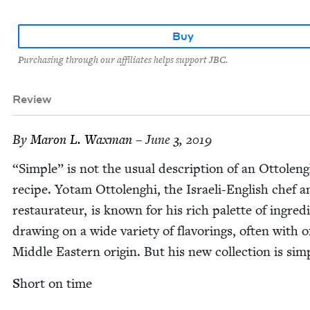
Buy
Purchasing through our affiliates helps support JBC.
Review
By
Maron L. Waxman
– June 3, 2019
“
Sim­ple” is not the usu­al descrip­tion of an Ottoleng
recipe. Yotam Ottolenghi, the Israeli-Eng­lish chef a
restau­ra­teur, is known for his rich palette of ingre­di
draw­ing on a wide vari­ety of fla­vor­ings, often with o
Mid­dle East­ern ori­gin. But his new col­lec­tion is sim
S
hort on time