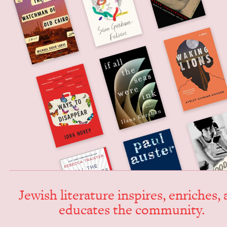
Jew­ish lit­er­a­ture inspires, enrich­es,
edu­cates the community.