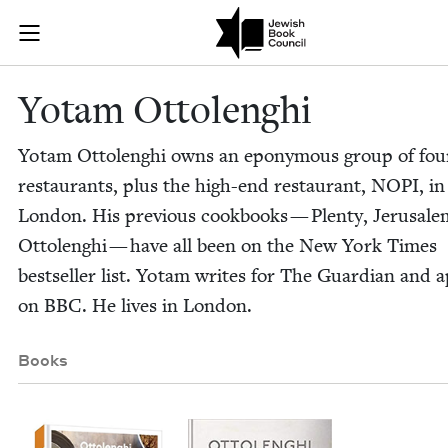
Skip to main content
Yotam Ottolen
Join (or gift!) our growing community of Nu Readers
who rece
JBC's curated book subscription series right to their door
Yotam Ottolenghi
Yotam Ottolenghi owns an epony­mous group of fou
restau­rants, plus the high-end restau­rant,
NOPI
, in
Lon­don. His pre­vi­ous cook­books — Plen­ty, Jerusal
Ottolenghi — have all been on the New York Times
best­seller list. Yotam writes for The Guardian and 
on
BBC
. He lives in London.
Books