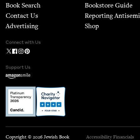
Book Search
Bookstore Guide
Contact Us
Report­ing Anti­sem
Advertising
Shop
Connect with Us
Support Us
Copyright © 2026 Jewish Book
Accessibility
Financials