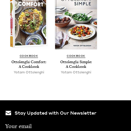
COOK­BOOK
COOK­BOOK
Ottolenghi Com­fort:
Ottolenghi Sim­ple:
A Cookbook
A Cookbook
Yotam Ottolenghi
Yotam Ottolenghi
Stay Updated with Our Newsletter