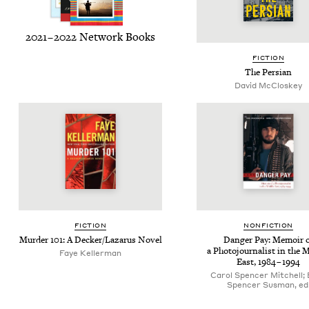
2021
–
2022
Net­work Books
FIC­TION
The Per­sian
David McCloskey
FIC­TION
NON­FIC­TION
Mur­der
101
: A Decker/​Lazarus Novel
Dan­ger Pay: Mem­oir 
a Pho­to­jour­nal­ist in the 
Faye Kellerman
East,
1984
–
1994
Carol Spencer Mitchell; 
Spencer Susman, ed