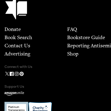
Footer
Donate
FAQ
Book Search
Bookstore Guide
Contact Us
Report­ing Anti­sem
Advertising
Shop
Connect with Us
Support Us