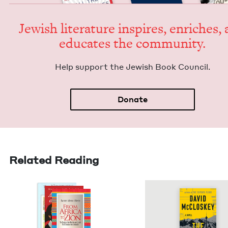
Jew­ish lit­er­a­ture inspires, enrich­es,
edu­cates the community.
Help sup­port the Jew­ish Book Council.
Donate
Related Reading