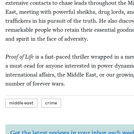
exten­sive con­tacts to chase leads through­out the Mi
East, meet­ing with pow­er­ful sheikhs, drug lords, an
traf­fick­ers in his pur­suit of the truth. He also dis­cov
remark­able peo­ple who retain their essen­tial good­n
and spir­it in the face of adversity.
Proof of Life
is a fast-paced thriller wrapped in a mem
a must-read for any­one inter­est­ed in pow­er dynam­i
inter­na­tion­al affairs, the Mid­dle East, or our grow­in
num­ber of for­ev­er wars.
mid­dle east
crime
Get the latest reviews in your inbox each wee