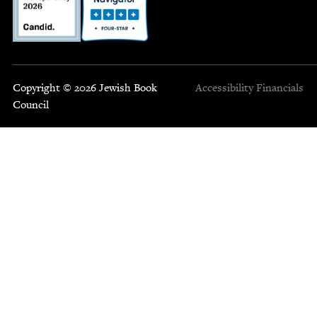
Copyright © 2026 Jewish Book
Accessibility
Financials
Council