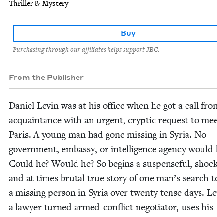
Thriller & Mystery
Buy
Purchasing through our affiliates helps support JBC.
From the Publisher
Daniel Levin was at his office when he got a call fro
acquain­tance with an urgent, cryp­tic request to mee
Paris. A young man had gone miss­ing in Syr­ia. No
gov­ern­ment, embassy, or intel­li­gence agency would 
Could he? Would he? So begins a sus­pense­ful, shock­
and at times bru­tal true sto­ry of one man’s search t
a miss­ing per­son in Syr­ia over twen­ty tense days. Le
a lawyer turned armed-con­flict nego­tia­tor, uses his