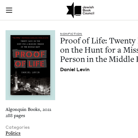
Proof of Life: Twen
Join (or gift!) our growing community of Nu Readers
who rece
Skip to main content
JBC's curated book subscription series right to their door
NON­FIC­TION
Proof of Life: Twen­ty
on the Hunt for a Miss
Per­son in the Mid­dle 
Daniel Levin
Algonquin Books, 2021
288 pages
Categories
Politics