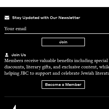
Stay Updated with Our Newsletter
Join Us
Mem­bers receive valu­able ben­e­fits includ­ing spe­cial
dis­counts, lit­er­ary gifts, and exclu­sive con­tent, whil
help­ing
JBC
to sup­port and cel­e­brate Jew­ish literat
Become a Member
Jewish Book Council