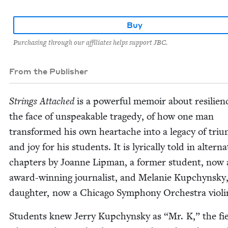
Buy
Purchasing through our affiliates helps support JBC.
From the Publisher
Strings Attached
is a pow­er­ful mem­oir about resilien
the face of unspeak­able tragedy, of how one man
trans­formed his own heartache into a lega­cy of tri­
and joy for his stu­dents. It is lyri­cal­ly told in alter­na
chap­ters by Joanne Lip­man, a for­mer stu­dent, now
award-win­ning jour­nal­ist, and Melanie Kupchyn­sky,
daugh­ter, now a Chica­go Sym­pho­ny Orches­tra violi
Stu­dents knew Jer­ry Kupchyn­sky as
“
Mr. K,” the fi