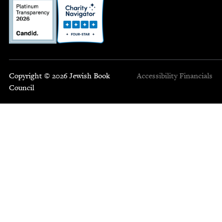
Copyright © 2026 Jewish Book
Accessibility
Financials
Council