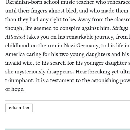
Ukrain­ian-born school music teacher who rehearse
until their fin­gers almost bled, and who made them 
than they had any right to be. Away from the class­
though, life seemed to con­spire against him.
Strings
Attached
takes you on his remark­able jour­ney, from 
child­hood on the run in Nazi Ger­many, to his life in
Amer­i­ca car­ing for his two young daugh­ters and his
invalid wife, to his search for his younger daugh­ter 
she mys­te­ri­ous­ly dis­ap­pears. Heart­break­ing yet ulti­
tri­umphant, it is a tes­ta­ment to the aston­ish­ing pow
of hope.
edu­ca­tion