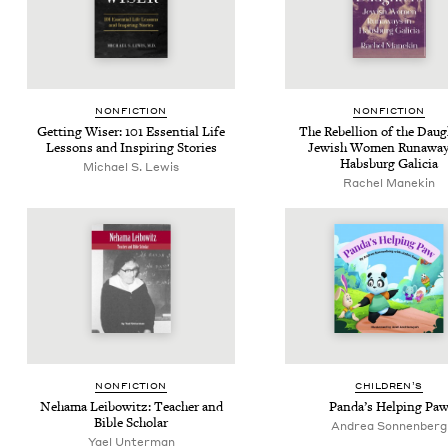
NON­FIC­TION
NON­FIC­TION
Get­ting Wis­er:
101
Essen­tial Life
The Rebel­lion of the Daugh
Lessons and Inspir­ing Stories
Jew­ish Women Run­away
Hab­s­burg Galicia
Michael S. Lewis
Rachel Manekin
NON­FIC­TION
CHIL­DREN’S
Nehama Lei­bowitz: Teacher and
Pan­da’s Help­ing Pa
Bible Scholar
Andrea Son­nen­berg
Yael Unterman