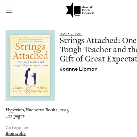
Strings Attached: O
Join (or gift!) our growing community of Nu Readers
who rece
Skip to main content
JBC's curated book subscription series right to their door
NON­FIC­TION
Strings Attached: One
Tough Teacher and th
Gift of Great Expecta
Joanne Lip­man
Hyperion/Hachette Books, 2013
422 pages
Categories
Biography