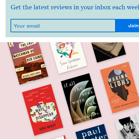
Get the latest reviews in your inbox each wee