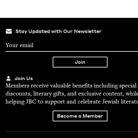
Stay Updated with Our Newsletter
Join Us
Mem­bers receive valu­able ben­e­fits includ­ing spe­cial
dis­counts, lit­er­ary gifts, and exclu­sive con­tent, whil
help­ing
JBC
to sup­port and cel­e­brate Jew­ish literat
Become a Member