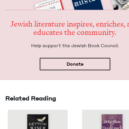
Jew­ish lit­er­a­ture inspires, enrich­es,
edu­cates the community.
Help sup­port the Jew­ish Book Council.
Donate
Related Reading