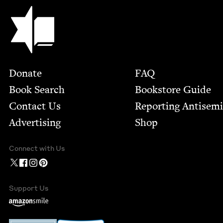
Jewish Book Council
Footer
Donate
FAQ
Book Search
Bookstore Guide
Contact Us
Report­ing Anti­sem
Advertising
Shop
Connect with Us
Support Us