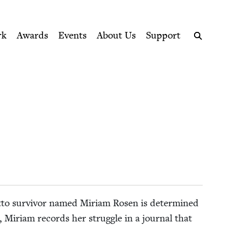
ption series right to their door
rk
Awards
Events
About Us
Support
Search
­to sur­vivor named Miri­am Rosen is deter­mined
, Miri­am records her strug­gle in a jour­nal that