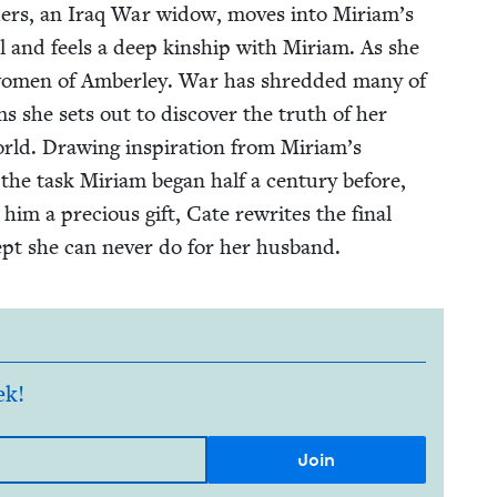
­ders, an Iraq War wid­ow, moves into Miriam’s
al and feels a deep kin­ship with Miri­am. As she
e women of Amber­ley. War has shred­ded many of
ms she sets out to dis­cov­er the truth of her
ld. Draw­ing inspi­ra­tion from Miriam’s
 the task Miri­am began half a cen­tu­ry before,
g him a pre­cious gift, Cate rewrites the final
ept she can nev­er do for her husband.
ek!