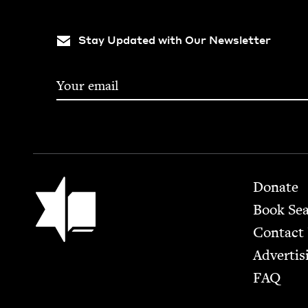
Stay Updated with Our Newsletter
Footer
Jewish Book Council
Donate
Book Se
Contact
Advertis
FAQ