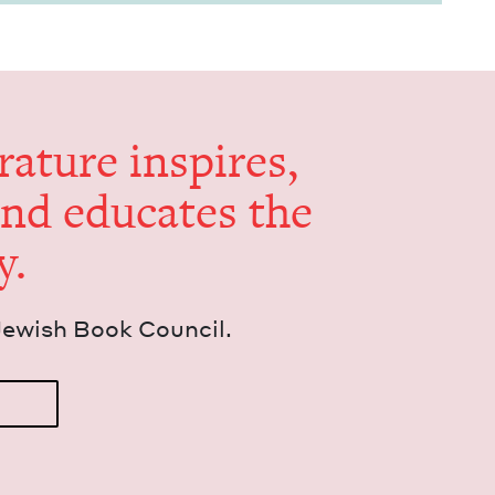
er­a­ture inspires,
and edu­cates the
y.
Jew­ish Book Council.