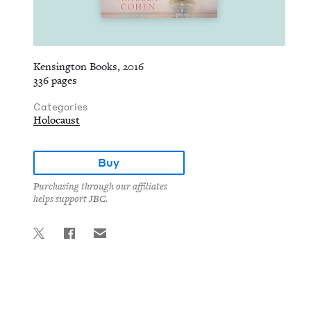
Kensington Books, 2016
336 pages
Categories
Holocaust
Buy
Purchasing through our affiliates
helps support JBC.