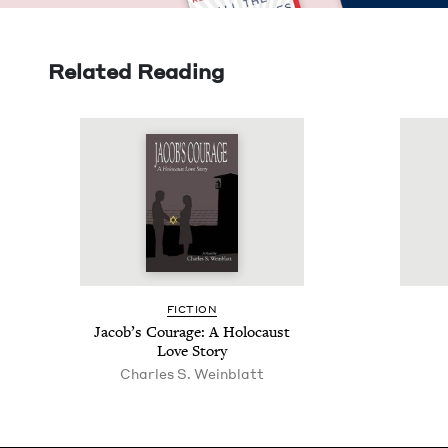
Related Reading
FIC­TION
Jacob’s Courage: A Holo­caust
Love Story
Charles S. Weinblatt