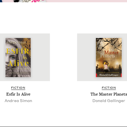
FIC­TION
FIC­TION
Esfir Is Alive
The Mas­ter Planet
Andrea Simon
Donald Gallinger