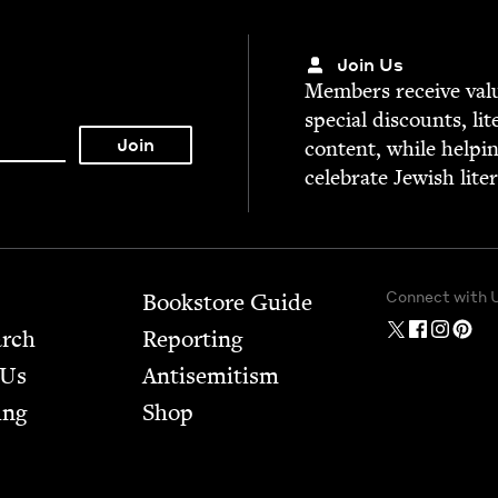
Join Us
Mem­bers receive valu­
spe­cial dis­counts, lit
con­tent, while help­i
cel­e­brate Jew­ish lite
Connect with 
Bookstore Guide
arch
Report­ing
 Us
Anti­semitism
ing
Shop