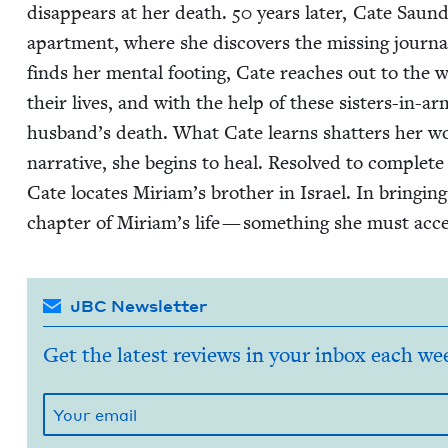
dis­ap­pears at her death.
50
years lat­er, Cate Saun
apart­ment, where she dis­cov­ers the miss­ing jour­n
finds her men­tal foot­ing, Cate reach­es out to th
their lives, and with the help of these sis­ters-in-ar
husband’s death. What Cate learns shat­ters her wor
nar­ra­tive, she begins to heal. Resolved to com­plete
Cate locates Miri­am’s broth­er in Israel. In bring­in
chap­ter of Miriam’s life — some­thing she must acc
JBC Newsletter
Get the latest reviews in your inbox each we