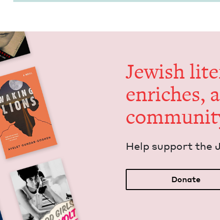
Jew­ish lit­
enrich­es, 
communit
Help sup­port the 
Donate