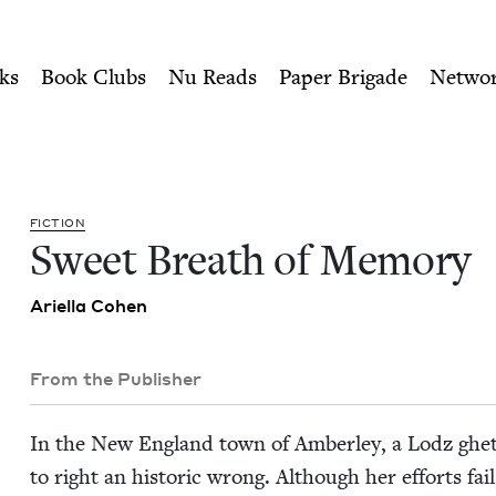
ity of Nu Readers
who receive JBC's curated book subscri
| Jewish Book Council
n navigation
ks
Book Clubs
Nu Reads
Paper Brigade
Netwo
FIC­TION
Sweet Breath of Memory
Ariel­la Cohen
From the Publisher
In the New Eng­land town of Amber­ley, a Lodz ghet
to right an his­toric wrong. Although her efforts fail