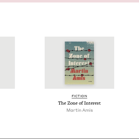
FIC­TION
s
The Zone of Interest
Martin Amis