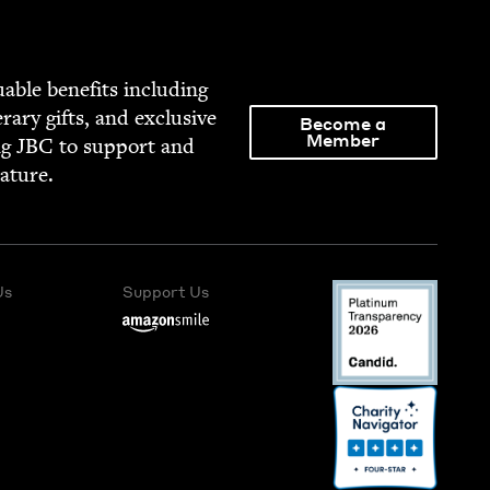
able ben­e­fits includ­ing
­er­ary gifts, and exclu­sive
Become a
Member
ng
JBC
to sup­port and
rature.
Us
Support Us