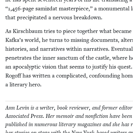
“
1
,
456
-page samiz­dat mas­ter­piece,” a mon­u­men­tal 
that pre­cip­i­tat­ed a ner­vous breakdown.
As Kirschbaum tries to piece togeth­er what became 
Kafka’s world, he turns to miss­ing doc­u­ments, alter­
his­to­ries, and nar­ra­tives with­in nar­ra­tives. Even­tu­al
pen­e­trates the inner sanc­tum of the cas­tle, where h
an apoc­a­lyp­tic vision that seems to jus­ti­fy his quest.
Rogoff has writ­ten a com­pli­cat­ed, con­found­ing ho
a lit­er­ary hero.
Ann Levin is a writer, book review­er, and for­mer edi­to
Asso­ci­at­ed Press. Her mem­oir and non­fic­tion have been
pub­lished in numer­ous lit­er­ary mag­a­zines and she has 
her sto­ries on stage with the New York-based writ­ers g