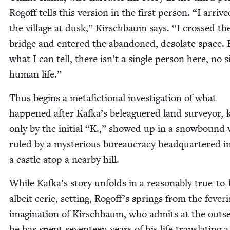
Rogoff tells this ver­sion in the first per­son.
“
I arrive
the vil­lage at dusk,” Kirschbaum says.
“
I crossed th
bridge and entered the aban­doned, des­o­late space.
what I can tell, there isn’t a sin­gle per­son here, no s
human life.”
Thus begins a metafic­tion­al inves­ti­ga­tion of what
hap­pened after Kafka’s belea­guered land sur­vey­or
only by the ini­tial
“
K.,” showed up in a snow­bound vi
ruled by a mys­te­ri­ous bureau­cra­cy head­quar­tered i
a cas­tle atop a near­by hill.
While Kafka’s sto­ry unfolds in a rea­son­ably true-to-l
albeit eerie, set­ting, Rogoff’s springs from the fever­
imag­i­na­tion of Kirschbaum, who admits at the out­s
he has spent sev­en­teen years of his life trans­lat­ing 