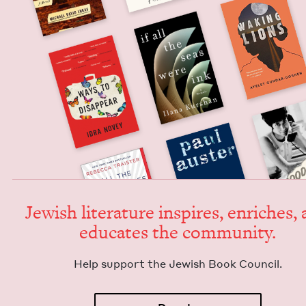
Jew­ish lit­er­a­ture inspires, enrich­es,
edu­cates the community.
Help sup­port the Jew­ish Book Council.