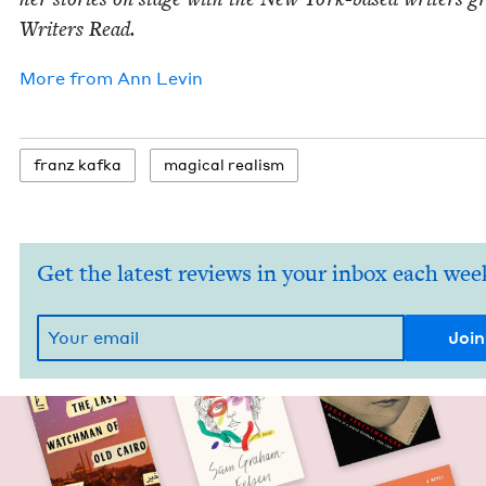
Writ­ers Read.
More from
Ann Levin
franz kaf­ka
mag­i­cal realism
Get the latest reviews in your inbox each wee