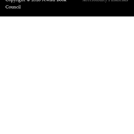
Council