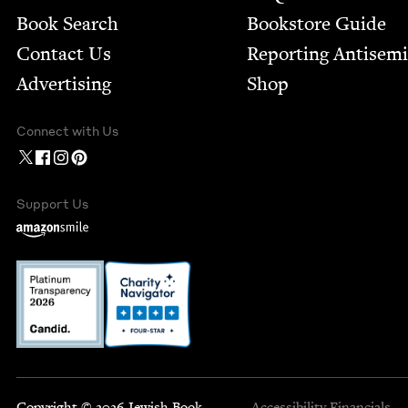
Book Search
Bookstore Guide
Contact Us
Report­ing Anti­sem
Advertising
Shop
Connect with Us
Support Us
Copyright © 2026 Jewish Book
Accessibility
Financials