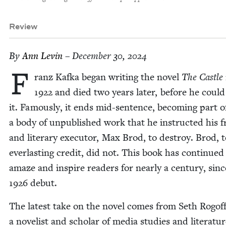
Review
By
Ann Levin
– December 30, 2024
F
ranz Kaf­ka began writ­ing the nov­el
The Cas­tle
1922
and died two years lat­er, before he could 
it. Famous­ly, it ends mid-sen­tence, becom­ing part o
a body of unpub­lished work that he instruct­ed his f
and lit­er­ary execu­tor, Max Brod, to destroy. Brod, t
ever­last­ing cred­it, did not. This book has con­tin­ued
amaze and inspire read­ers for near­ly a cen­tu­ry, sinc
1926
debut.
The lat­est take on the nov­el comes from Seth Rogoff
a nov­el­ist and schol­ar of media stud­ies and lit­er­a­tu