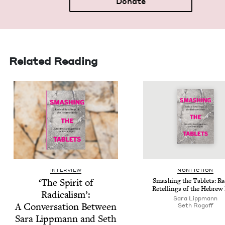
Donate
Related Reading
INTERVIEW
NON­FIC­TION
‘
The Spir­it of
Smash­ing the Tablets: Rad­
Retellings of the Hebrew 
Rad­i­cal­ism’:
Sara Lipp­mann
A Con­ver­sa­tion Between
Seth Rogoff
Sara Lipp­mann and Seth