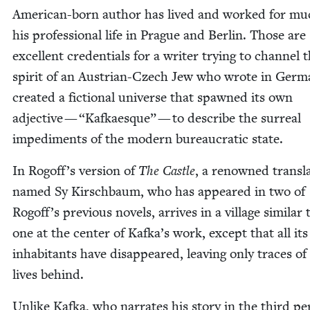
Amer­i­can-born author has lived and worked for mu
his pro­fes­sion­al life in Prague and Berlin. Those are
excel­lent cre­den­tials for a writer try­ing to chan­nel 
spir­it of an Aus­tri­an-Czech Jew who wrote in Ger­
cre­at­ed a fic­tion­al uni­verse that spawned its own
adjec­tive —
“
Kafkaesque” — to describe the sur­re­al
imped­i­ments of the mod­ern bureau­crat­ic state.
In Rogoff’s ver­sion of
The Cas­tle
, a renowned trans­la
named Sy Kirschbaum, who has appeared in two of
Rogoff’s pre­vi­ous nov­els, arrives in a vil­lage sim­i­lar
one at the cen­ter of Kafka’s work, except that all its
inhab­i­tants have dis­ap­peared, leav­ing only traces of
lives behind.
Unlike Kaf­ka, who nar­rates his sto­ry in the third per