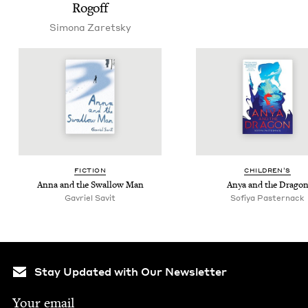
Rogoff
Simona Zaret­sky
FIC­TION
CHIL­DREN’S
Anna and the Swal­low Man
Anya and the Drago
Gavriel Sav­it
Sofiya Paster­nack
Stay Updated with Our Newsletter