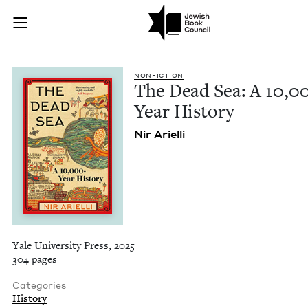
The Dead Sea: A 10,
Join (or gift!) our growing community of Nu Readers
who rece
Skip to main content
JBC's curated book subscription series right to their door
NON­FIC­TION
The Dead Sea: A
10
,
0
Year History
Nir Ariel­li
Yale University Press, 2025
304 pages
Categories
History