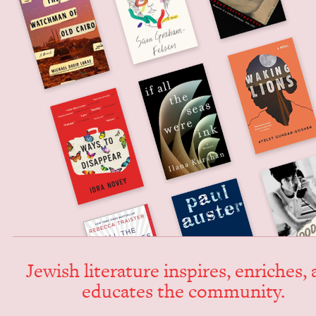
Jew­ish lit­er­a­ture inspires, enrich­es,
edu­cates the community.