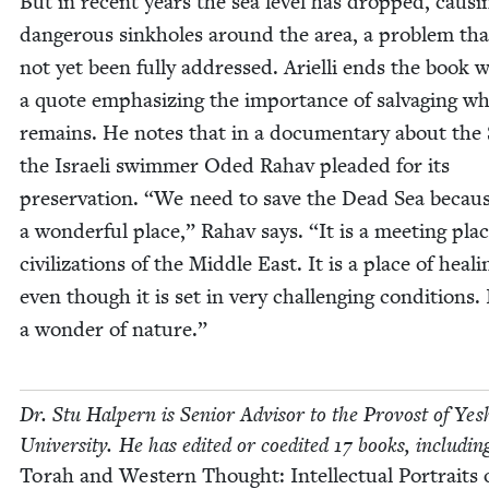
But in recent years the sea lev­el has dropped, caus­i
dan­ger­ous sink­holes around the area, a prob­lem th
not yet been ful­ly addressed. Ariel­li ends the book 
a quote empha­siz­ing the impor­tance of sal­vaging w
remains. He notes that in a doc­u­men­tary about the 
the Israeli swim­mer Oded Rahav plead­ed for its
preser­va­tion.
“
We need to save the Dead Sea because
a won­der­ful place,” Rahav says.
“
It is a meet­ing plac
civ­i­liza­tions of the Mid­dle East. It is a place of heal­i
even though it is set in very chal­leng­ing con­di­tions. I
a won­der of nature.”
Dr. Stu Halpern is Senior Advi­sor to the Provost of Yesh
Uni­ver­si­ty. He has edit­ed or coedit­ed
17
books, includ­in
Torah and West­ern Thought: Intel­lec­tu­al Por­traits 