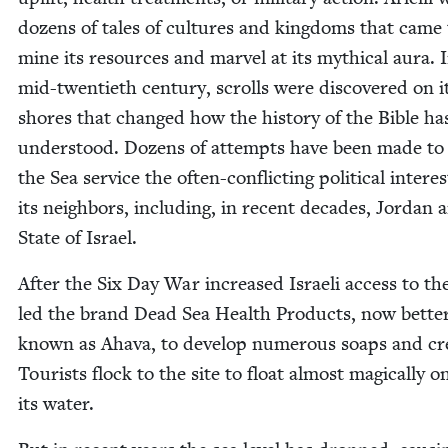
dozens of tales of cul­tures and king­doms that came 
mine its resources and mar­vel at its myth­i­cal aura. 
mid-twen­ti­eth cen­tu­ry, scrolls were dis­cov­ered on i
shores that changed how the his­to­ry of the Bible ha
under­stood. Dozens of attempts have been made to
the Sea ser­vice the often-con­flict­ing polit­i­cal inter­es
its neigh­bors, includ­ing, in recent decades, Jor­dan 
State of Israel.
After the Six Day War increased Israeli access to th
led the brand Dead Sea Health Prod­ucts, now bet­te
known as Aha­va, to devel­op numer­ous soaps and c
Tourists flock to the site to float almost mag­i­cal­ly o
its water.