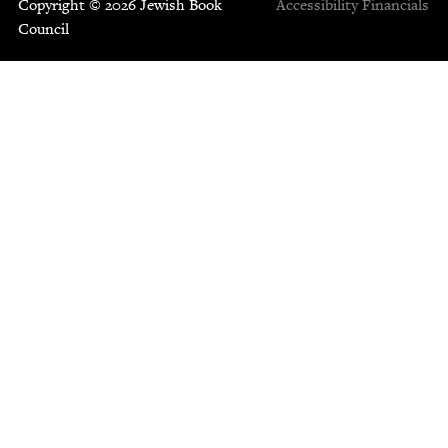
Copyright © 2026 Jewish Book
Accessibility
Financials
Council