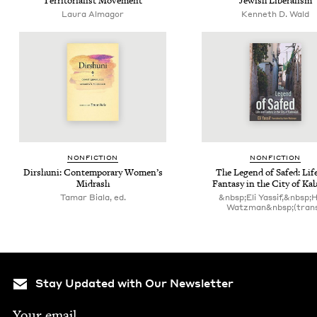
Ter­ri­to­ri­al­ist Movement
Jew­ish Liberalism
Lau­ra Almagor
Kenneth D. Wald
NON­FIC­TION
NON­FIC­TION
Dirshu­ni: Con­tem­po­rary Women’s
The Leg­end of Safed: Lif
Midrash
Fan­ta­sy in the City of Ka
Tamar Biala, ed.
&nbsp;Eli Yassif,&nbsp;
Watzman&nbsp;(trans
Stay Updated with Our Newsletter