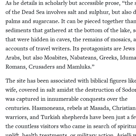
As he details in schol­ar­ly but acces­si­ble prose,
“
the s
of the Dead Sea involves salt and sul­phur, but also 
palms and sug­ar­cane. It can be pieced togeth­er tha
sed­i­ments that gath­ered at the bot­tom of the lake, s
that were hid­den in caves, the remains of mosaics, 
accounts of trav­el writ­ers. Its pro­tag­o­nists are Jew
Arabs, but also Moabites, Nabateans, Greeks, Idu­m
Romans, Cru­saders and Mamluks.”
The site has been asso­ci­at­ed with bib­li­cal fig­ures lik
wife, cov­ered in salt amidst the destruc­tion of Sodo
was cap­tured in innu­mer­able con­quests over the
cen­turies. Has­moneans, rebels at Masa­da, Chris­t­ian
war­riors, and Turk­ish shep­herds have been just a f
the count­less vis­i­tors who came in search of spir­i­tu­
uplift, health treat­ments, or mil­i­tary action. Ariel­li