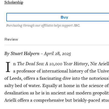
Scholarship
Buy
Purchasing through our affiliates helps support JBC.
Review
By
Stu­art Halpern
– April 28, 2025
I
n
The Dead Sea: A
10
,
000
Year His­to­ry
, Nir Ariel­l
a pro­fes­sor of inter­na­tion­al his­to­ry of the Uni­ver
of Leeds, offers a fas­ci­nat­ing dive into the noto­ri­ous­
salty bed of water. Equal­ly at home in the sci­ence of
desali­na­tion as he is in ancient and mod­ern geopol­i­t
Ariel­li offers a com­pre­hen­sive but briskly-paced stu