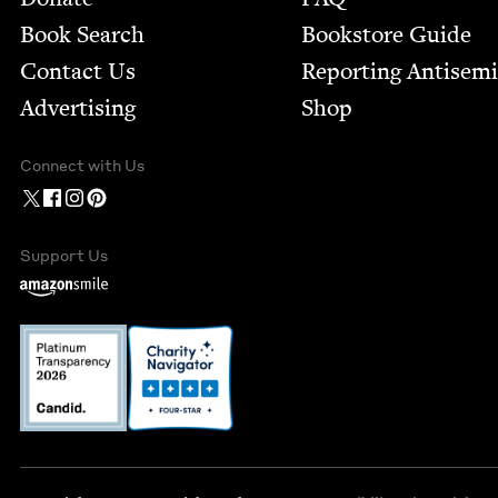
Book Search
Bookstore Guide
Contact Us
Report­ing Anti­sem
Advertising
Shop
Connect with Us
Support Us