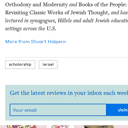
Ortho­doxy and Moder­ni­ty
and
Books of the Peo­ple:
Revis­it­ing Clas­sic Works of Jew­ish Thought,
and has
lec­tured in syn­a­gogues, Hil­lels and adult Jew­ish edu­ca­ti
set­tings across the U.S.
More from
Stu­art Halpern
schol­ar­ship
israel
Get the latest reviews in your inbox each wee