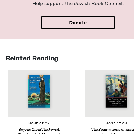
Help sup­port the Jew­ish Book Council.
Donate
Related Reading
NON­FIC­TION
NON­FIC­TION
Beyond Zion:The Jew­ish
The Foun­da­tions of Amer­