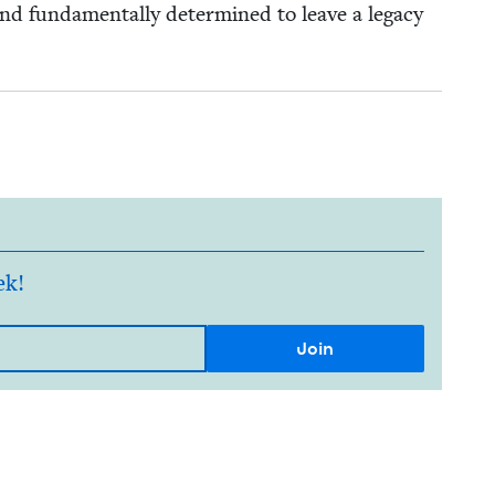
nd fun­da­men­tal­ly deter­mined to leave a lega­cy
ek!