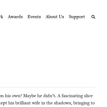
ption series right to their door
rk
Awards
Events
About Us
Support
Search
y on his own? Maybe he didn’t. A fas­ci­nat­ing slice
 kept his bril­liant wife in the shad­ows, bring­ing to