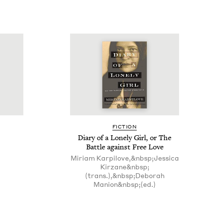
FIC­TION
Diary of a Lone­ly Girl, or The
Bat­tle against Free Love
Miriam Karpilove,&nbsp;Jessica
Kirzane&nbsp;
(trans.),&nbsp;Deborah
Manion&nbsp;(ed.)