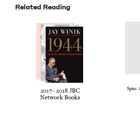
Related Reading
Spin: 
2017
–
2018
JBC
Net­work Books