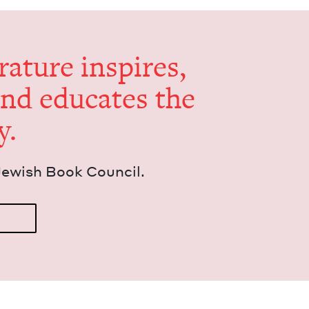
er­a­ture inspires,
and edu­cates the
y.
Jew­ish Book Council.