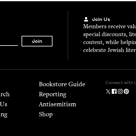
Join Us
Mem­bers receive valu­
spe­cial dis­counts, lit
con­tent, while help­i
cel­e­brate Jew­ish lite
Connect with 
Bookstore Guide
arch
Report­ing
 Us
Anti­semitism
ing
Shop