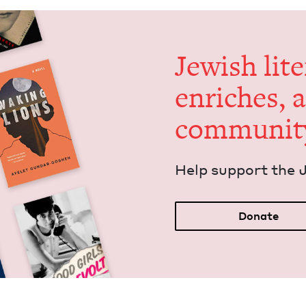
Jew­ish lit­
enrich­es, 
communit
Help sup­port the 
Donate