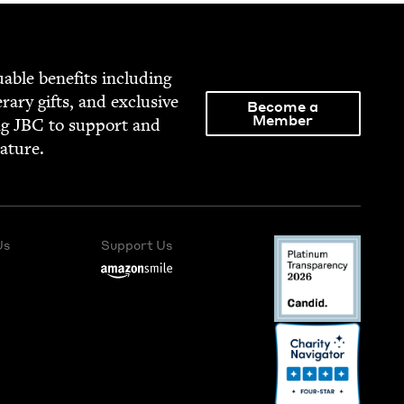
able ben­e­fits includ­ing
­er­ary gifts, and exclu­sive
Become a
Member
ng
JBC
to sup­port and
rature.
Us
Support Us