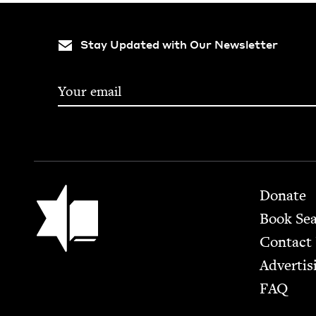
Stay Updated with Our Newsletter
Footer
Jewish Book Council
Donate
Book Se
Contact
Advertis
FAQ