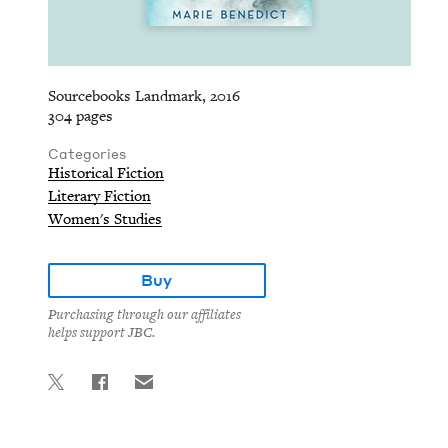
Sourcebooks Landmark, 2016
304 pages
Categories
Historical Fiction
Literary Fiction
Women's Studies
Buy
Purchasing through our affiliates
helps support JBC.