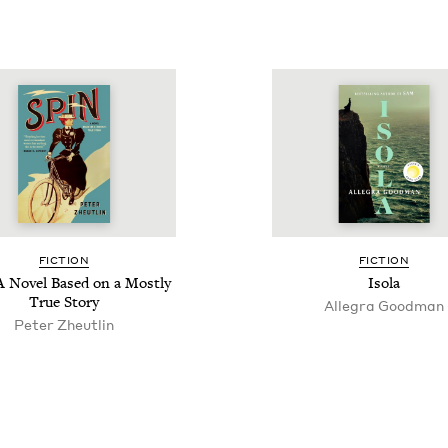
FIC­TION
FIC­TION
A Nov­el Based on a Most­ly
Iso­la
True Story
Alle­gra Goodman
Peter Zheut­lin