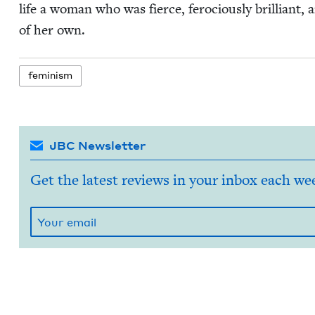
life a woman who was fierce, fero­cious­ly bril­liant, a
of her own.
fem­i­nism
JBC Newsletter
Get the latest reviews in your inbox each we