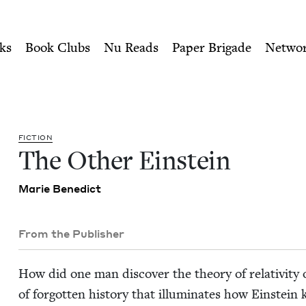
ity of Nu Readers
who receive JBC's curated book subscri
wish Book Council
n navigation
ks
Book Clubs
Nu Reads
Paper Brigade
Netwo
FIC­TION
The Oth­er Einstein
Marie Bene­dict
From the Publisher
How did one man dis­cov­er the the­o­ry of rel­a­tiv­i­t
of for­got­ten his­to­ry that illu­mi­nates how Ein­stein