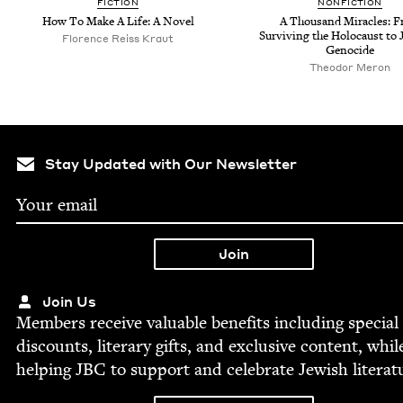
FIC­TION
NON­FIC­TION
How To Make A Life: A Novel
A Thou­sand Mir­a­cles: 
Sur­viv­ing the Holo­caust to 
Flo­rence Reiss Kraut
Genocide
Theodor Meron
Stay Updated with Our Newsletter
Join Us
Mem­bers receive valu­able ben­e­fits includ­ing spe­cial
dis­counts, lit­er­ary gifts, and exclu­sive con­tent, whil
help­ing
JBC
to sup­port and cel­e­brate Jew­ish literat