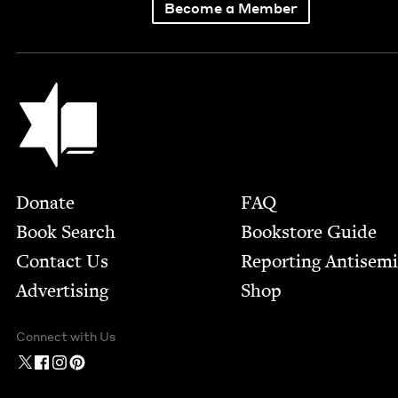
Become a Member
Jewish Book Council
Footer
Donate
FAQ
Book Search
Bookstore Guide
Contact Us
Report­ing Anti­sem
Advertising
Shop
Connect with Us