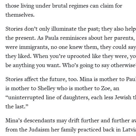
those liv­ing under bru­tal regimes can claim for
themselves.
Sto­ries don’t only illu­mi­nate the past; they also hel
the present. As Paula rem­i­nisces about her par­ents
were immi­grants, no one knew them, they could sa
they liked. When you’re uproot­ed like they were, y
be any­thing you want. Who’s going to say otherwise
Sto­ries affect the future, too. Mina is moth­er to Pa
is moth­er to Shel­ley who is moth­er to Zoe, an
“
unin­ter­rupt­ed line of daugh­ters, each less Jew­ish 
the last.”
Mina’s descen­dants may drift fur­ther and fur­ther 
from the Judaism her fam­i­ly prac­ticed back in Latvi