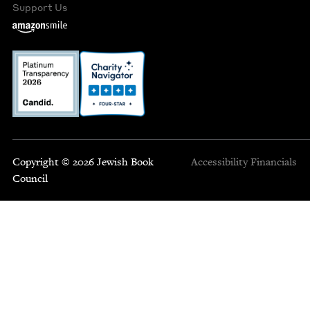
Support Us
Copyright © 2026 Jewish Book
Accessibility
Financials
Council