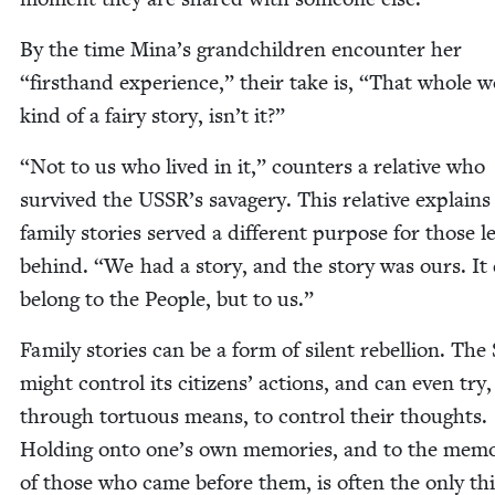
By the time Mina’s grand­chil­dren encounter her
“
first­hand expe­ri­ence,” their take is,
“
That whole wo
kind of a fairy sto­ry, isn’t it?”
“
Not to us who lived in it,” coun­ters a rel­a­tive who
sur­vived the
USSR
’s sav­agery. This rel­a­tive explains
fam­i­ly sto­ries served a dif­fer­ent pur­pose for those le
behind.
“
We had a sto­ry, and the sto­ry was ours. It
belong to the Peo­ple, but to us.”
Fam­i­ly sto­ries can be a form of silent rebel­lion. The
might con­trol its cit­i­zens’ actions, and can even try,
through tor­tu­ous means, to con­trol their thoughts.
Hold­ing onto one’s own mem­o­ries, and to the mem­o
of those who came before them, is often the only th