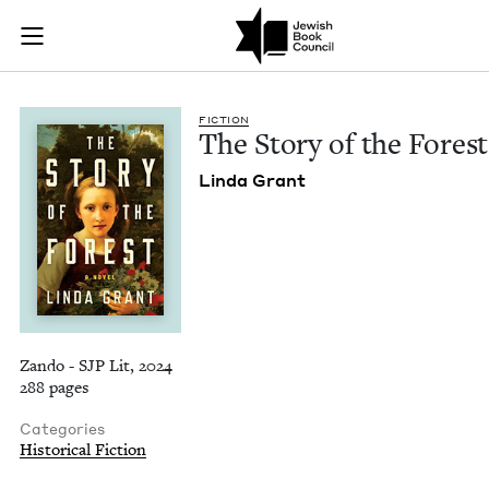
The Story of the For
Join (or gift!) our growing community of Nu Readers
who rece
Skip to main content
JBC's curated book subscription series right to their door
FIC­TION
The Sto­ry of the Forest
Lin­da Grant
Zando - SJP Lit, 2024
288 pages
Categories
Historical Fiction