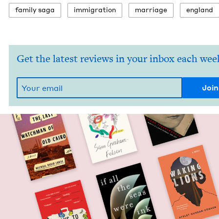
fam­i­ly saga
immi­gra­tion
mar­riage
eng­land
Get the latest reviews in your inbox each wee