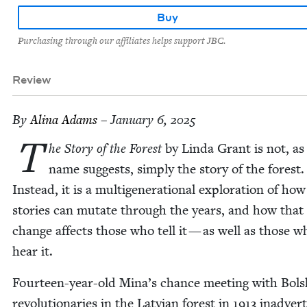
Buy
Purchasing through our affiliates helps support JBC.
Review
By
Ali­na Adams
– January 6, 2025
T
he Sto­ry of the For­est
by Lin­da Grant is not, as 
name sug­gests, sim­ply the sto­ry of the for­est.
Instead, it is a multi­gen­er­a­tional explo­ration of how 
sto­ries can mutate through the years, and how that
change affects those who tell it — as well as those w
hear it.
Four­teen-year-old Mina’s chance meet­ing with Bol­s
rev­o­lu­tion­ar­ies in the Lat­vian for­est in
1913
inad­ver­t