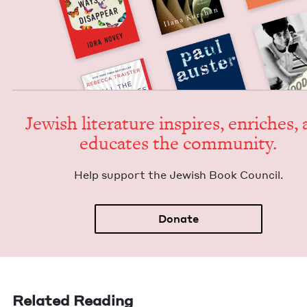
Jew­ish lit­er­a­ture inspires, enrich­es,
edu­cates the community.
Help sup­port the Jew­ish Book Council.
Donate
Related Reading