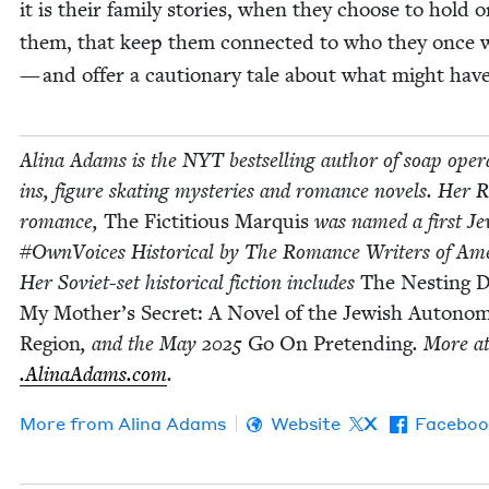
it is their fam­i­ly sto­ries, when they choose to hold 
them, that keep them con­nect­ed to who they once 
— and offer a cau­tion­ary tale about what might hav
Ali­na Adams is the
NYT
best­selling author of soap oper
ins, fig­ure skat­ing mys­ter­ies and romance nov­els. Her
romance,
The Fic­ti­tious Mar­quis
was named a first Je
#Own­Voic­es His­tor­i­cal by The Romance Writ­ers of Amer
Her Sovi­et-set his­tor­i­cal fic­tion includes
The Nest­ing D
My Mother’s Secret: A Nov­el of the Jew­ish Autono
Region
, and the May
2025
Go On Pre­tend­ing
. More a
.Ali​naAdams​.com
.
More from
Ali­na Adams
Website
X
Faceboo