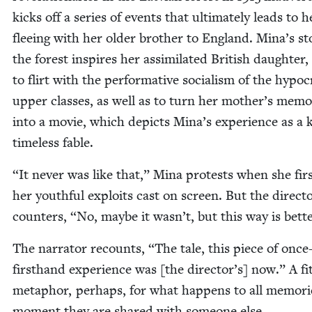
kicks off a series of events that ulti­mate­ly leads to h
flee­ing with her old­er broth­er to Eng­land. Mina’s sto
the for­est inspires her assim­i­lat­ed British daugh­ter,
to flirt with the per­for­ma­tive social­ism of the hyp­o­cri
upper class­es, as well as to turn her mother’s mem­o­
into a movie, which depicts Mina’s expe­ri­ence as a 
time­less fable.
“
It nev­er was like that,” Mina protests when she fir
her youth­ful exploits cast on screen. But the direc­t
coun­ters,
“
No, maybe it wasn’t, but this way is bette
The nar­ra­tor recounts,
“
The tale, this piece of once
first­hand expe­ri­ence was [the director’s] now.” A fit
metaphor, per­haps, for what hap­pens to all mem­o­ri
moment they are shared with some­one else.