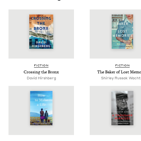
FIC­TION
FIC­TION
Cross­ing the Bronx
The Bak­er of Lost Memo
David Hir­sh­berg
Shirley Rus­sak Wacht