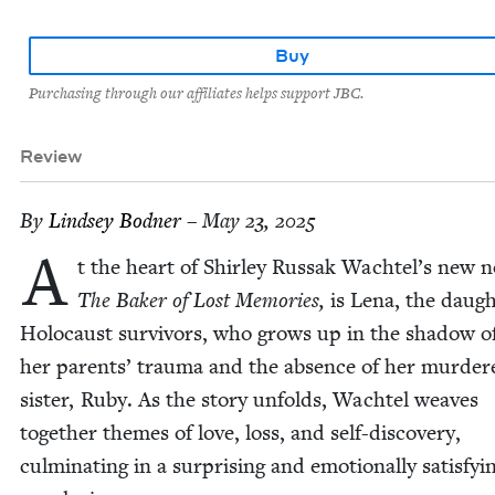
Buy
Purchasing through our affiliates helps support JBC.
Review
By
Lind­sey Bodner
– May 23, 2025
A
t the heart of Shirley Rus­sak Wachtel’s new no
The Bak­er of Lost Mem­o­ries,
is Lena, the daugh­
Holo­caust sur­vivors, who grows up in the shad­ow o
her par­ents’ trau­ma and the absence of her mur­der
sis­ter, Ruby. As the sto­ry unfolds, Wach­tel weaves
togeth­er themes of love, loss, and self-dis­cov­ery,
cul­mi­nat­ing in a sur­pris­ing and emo­tion­al­ly sat­is­fy­i