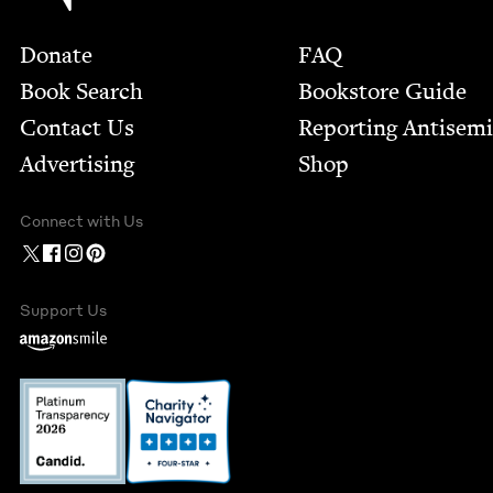
Footer
Donate
FAQ
Book Search
Bookstore Guide
Contact Us
Report­ing Anti­sem
Advertising
Shop
Connect with Us
Support Us