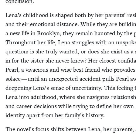
conclusion.
Lena’s child­hood is shaped both by her par­ents’ res
and their emo­tion­al dis­tance. While they are build­i
a new life in Brook­lyn, they remain haunt­ed by the 
Through­out her life, Lena strug­gles with an unspo­k
ques­tion: is she tru­ly want­ed, or does she exist as a
in for the sis­ter she nev­er knew? Her clos­est con­fi­d
Pearl, a viva­cious and wise best friend who pro­vides
solace — until an unex­pect­ed acci­dent pulls Pearl a
deep­en­ing Lena’s sense of uncer­tain­ty. This feel­ing 
Lena into adult­hood, where she nav­i­gates rela­tion­s
and career deci­sions while try­ing to define her own
iden­ti­ty apart from her family’s history.
The novel’s focus shifts between Lena, her par­ents,