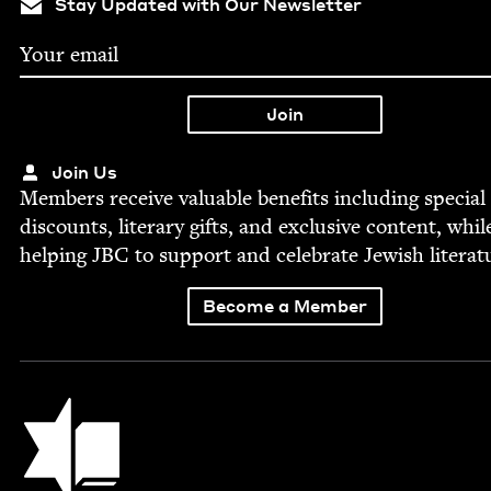
Stay Updated with Our Newsletter
Join Us
Mem­bers receive valu­able ben­e­fits includ­ing spe­cial
dis­counts, lit­er­ary gifts, and exclu­sive con­tent, whil
help­ing
JBC
to sup­port and cel­e­brate Jew­ish literat
Become a Member
Jewish Book Council