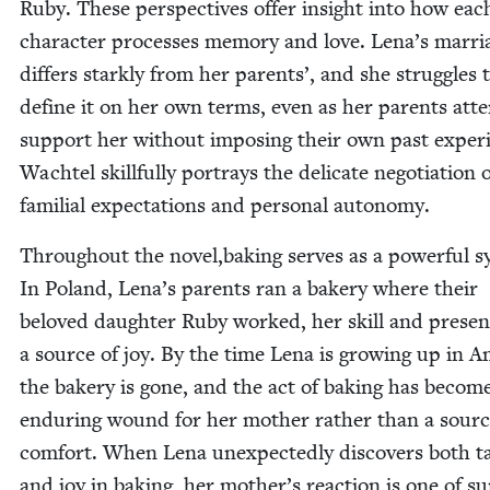
Ruby. These per­spec­tives offer insight into how eac
char­ac­ter process­es mem­o­ry and love. Lena’s mar­ri
dif­fers stark­ly from her par­ents’, and she strug­gles 
define it on her own terms, even as her par­ents att
sup­port her with­out impos­ing their own past expe­ri
Wach­tel skill­ful­ly por­trays the del­i­cate nego­ti­a­tion 
famil­ial expec­ta­tions and per­son­al autonomy.
Through­out the novel,baking serves as a pow­er­ful s
In Poland, Lena’s par­ents ran a bak­ery where their
beloved daugh­ter Ruby worked, her skill and pres­e
a source of joy. By the time Lena is grow­ing up in Ame
the bak­ery is gone, and the act of bak­ing has becom
endur­ing wound for her moth­er rather than a sourc
com­fort. When Lena unex­pect­ed­ly dis­cov­ers both ta
and joy in bak­ing, her mother’s reac­tion is one of su