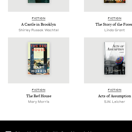
FIC­TION
FIC­TION
A Cas­tle in Brooklyn
The Sto­ry of the Fore
Shirley Rus­sak Wachtel
Lin­da Grant
FIC­TION
FIC­TION
The Red House
Acts of Assumption
Mary Mor­ris
S.W. Leich­er