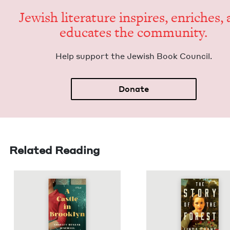
Jew­ish lit­er­a­ture inspires, enrich­es,
edu­cates the community.
Help sup­port the Jew­ish Book Council.
Donate
Related Reading