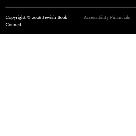
Copyright © 2026 Jewish Book
Accessibility
Financials
Council