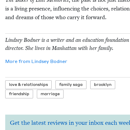
The Bak­er of Lost Mem­o­ries
is a liv­ing pres­ence, influ­enc­ing the choic­es, rela­tion
and dreams of those who car­ry it forward.
Lind­sey Bod­ner is a writer and an edu­ca­tion foun­da­tion
direc­tor. She lives in Man­hat­tan with her family.
More from
Lind­sey Bodner
love
&
relationships
fam­i­ly saga
brook­lyn
friend­ship
mar­riage
Get the latest reviews in your inbox each wee