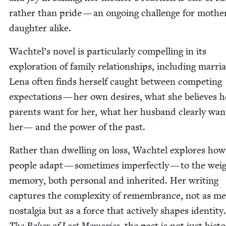
rather than pride — an ongo­ing chal­lenge for moth­e
daugh­ter alike.
Wachtel’s nov­el is par­tic­u­lar­ly com­pelling in its
explo­ration of fam­i­ly rela­tion­ships, includ­ing mar­ri
Lena often finds her­self caught between com­pet­ing
expec­ta­tions — her own desires, what she believes h
par­ents want for her, what her hus­band clear­ly wan
her— and the pow­er of the past.
Rather than dwelling on loss, Wach­tel explores how
peo­ple adapt — some­times imper­fect­ly — to the wei
mem­o­ry, both per­son­al and inher­it­ed. Her writ­ing
cap­tures the com­plex­i­ty of remem­brance, not as m
nos­tal­gia but as a force that active­ly shapes iden­ti­ty
, the past is not just his­to­